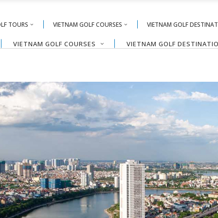
OLF TOURS
VIETNAM GOLF COURSES
VIETNAM GOLF DESTINA
VIETNAM GOLF COURSES
VIETNAM GOLF DESTINATI