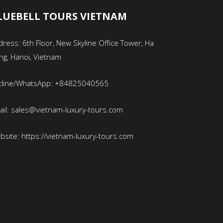
LUEBELL TOURS VIETNAM
ress: 6th Floor, New Skyline Office Tower, Ha
ng, Hanoi, Vietnam
tline/WhatsApp: +84825040565
ail: sales@vietnam-luxury-tours.com
bsite: https://vietnam-luxury-tours.com