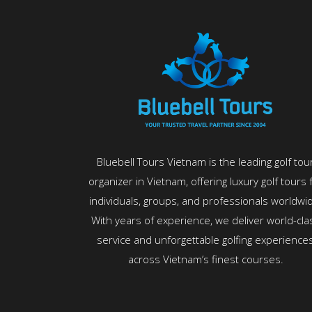
Bluebell Tours Vietnam is the leading golf tou
organizer in Vietnam, offering luxury golf tours 
individuals, groups, and professionals worldwi
With years of experience, we deliver world-cla
service and unforgettable golfing experience
across Vietnam’s finest courses.