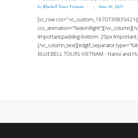
by
Bluebell Tours Vietnam
June 16, 2023
[vc_row css=".vc_custom_1670730835421{pad
css_animation="fadeInRight"][/vc_column][
!important;padding-bottom: 20px !importa
[/vc_column_text][edgtf_separator type="fu
BLUEBELL TOURS VIETNAM - Hanoi and Hue ha