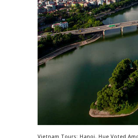
Vietnam Tours: Hanoi, Hue Voted Among