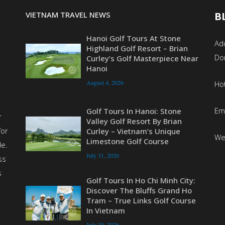
VIETNAM TRAVEL NEWS
B
Hanoi Golf Tours At Stone
Add
Highland Golf Resort – Brian
Do
Curley’s Golf Masterpiece Near
Hanoi
August 4, 2026
Ho
Em
Golf Tours In Hanoi: Stone
r
Valley Golf Resort By Brian
for
Curley – Vietnam’s Unique
We
Limestone Golf Course
de.
July 31, 2026
ss
s
Golf Tours In Ho Chi Minh City:
Discover The Bluffs Grand Ho
Tram – True Links Golf Course
In Vietnam
July 30, 2026