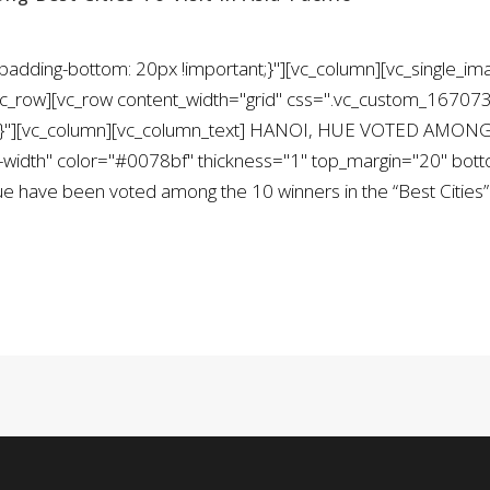
ding-bottom: 20px !important;}"][vc_column][vc_single_ima
/vc_row][vc_row content_width="grid" css=".vc_custom_1670
nt;}"][vc_column][vc_column_text] HANOI, HUE VOTED AMON
ll-width" color="#0078bf" thickness="1" top_margin="20" bo
ve been voted among the 10 winners in the “Best Cities” c