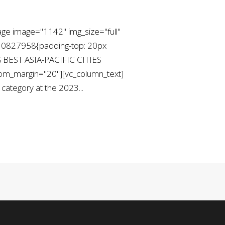
ge image="1142" img_size="full"
730827958{padding-top: 20px
G BEST ASIA-PACIFIC CITIES
ttom_margin="20"][vc_column_text]
ategory at the 2023...