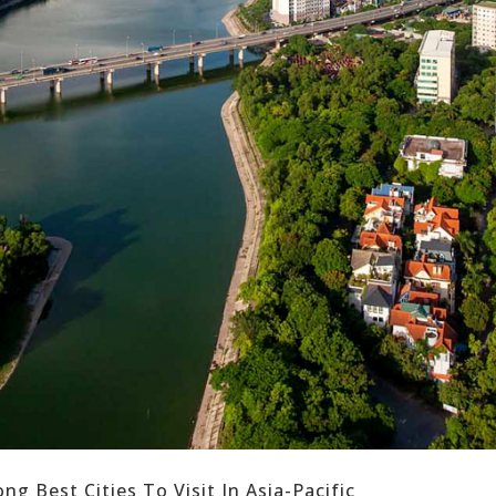
 Best Cities To Visit In Asia-Pacific