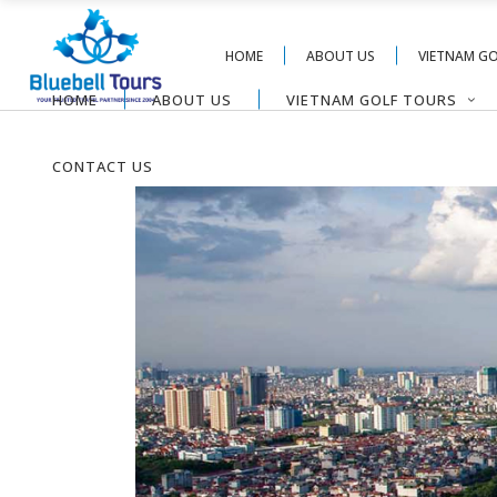
HOME
ABOUT US
VIETNAM G
HOME
ABOUT US
VIETNAM GOLF TOURS
CONTACT US