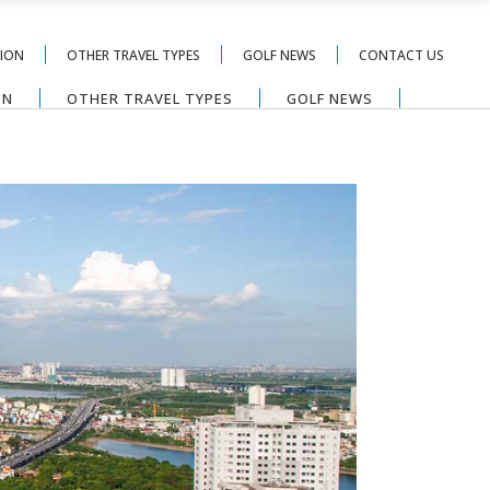
TION
OTHER TRAVEL TYPES
GOLF NEWS
CONTACT US
ON
OTHER TRAVEL TYPES
GOLF NEWS