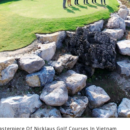
sterpiece Of Nicklaus Golf Courses In Vietnam