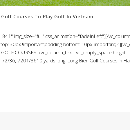
 Golf Courses To Play Golf In Vietnam
841" img_size="full" css_animation="fadeInLeft"][/vc_column
: 30px !important;padding-bottom: 10px !important;}"][vc_
 GOLF COURSES [/vc_column_text][vc_empty_space height="1
ar 72/36, 7201/3610 yards long. Long Bien Golf Courses in Ha