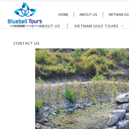
HOME
ABOUT US
VIETNAM G
HOME
ABOUT US
VIETNAM GOLF TOURS
CONTACT US