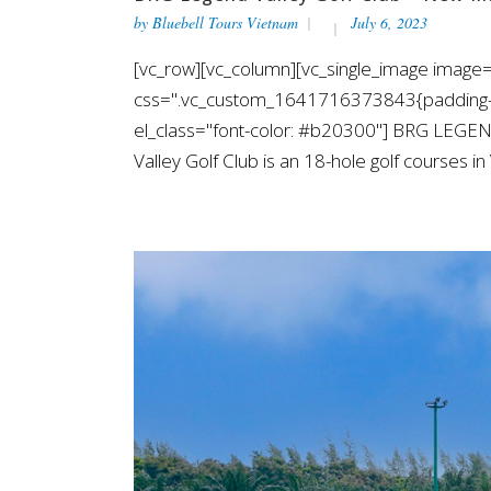
by
Bluebell Tours Vietnam
July 6, 2023
[vc_row][vc_column][vc_single_image image=
css=".vc_custom_1641716373843{padding-top
el_class="font-color: #b20300"] BRG LEGE
Valley Golf Club is an 18-hole golf courses i