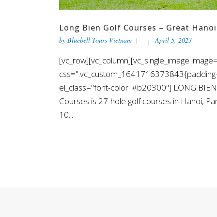
Long Bien Golf Courses – Great Hanoi
by
Bluebell Tours Vietnam
April 5, 2023
[vc_row][vc_column][vc_single_image image="
css=".vc_custom_1641716373843{padding-top
el_class="font-color: #b20300"] LONG BIEN
Courses is 27-hole golf courses in Hanoi, P
10...