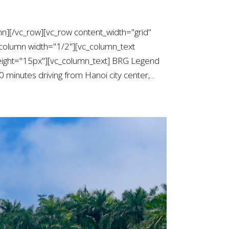
mn][/vc_row][vc_row content_width="grid"
column width="1/2"][vc_column_text
ight="15px"][vc_column_text] BRG Legend
 minutes driving from Hanoi city center,...