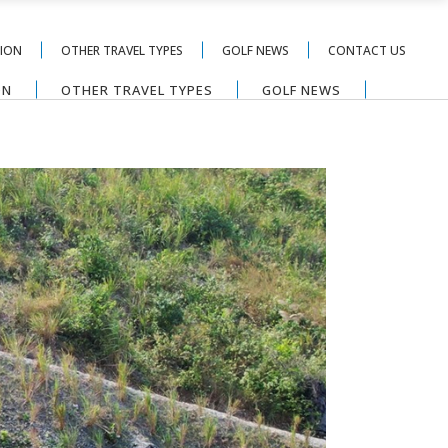
TION
OTHER TRAVEL TYPES
GOLF NEWS
CONTACT US
ON
OTHER TRAVEL TYPES
GOLF NEWS