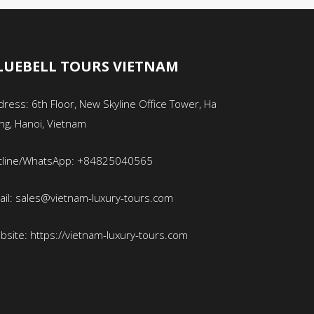
LUEBELL TOURS VIETNAM
ress: 6th Floor, New Skyline Office Tower, Ha
ng, Hanoi, Vietnam
tline/WhatsApp: +84825040565
ail: sales@vietnam-luxury-tours.com
bsite: https://vietnam-luxury-tours.com