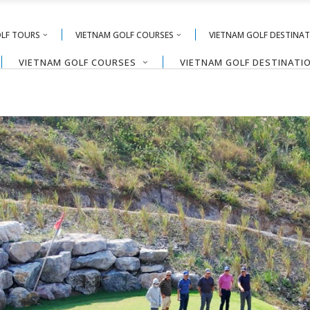
OLF TOURS
VIETNAM GOLF COURSES
VIETNAM GOLF DESTINA
VIETNAM GOLF COURSES
VIETNAM GOLF DESTINATI