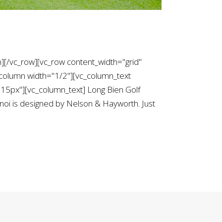
][/vc_row][vc_row content_width="grid"
column width="1/2"][vc_column_text
5px"][vc_column_text] Long Bien Golf
noi is designed by Nelson & Hayworth. Just