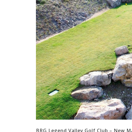
BRG Legend Valley Golf Club – New Ma