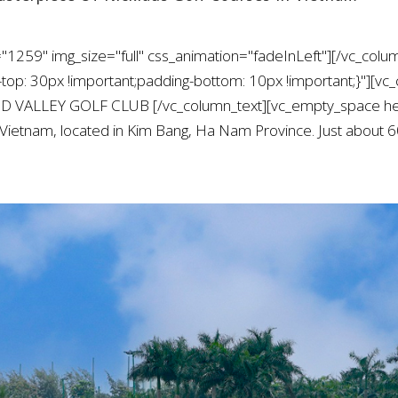
"1259" img_size="full" css_animation="fadeInLeft"][/vc_colu
: 30px !important;padding-bottom: 10px !important;}"][vc_
ND VALLEY GOLF CLUB [/vc_column_text][vc_empty_space he
n Vietnam, located in Kim Bang, Ha Nam Province. Just about 60