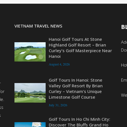
VIETNAM TRAVEL NEWS
B
Hanoi Golf Tours At Stone
Add
Highland Golf Resort – Brian
Do
Curley’s Golf Masterpiece Near
Hanoi
August 4, 2026
Ho
Em
Golf Tours In Hanoi: Stone
r
Valley Golf Resort By Brian
for
Curley – Vietnam’s Unique
We
Limestone Golf Course
de.
July 31, 2026
ss
s
Golf Tours In Ho Chi Minh City:
Discover The Bluffs Grand Ho