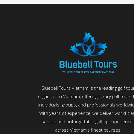
Bluebell Tours Vietnam is the leading golf tou
organizer in Vietnam, offering luxury golf tours 
individuals, groups, and professionals worldwi
With years of experience, we deliver world-cla
service and unforgettable golfing experience
across Vietnam’s finest courses.