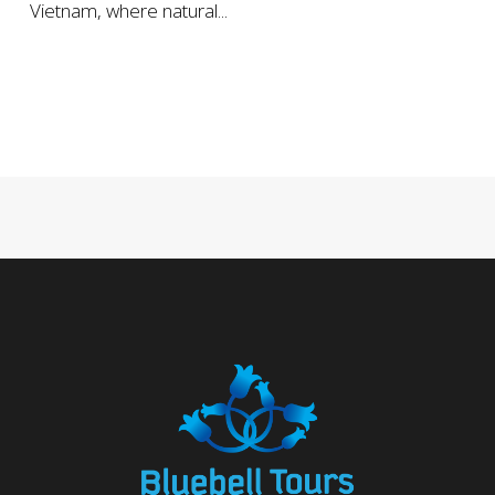
Vietnam, where natural...