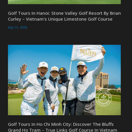
Golf Tours In Hanoi: Stone Valley Golf Resort By Brian
Curley – Vietnam’s Unique Limestone Golf Course
July 31, 2026
Golf Tours In Ho Chi Minh City: Discover The Bluffs
Grand Ho Tram – True Links Golf Course In Vietnam