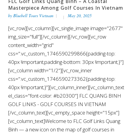
FLC Golf Links Quang Binh – A Coastal
Masterpiece Among Golf Courses In Vietnam
by
Bluebell Tours Vietnam
May 20, 2025
[vc_row][vc_column][vc_single_image image="2677"
img_size="full"][/vc_column][/vc_row][vc_row
content_width="grid"
css=".vc_custom_1746590299866{padding-top:
40px !important;padding-bottom: 30px !important;}"]
[vc_column width="1/2"][vc_row_inner
css=".vc_custom_1746590273362{padding-top:
40px !important;}"][vc_column_inner][vc_column_text
el_class="font-color: #b20300"] FLC QUANG BINH
GOLF LINKS - GOLF COURSES IN VIETNAM
[/vc_column_text][vc_empty_space height="15px"]
[vc_column_text]Welcome to FLC Golf Links Quang
Binh — a new icon on the map of golf courses in