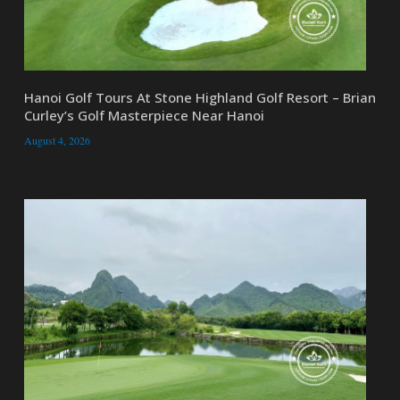
Hanoi Golf Tours At Stone Highland Golf Resort – Brian
Curley’s Golf Masterpiece Near Hanoi
August 4, 2026