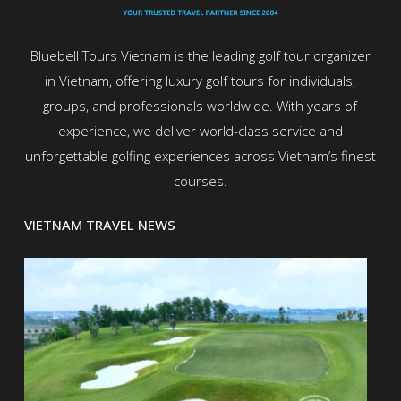
Bluebell Tours Vietnam is the leading golf tour organizer
in Vietnam, offering luxury golf tours for individuals,
groups, and professionals worldwide. With years of
experience, we deliver world-class service and
unforgettable golfing experiences across Vietnam’s finest
courses.
VIETNAM TRAVEL NEWS