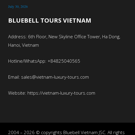
July 30, 2026
BLUEBELL TOURS VIETNAM
Address: 6th Floor, New Skyline Office Tower, Ha Dong,
Hanoi, Vietnam
Hotline/WhatsApp: +84825040565
Email: sales@vietnam-luxury-tours.com
Website: https://vietnam-luxury-tours.com
2004 – 2026 © copyrights Bluebell Vietnam JSC. All rights