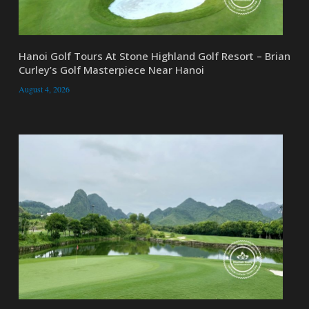
Hanoi Golf Tours At Stone Highland Golf Resort – Brian
Curley’s Golf Masterpiece Near Hanoi
August 4, 2026