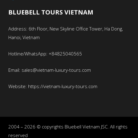
BLUEBELL TOURS VIETNAM
Address: 6th Floor, New Skyline Office Tower, Ha Dong,
Hanoi, Vietnam
Hotline/WhatsApp: +84825040565
Email: sales@vietnam-luxury-tours.com
Website: https://vietnam-luxury-tours.com
2004 – 2026 © copyrights Bluebell Vietnam JSC. All rights
reserved