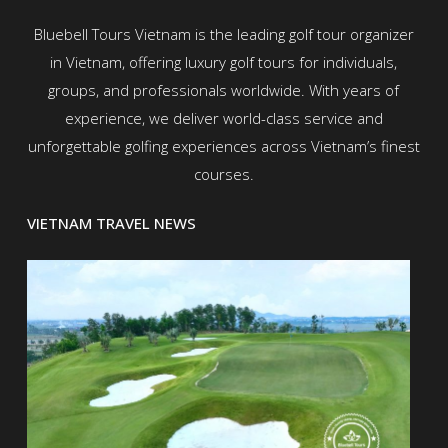
Bluebell Tours Vietnam is the leading golf tour organizer
in Vietnam, offering luxury golf tours for individuals,
groups, and professionals worldwide. With years of
experience, we deliver world-class service and
unforgettable golfing experiences across Vietnam’s finest
courses.
VIETNAM TRAVEL NEWS