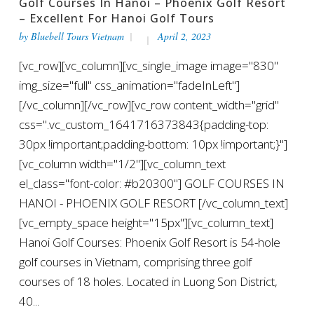
Golf Courses In Hanoi – Phoenix Golf Resort
– Excellent For Hanoi Golf Tours
by
Bluebell Tours Vietnam
April 2, 2023
[vc_row][vc_column][vc_single_image image="830"
img_size="full" css_animation="fadeInLeft"]
[/vc_column][/vc_row][vc_row content_width="grid"
css=".vc_custom_1641716373843{padding-top:
30px !important;padding-bottom: 10px !important;}"]
[vc_column width="1/2"][vc_column_text
el_class="font-color: #b20300"] GOLF COURSES IN
HANOI - PHOENIX GOLF RESORT [/vc_column_text]
[vc_empty_space height="15px"][vc_column_text]
Hanoi Golf Courses: Phoenix Golf Resort is 54-hole
golf courses in Vietnam, comprising three golf
courses of 18 holes. Located in Luong Son District,
40...