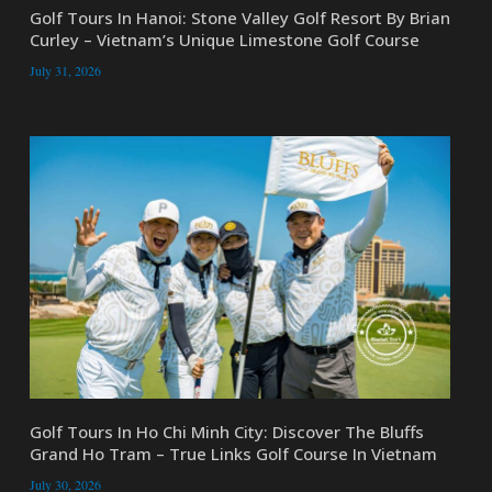
Golf Tours In Hanoi: Stone Valley Golf Resort By Brian
Curley – Vietnam’s Unique Limestone Golf Course
July 31, 2026
Golf Tours In Ho Chi Minh City: Discover The Bluffs
Grand Ho Tram – True Links Golf Course In Vietnam
July 30, 2026