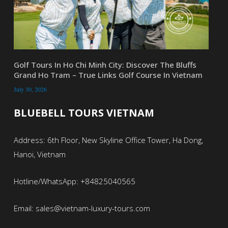
Golf Tours In Ho Chi Minh City: Discover The Bluffs
Grand Ho Tram – True Links Golf Course In Vietnam
July 30, 2026
BLUEBELL TOURS VIETNAM
Address: 6th Floor, New Skyline Office Tower, Ha Dong,
Hanoi, Vietnam
Hotline/WhatsApp: +84825040565
Email: sales@vietnam-luxury-tours.com