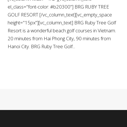
el_class="font-color: #b20300"] BRG RUBY TREE
GOLF RESORT [/vc_column_text][vc_empty_space
height="15px"][vc_column_text] BRG Ruby Tree Golf
Resort is a wonderful beach golf courses in Vietnam.
20 minutes from Hai Phong City, 90 minutes from
Hanoi City. BRG Ruby Tree Golf...