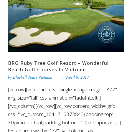
BRG Ruby Tree Golf Resort – Wonderful
Beach Golf Courses In Vietnam
by
Bluebell Tours Vietnam
April 9, 2023
[vc_row][vc_column][vc_single_image image="877"
img_size="full" css_animation="fadeInLeft"]
[/vc_column][/vc_row][vc_row content_width="grid"
css=".vc_custom_1641716373843{padding-top:
30px !important;padding-bottom: 10px !important;}"]
[vc_column width="1/2"][vc_column_text