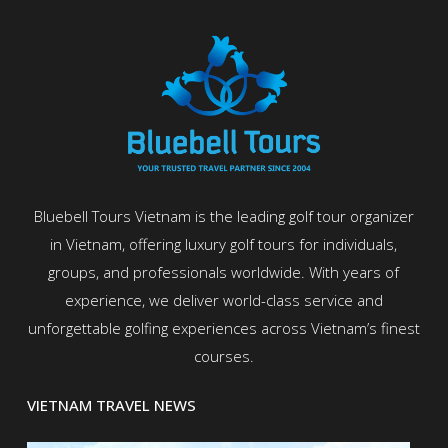
Bluebell Tours Vietnam is the leading golf tour organizer
in Vietnam, offering luxury golf tours for individuals,
groups, and professionals worldwide. With years of
experience, we deliver world-class service and
unforgettable golfing experiences across Vietnam’s finest
courses.
VIETNAM TRAVEL NEWS