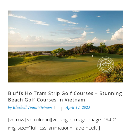
Bluffs Ho Tram Strip Golf Courses – Stunning
Beach Golf Courses In Vietnam
by
Bluebell Tours Vietnam
April 14, 2023
[vc_row][vc_column][vc_single_image image="940"
img_size="full" css_animation="fadeInLeft"]