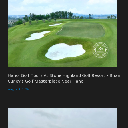
Hanoi Golf Tours At Stone Highland Golf Resort – Brian
Curley’s Golf Masterpiece Near Hanoi
August 4, 2026