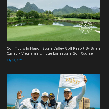
Golf Tours In Hanoi: Stone Valley Golf Resort By Brian
Curley – Vietnam’s Unique Limestone Golf Course
July 31, 2026