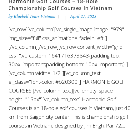
Harmonie Golf Courses – 18-Hole
Championship Golf Courses In Vietnam
by
Bluebell Tours Vietnam
April 21, 2023
[vc_row][vc_column][vc_single_image image="979"
img_size="full" css_animation="fadeInLeft"]
[/vc_column][/vc_row][vc_row content_width="grid"
css=".vc_custom_1641716373843{padding-top:
30px !important;padding-bottom: 10px !important;}"]
[vc_column width="1/2"][vc_column_text
el_class="font-color: #b20300"] HARMONIE GOLF
COURSES [/vc_column_text][vc_empty_space
height="15px"][vc_column_text] Harmonie Golf
Courses is an 18-hole golf courses in Vietnam, just 40
km from Saigon city center. This is championship golf
courses in Vietnam, designed by Jim Engh; Par 72;...