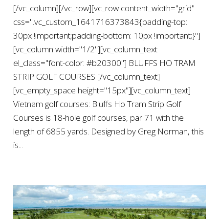
[/vc_column][/vc_row][vc_row content_width="grid"
css=".vc_custom_1641716373843{padding-top:
30px !important;padding-bottom: 10px !important;}"]
[vc_column width="1/2"][vc_column_text
el_class="font-color: #b20300"] BLUFFS HO TRAM
STRIP GOLF COURSES [/vc_column_text]
[vc_empty_space height="15px"][vc_column_text]
Vietnam golf courses: Bluffs Ho Tram Strip Golf
Courses is 18-hole golf courses, par 71 with the
length of 6855 yards. Designed by Greg Norman, this
is...