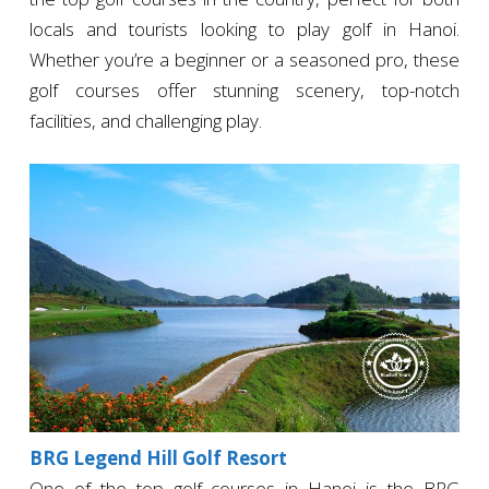
locals and tourists looking to play golf in Hanoi.
Whether you’re a beginner or a seasoned pro, these
golf courses offer stunning scenery, top-notch
facilities, and challenging play.
BRG Legend Hill Golf Resort
One of the top golf courses in Hanoi is the BRG