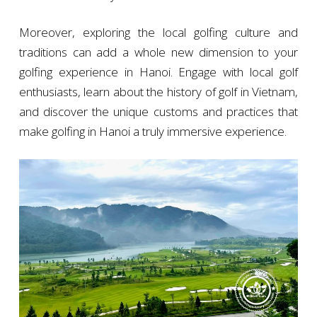
Moreover, exploring the local golfing culture and
traditions can add a whole new dimension to your
golfing experience in Hanoi. Engage with local golf
enthusiasts, learn about the history of golf in Vietnam,
and discover the unique customs and practices that
make golfing in Hanoi a truly immersive experience.