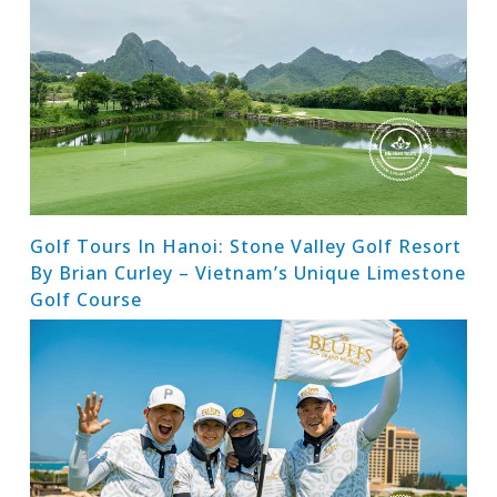
Golf Tours In Hanoi: Stone Valley Golf Resort
By Brian Curley – Vietnam’s Unique Limestone
Golf Course