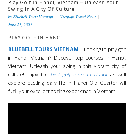
Play Golf In Hanoi, Vietnam – Unleash Your
Swing In A City Of Culture
by
Bluebell Tours Vietnam
Vietnam Travel News
June 21, 2024
PLAY GOLF IN HANOI
BLUEBELL TOURS VIETNAM
– Looking to play golf
in Hanoi, Vietnam? Discover top courses in Hanoi,
Vietnam. Unleash your swing in this vibrant city of
culture! Enjoy the
best golf tours in Hanoi
as well
explore bustling daily life in Hanoi Old Quarter will
fulfill your excellent golfing experience in Vietnam.