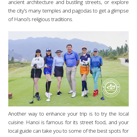
ancient architecture and bustling streets, or explore
the city’s many temples and pagodas to get a glimpse
of Hanoi’s religious traditions.
Another way to enhance your trip is to try the local
cuisine. Hanoi is famous for its street food, and your
local guide can take you to some of the best spots for