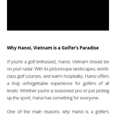
Why Hanoi, Vietnam is a Golfer’s Paradise
If you’re a golf enthusiast, Hanoi, Vietnam should be
on your radar. With its picturesque landscapes, world-
class golf courses, and warm hospitality, Hanoi offers
a truly unforgettable experience for golfers of all
levels. Whether you’re a seasoned pro or just picking
up the sport, Hanoi has something for everyone.
One of the main reasons why Hanoi is a golfer’s