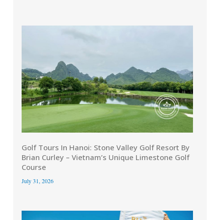
Golf Tours In Hanoi: Stone Valley Golf Resort By
Brian Curley – Vietnam’s Unique Limestone Golf
Course
July 31, 2026