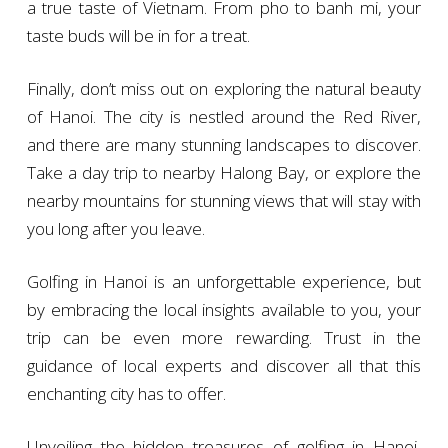
a true taste of Vietnam. From pho to banh mi, your
taste buds will be in for a treat.
Finally, don’t miss out on exploring the natural beauty
of Hanoi. The city is nestled around the Red River,
and there are many stunning landscapes to discover.
Take a day trip to nearby Halong Bay, or explore the
nearby mountains for stunning views that will stay with
you long after you leave.
Golfing in Hanoi is an unforgettable experience, but
by embracing the local insights available to you, your
trip can be even more rewarding. Trust in the
guidance of local experts and discover all that this
enchanting city has to offer.
Unveiling the hidden treasures of golfing in Hanoi,