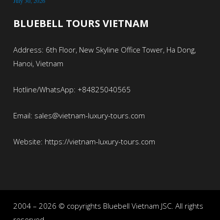
July 30, 2026
BLUEBELL TOURS VIETNAM
Address: 6th Floor, New Skyline Office Tower, Ha Dong,
Hanoi, Vietnam
Hotline/WhatsApp: +84825040565
Email: sales@vietnam-luxury-tours.com
Website: https://vietnam-luxury-tours.com
2004 – 2026 © copyrights Bluebell Vietnam JSC. All rights
reserved