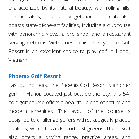
characterized by its natural beauty, with rolling hills,
pristine lakes, and lush vegetation. The club also
boasts state-of-the-art facilities, including a clubhouse
with panoramic views, a pro shop, and a restaurant
serving delicious Vietnamese cuisine. Sky Lake Golf
Resort is an excellent choice to play golf in Hanoi,
Vietnam.
Phoenix Golf Resort
Last but not least, the Phoenix Golf Resort is another
gem in Hanoi. Located just outside the city, this 54-
hole golf course offers a beautiful blend of nature and
modern amenities. The layout of the course is
designed to challenge golfers with strategically placed
bunkers, water hazards, and fast greens. The resort
also offers a driving range, practice areas, and