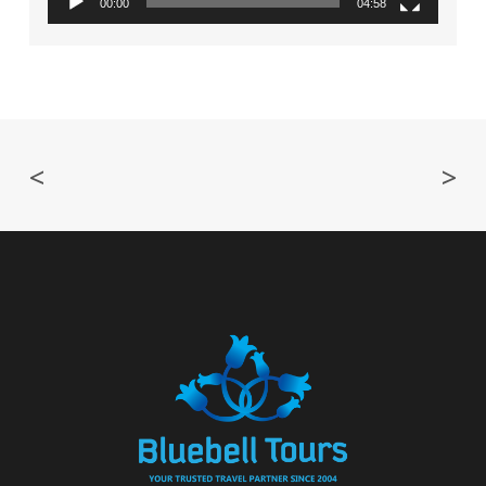
00:00
04:58
<
>