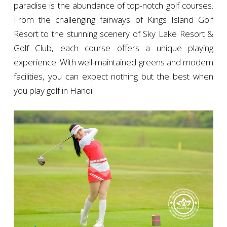
paradise is the abundance of top-notch golf courses.
From the challenging fairways of Kings Island Golf
Resort to the stunning scenery of Sky Lake Resort &
Golf Club, each course offers a unique playing
experience. With well-maintained greens and modern
facilities, you can expect nothing but the best when
you play golf in Hanoi.