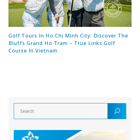
Golf Tours In Ho Chi Minh City: Discover The
Bluffs Grand Ho Tram – True Links Golf
Course In Vietnam