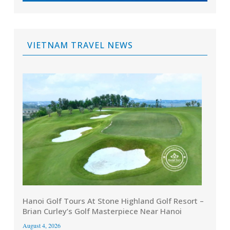
VIETNAM TRAVEL NEWS
Hanoi Golf Tours At Stone Highland Golf Resort –
Brian Curley’s Golf Masterpiece Near Hanoi
August 4, 2026