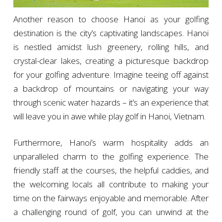
Another reason to choose Hanoi as your golfing
destination is the city’s captivating landscapes. Hanoi
is nestled amidst lush greenery, rolling hills, and
crystal-clear lakes, creating a picturesque backdrop
for your golfing adventure. Imagine teeing off against
a backdrop of mountains or navigating your way
through scenic water hazards – it’s an experience that
will leave you in awe while play golf in Hanoi, Vietnam.
Furthermore, Hanoi’s warm hospitality adds an
unparalleled charm to the golfing experience. The
friendly staff at the courses, the helpful caddies, and
the welcoming locals all contribute to making your
time on the fairways enjoyable and memorable. After
a challenging round of golf, you can unwind at the