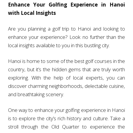
Enhance Your Golfing Experience in Hanoi
with Local Insights
Are you planning a golf trip to Hanoi and looking to
enhance your experience? Look no further than the
local insights available to you in this bustling city.
Hanoi is home to some of the best golf courses in the
country, but it’s the hidden gems that are truly worth
exploring. With the help of local experts, you can
discover charming neighborhoods, delectable cuisine,
and breathtaking scenery.
One way to enhance your golfing experience in Hanoi
is to explore the city’s rich history and culture. Take a
stroll through the Old Quarter to experience the