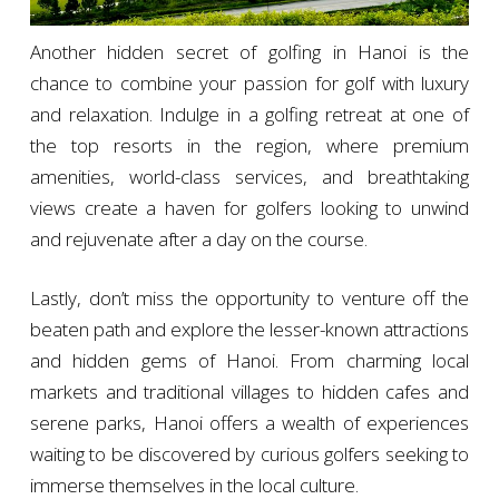
Another hidden secret of golfing in Hanoi is the
chance to combine your passion for golf with luxury
and relaxation. Indulge in a golfing retreat at one of
the top resorts in the region, where premium
amenities, world-class services, and breathtaking
views create a haven for golfers looking to unwind
and rejuvenate after a day on the course.
Lastly, don’t miss the opportunity to venture off the
beaten path and explore the lesser-known attractions
and hidden gems of Hanoi. From charming local
markets and traditional villages to hidden cafes and
serene parks, Hanoi offers a wealth of experiences
waiting to be discovered by curious golfers seeking to
immerse themselves in the local culture.