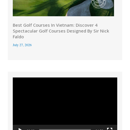
Best Golf Courses In Vietnam: Discover 4
Spectacular Golf Courses Designed By Sir Nick
Faldo
July 27, 2026
Video
Player