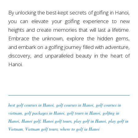
By unlocking the best-kept secrets of golfing in Hanoi,
you can elevate your golfing experience to new
heights and create memories that will last a lifetime.
Embrace the unknown, explore the hidden gems,
and embark on a golfing journey filled with adventure,
discovery, and unparalleled beauty in the heart of
Hanoi.
best golf courses in Hanoi
,
golf courses in Hanoi
,
golf courses in
vietnam
,
golf packages in Hanoi
,
golf tours in Hanoi
,
golfing in
Hanoi
,
Hanoi golf
,
Hanoi golf tours
,
play golf in Hanoi
,
play golf in
Vietnam
,
Vietnam golf tours
,
where to golf in Hanoi