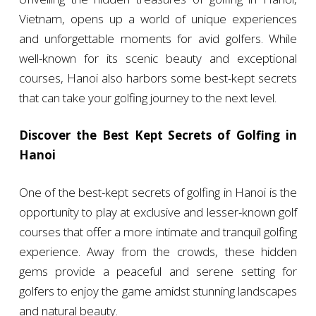
Vietnam, opens up a world of unique experiences
and unforgettable moments for avid golfers. While
well-known for its scenic beauty and exceptional
courses, Hanoi also harbors some best-kept secrets
that can take your golfing journey to the next level.
Discover the Best Kept Secrets of Golfing in
Hanoi
One of the best-kept secrets of golfing in Hanoi is the
opportunity to play at exclusive and lesser-known golf
courses that offer a more intimate and tranquil golfing
experience. Away from the crowds, these hidden
gems provide a peaceful and serene setting for
golfers to enjoy the game amidst stunning landscapes
and natural beauty.