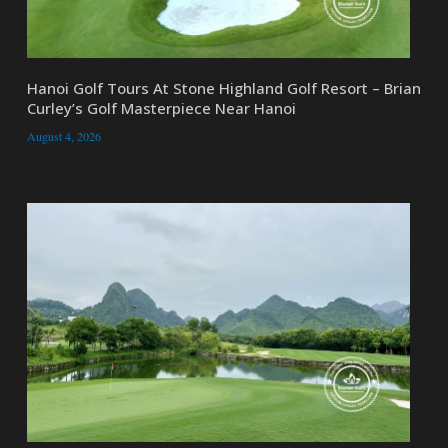
Hanoi Golf Tours At Stone Highland Golf Resort – Brian
Curley’s Golf Masterpiece Near Hanoi
August 4, 2026