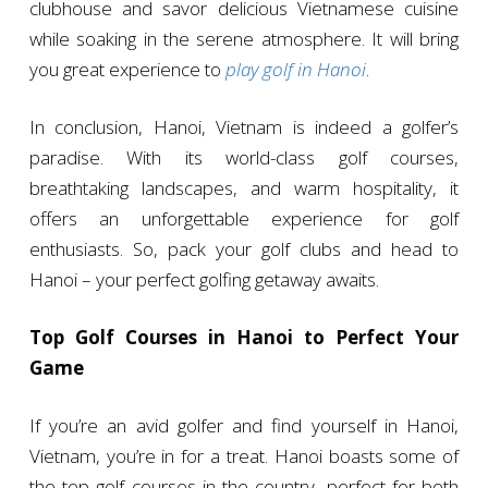
clubhouse and savor delicious Vietnamese cuisine
while soaking in the serene atmosphere. It will bring
you great experience to
play golf in Hanoi
.
In conclusion, Hanoi, Vietnam is indeed a golfer’s
paradise. With its world-class golf courses,
breathtaking landscapes, and warm hospitality, it
offers an unforgettable experience for golf
enthusiasts. So, pack your golf clubs and head to
Hanoi – your perfect golfing getaway awaits.
Top Golf Courses in Hanoi to Perfect Your
Game
If you’re an avid golfer and find yourself in Hanoi,
Vietnam, you’re in for a treat. Hanoi boasts some of
the top golf courses in the country, perfect for both