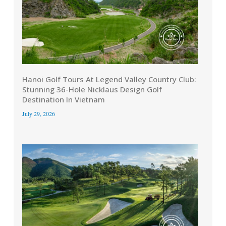
Hanoi Golf Tours At Legend Valley Country Club:
Stunning 36-Hole Nicklaus Design Golf
Destination In Vietnam
July 29, 2026