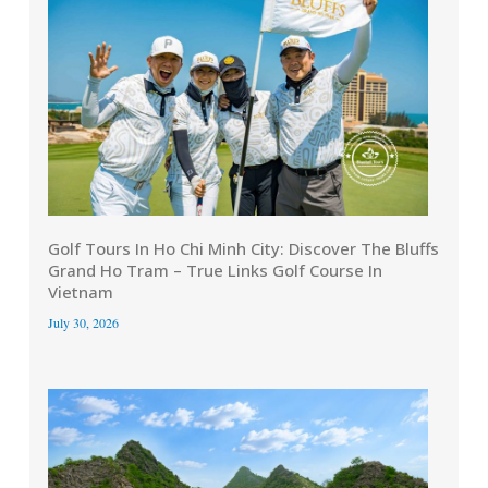
Golf Tours In Ho Chi Minh City: Discover The Bluffs
Grand Ho Tram – True Links Golf Course In
Vietnam
July 30, 2026