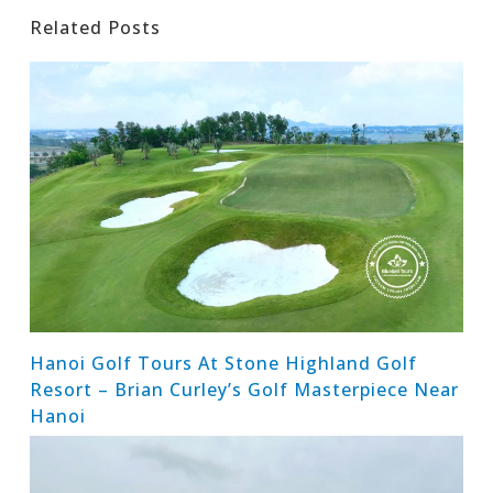
Related Posts
Hanoi Golf Tours At Stone Highland Golf
Resort – Brian Curley’s Golf Masterpiece Near
Hanoi