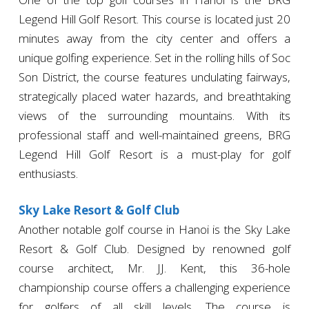
Legend Hill Golf Resort. This course is located just 20
minutes away from the city center and offers a
unique golfing experience. Set in the rolling hills of Soc
Son District, the course features undulating fairways,
strategically placed water hazards, and breathtaking
views of the surrounding mountains. With its
professional staff and well-maintained greens, BRG
Legend Hill Golf Resort is a must-play for golf
enthusiasts.
Sky Lake Resort & Golf Club
Another notable golf course in Hanoi is the Sky Lake
Resort & Golf Club. Designed by renowned golf
course architect, Mr. JJ. Kent, this 36-hole
championship course offers a challenging experience
for golfers of all skill levels. The course is