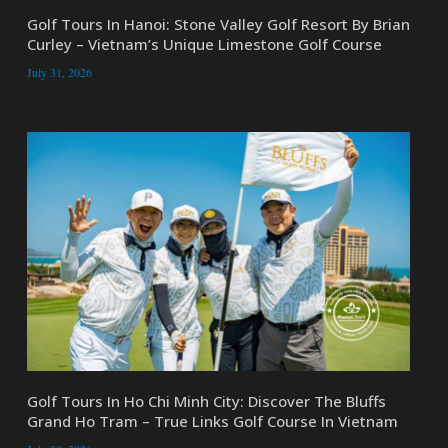
Golf Tours In Hanoi: Stone Valley Golf Resort By Brian
Curley – Vietnam’s Unique Limestone Golf Course
July 31, 2026
Golf Tours In Ho Chi Minh City: Discover The Bluffs
Grand Ho Tram – True Links Golf Course In Vietnam