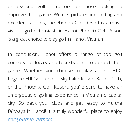
professional golf instructors for those looking to
improve their game. With its picturesque setting and
excellent facilities, the Phoenix Golf Resort is a must-
visit for golf enthusiasts in Hanoi. Phoenix Golf Resort
is a great choice to play golf in Hanoi, Vietnam.
In conclusion, Hanoi offers a range of top golf
courses for locals and tourists alike to perfect their
game. Whether you choose to play at the BRG
Legend Hill Golf Resort, Sky Lake Resort & Golf Club,
or the Phoenix Golf Resort, you’re sure to have an
unforgettable golfing experience in Vietnam’s capital
city. So pack your clubs and get ready to hit the
fairways in Hanoi! It is truly wonderful place to enjoy
golf yours in Vietnam.