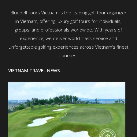
Bluebell Tours Vietnam is the leading golf tour organizer
in Vietnam, offering luxury golf tours for individuals,
groups, and professionals worldwide. With years of
experience, we deliver world-class service and
unforgettable golfing experiences across Vietnam’s finest
courses.
VIETNAM TRAVEL NEWS