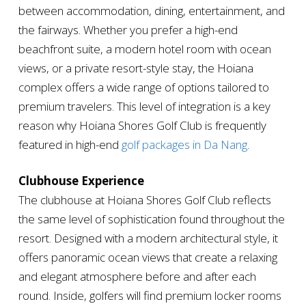
between accommodation, dining, entertainment, and
the fairways. Whether you prefer a high-end
beachfront suite, a modern hotel room with ocean
views, or a private resort-style stay, the Hoiana
complex offers a wide range of options tailored to
premium travelers. This level of integration is a key
reason why Hoiana Shores Golf Club is frequently
featured in high-end
golf packages in Da Nang
.
Clubhouse Experience
The clubhouse at Hoiana Shores Golf Club reflects
the same level of sophistication found throughout the
resort. Designed with a modern architectural style, it
offers panoramic ocean views that create a relaxing
and elegant atmosphere before and after each
round. Inside, golfers will find premium locker rooms