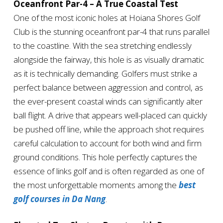
Oceanfront Par-4 – A True Coastal Test
One of the most iconic holes at Hoiana Shores Golf
Club is the stunning oceanfront par-4 that runs parallel
to the coastline. With the sea stretching endlessly
alongside the fairway, this hole is as visually dramatic
as it is technically demanding. Golfers must strike a
perfect balance between aggression and control, as
the ever-present coastal winds can significantly alter
ball flight. A drive that appears well-placed can quickly
be pushed off line, while the approach shot requires
careful calculation to account for both wind and firm
ground conditions. This hole perfectly captures the
essence of links golf and is often regarded as one of
the most unforgettable moments among the
best
golf courses in Da Nang
.