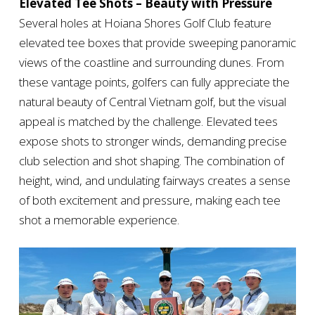
Elevated Tee Shots – Beauty with Pressure
Several holes at Hoiana Shores Golf Club feature
elevated tee boxes that provide sweeping panoramic
views of the coastline and surrounding dunes. From
these vantage points, golfers can fully appreciate the
natural beauty of Central Vietnam golf, but the visual
appeal is matched by the challenge. Elevated tees
expose shots to stronger winds, demanding precise
club selection and shot shaping. The combination of
height, wind, and undulating fairways creates a sense
of both excitement and pressure, making each tee
shot a memorable experience.