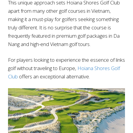
This unique approach sets Hoiana Shores Golf Club
apart from many other golf courses in Vietnam,
making it a must-play for golfers seeking something
truly different. It is no surprise that the course is
frequently featured in premium golf packages in Da
Nang and high-end Vietnam golf tours.
For players looking to experience the essence of links
golf without traveling to Europe,
Hoiana Shores Golf
Club
offers an exceptional alternative.