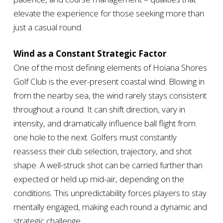
elevate the experience for those seeking more than
just a casual round.
Wind as a Constant Strategic Factor
One of the most defining elements of Hoiana Shores
Golf Club is the ever-present coastal wind. Blowing in
from the nearby sea, the wind rarely stays consistent
throughout a round. It can shift direction, vary in
intensity, and dramatically influence ball flight from
one hole to the next. Golfers must constantly
reassess their club selection, trajectory, and shot
shape. A well-struck shot can be carried further than
expected or held up mid-air, depending on the
conditions. This unpredictability forces players to stay
mentally engaged, making each round a dynamic and
strategic challenge.