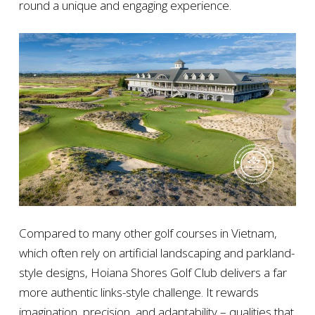
round a unique and engaging experience.
Compared to many other golf courses in Vietnam,
which often rely on artificial landscaping and parkland-
style designs, Hoiana Shores Golf Club delivers a far
more authentic links-style challenge. It rewards
imagination, precision, and adaptability – qualities that