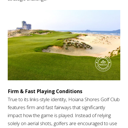
Firm & Fast Playing Conditions
True to its links-style identity, Hoiana Shores Golf Club
features firm and fast fairways that significantly
impact how the game is played. Instead of relying
solely on aerial shots, golfers are encouraged to use