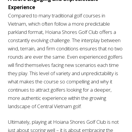
Experience
Compared to many traditional golf courses in
Vietnam, which often follow a more predictable
parkland format, Hoiana Shores Golf Club offers a
constantly evolving challenge. The interplay between
wind, terrain, and firm conditions ensures that no two
rounds are ever the same. Even experienced golfers
will find themselves facing new scenarios each time
they play. This level of variety and unpredictability is
what makes the course so compelling and why it
continues to attract golfers looking for a deeper,
more authentic experience within the growing
landscape of Central Vietnam golf.
Ultimately, playing at Hoiana Shores Golf Club is not
just about scoring well – it is about embracing the