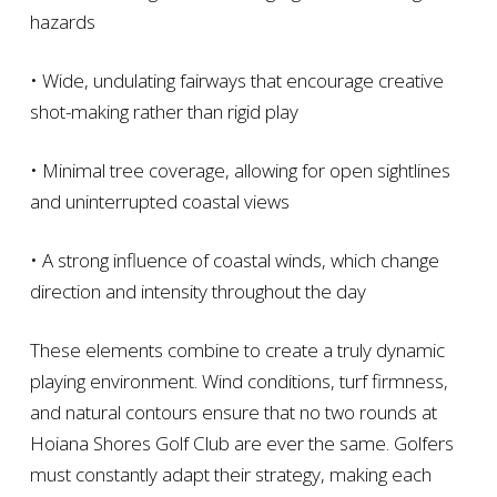
hazards
• Wide, undulating fairways that encourage creative
shot-making rather than rigid play
• Minimal tree coverage, allowing for open sightlines
and uninterrupted coastal views
• A strong influence of coastal winds, which change
direction and intensity throughout the day
These elements combine to create a truly dynamic
playing environment. Wind conditions, turf firmness,
and natural contours ensure that no two rounds at
Hoiana Shores Golf Club are ever the same. Golfers
must constantly adapt their strategy, making each