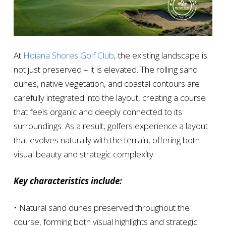
At
Hoiana Shores Golf Club
, the existing landscape is
not just preserved – it is elevated. The rolling sand
dunes, native vegetation, and coastal contours are
carefully integrated into the layout, creating a course
that feels organic and deeply connected to its
surroundings. As a result, golfers experience a layout
that evolves naturally with the terrain, offering both
visual beauty and strategic complexity.
Key characteristics include:
• Natural sand dunes preserved throughout the
course, forming both visual highlights and strategic