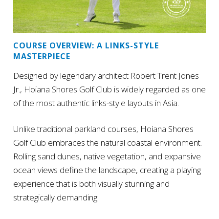
COURSE OVERVIEW: A LINKS-STYLE
MASTERPIECE
Designed by legendary architect Robert Trent Jones
Jr., Hoiana Shores Golf Club is widely regarded as one
of the most authentic links-style layouts in Asia.
Unlike traditional parkland courses, Hoiana Shores
Golf Club embraces the natural coastal environment.
Rolling sand dunes, native vegetation, and expansive
ocean views define the landscape, creating a playing
experience that is both visually stunning and
strategically demanding.