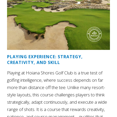
PLAYING EXPERIENCE: STRATEGY,
CREATIVITY, AND SKILL
Playing at Hoiana Shores Golf Club is a true test of
golfing intelligence, where success depends on far
more than distance off the tee. Unlike many resort-
style layouts, this course challenges players to think
strategically, adapt continuously, and execute a wide
range of shots. It is a course that rewards creativity,
patience, and course management – qualities that