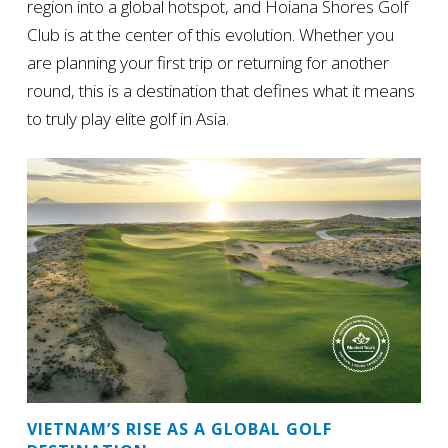
region into a global hotspot, and Hoiana Shores Golf
Club is at the center of this evolution. Whether you
are planning your first trip or returning for another
round, this is a destination that defines what it means
to truly play elite golf in Asia.
VIETNAM’S RISE AS A GLOBAL GOLF