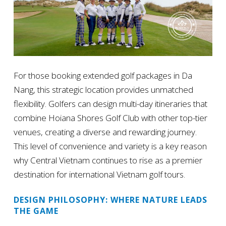
For those booking extended golf packages in Da
Nang, this strategic location provides unmatched
flexibility. Golfers can design multi-day itineraries that
combine Hoiana Shores Golf Club with other top-tier
venues, creating a diverse and rewarding journey.
This level of convenience and variety is a key reason
why Central Vietnam continues to rise as a premier
destination for international Vietnam golf tours.
DESIGN PHILOSOPHY: WHERE NATURE LEADS
THE GAME