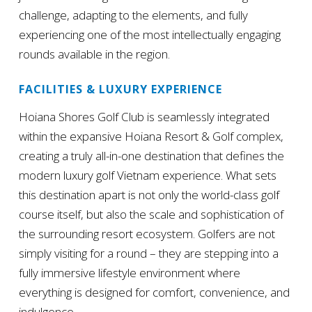
challenge, adapting to the elements, and fully
experiencing one of the most intellectually engaging
rounds available in the region.
FACILITIES & LUXURY EXPERIENCE
Hoiana Shores Golf Club is seamlessly integrated
within the expansive Hoiana Resort & Golf complex,
creating a truly all-in-one destination that defines the
modern luxury golf Vietnam experience. What sets
this destination apart is not only the world-class golf
course itself, but also the scale and sophistication of
the surrounding resort ecosystem. Golfers are not
simply visiting for a round – they are stepping into a
fully immersive lifestyle environment where
everything is designed for comfort, convenience, and
indulgence.