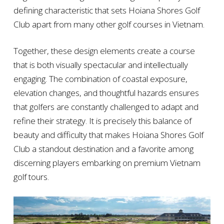
defining characteristic that sets Hoiana Shores Golf
Club apart from many other golf courses in Vietnam.
Together, these design elements create a course
that is both visually spectacular and intellectually
engaging. The combination of coastal exposure,
elevation changes, and thoughtful hazards ensures
that golfers are constantly challenged to adapt and
refine their strategy. It is precisely this balance of
beauty and difficulty that makes Hoiana Shores Golf
Club a standout destination and a favorite among
discerning players embarking on premium Vietnam
golf tours.