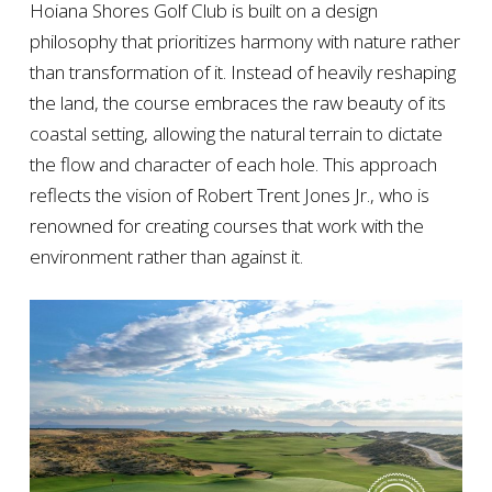
Hoiana Shores Golf Club is built on a design
philosophy that prioritizes harmony with nature rather
than transformation of it. Instead of heavily reshaping
the land, the course embraces the raw beauty of its
coastal setting, allowing the natural terrain to dictate
the flow and character of each hole. This approach
reflects the vision of Robert Trent Jones Jr., who is
renowned for creating courses that work with the
environment rather than against it.