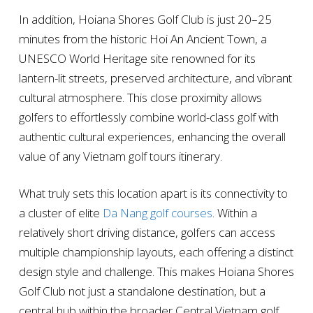
In addition, Hoiana Shores Golf Club is just 20–25
minutes from the historic Hoi An Ancient Town, a
UNESCO World Heritage site renowned for its
lantern-lit streets, preserved architecture, and vibrant
cultural atmosphere. This close proximity allows
golfers to effortlessly combine world-class golf with
authentic cultural experiences, enhancing the overall
value of any Vietnam golf tours itinerary.
What truly sets this location apart is its connectivity to
a cluster of elite
Da Nang golf courses
. Within a
relatively short driving distance, golfers can access
multiple championship layouts, each offering a distinct
design style and challenge. This makes Hoiana Shores
Golf Club not just a standalone destination, but a
central hub within the broader Central Vietnam golf