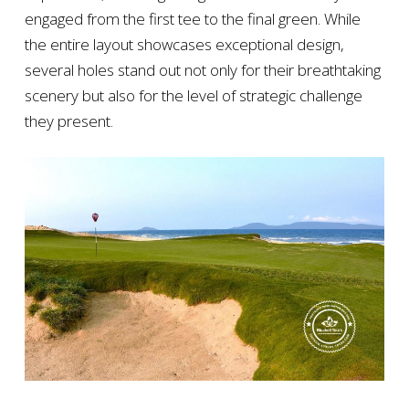
engaged from the first tee to the final green. While
the entire layout showcases exceptional design,
several holes stand out not only for their breathtaking
scenery but also for the level of strategic challenge
they present.