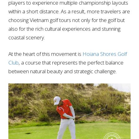
players to experience multiple championship layouts
within a short distance. As a result, more travelers are
choosing Vietnam golf tours not only for the golf but
also for the rich cultural experiences and stunning
coastal scenery.
At the heart of this movement is
Hoiana Shores Golf
Club
, a course that represents the perfect balance
between natural beauty and strategic challenge.