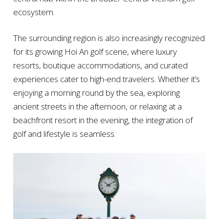
ecosystem.
The surrounding region is also increasingly recognized
for its growing Hoi An golf scene, where luxury
resorts, boutique accommodations, and curated
experiences cater to high-end travelers. Whether it’s
enjoying a morning round by the sea, exploring
ancient streets in the afternoon, or relaxing at a
beachfront resort in the evening, the integration of
golf and lifestyle is seamless.