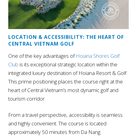
LOCATION & ACCESSIBILITY: THE HEART OF
CENTRAL VIETNAM GOLF
One of the key advantages of
Hoiana Shores Golf
Club
is its exceptional strategic location within the
integrated luxury destination of Hoiana Resort & Golf.
This prime positioning places the course right at the
heart of Central Vietnam’s most dynamic golf and
tourism corridor.
From a travel perspective, accessibility is seamless
and highly convenient. The course is located
approximately 50 minutes from Da Nang