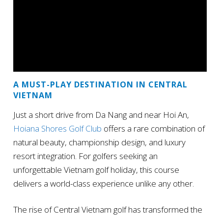
A MUST-PLAY DESTINATION IN CENTRAL
VIETNAM
Just a short drive from Da Nang and near Hoi An,
Hoiana Shores Golf Club
offers a rare combination of
natural beauty, championship design, and luxury
resort integration. For golfers seeking an
unforgettable Vietnam golf holiday, this course
delivers a world-class experience unlike any other.
The rise of Central Vietnam golf has transformed the