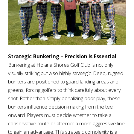
Strategic Bunkering – Precision is Essential
Bunkering at Hoiana Shores Golf Club is not only
visually striking but also highly strategic. Deep, rugged
bunkers are positioned to guard landing areas and
greens, forcing golfers to think carefully about every
shot. Rather than simply penalizing poor play, these
bunkers influence decision-making from the tee
onward. Players must decide whether to take a
conservative route or attempt a more aggressive line
to gain an advantage. This strategic complexity is a