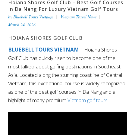
Hoiana Shores Golf Club – Best Golf Courses
In Da Nang For Luxury Vietnam Golf Tours
by
Bluebell Tours Vietnam
Vietnam Travel News
March 24, 2026
HOIANA SHORES GOLF CLUB
BLUEBELL TOURS VIETNAM
– Hoiana Shores
Golf Club has quickly risen to become one of the
most talked-about golfing destinations in Southeast
Asia. Located along the stunning coastline of Central
Vietnam, this exceptional course is widely recognized
as one of the best golf courses in Da Nang and a
highlight of many premium
Vietnam golf tours
.