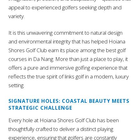
appeal to experienced golfers seeking depth and
variety.
It is this unwavering commitment to natural design
and environmental integrity that has helped Hoiana
Shores Golf Club earn its place among the best golf
courses in Da Nang. More than just a place to play, it
offers a pure and immersive golfing experience that
reflects the true spirit of links golf in a modern, luxury
setting.
SIGNATURE HOLES: COASTAL BEAUTY MEETS
STRATEGIC CHALLENGE
Every hole at Hoiana Shores Golf Club has been
thoughtfully crafted to deliver a distinct playing
experience, ensuring that golfers are constantly