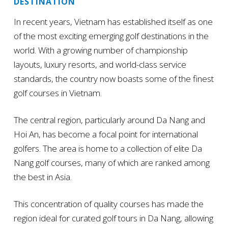
DESTINATION
In recent years, Vietnam has established itself as one
of the most exciting emerging golf destinations in the
world. With a growing number of championship
layouts, luxury resorts, and world-class service
standards, the country now boasts some of the finest
golf courses in Vietnam.
The central region, particularly around Da Nang and
Hoi An, has become a focal point for international
golfers. The area is home to a collection of elite Da
Nang golf courses, many of which are ranked among
the best in Asia.
This concentration of quality courses has made the
region ideal for curated golf tours in Da Nang, allowing