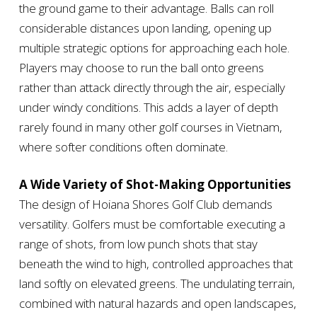
the ground game to their advantage. Balls can roll
considerable distances upon landing, opening up
multiple strategic options for approaching each hole.
Players may choose to run the ball onto greens
rather than attack directly through the air, especially
under windy conditions. This adds a layer of depth
rarely found in many other golf courses in Vietnam,
where softer conditions often dominate.
A Wide Variety of Shot-Making Opportunities
The design of Hoiana Shores Golf Club demands
versatility. Golfers must be comfortable executing a
range of shots, from low punch shots that stay
beneath the wind to high, controlled approaches that
land softly on elevated greens. The undulating terrain,
combined with natural hazards and open landscapes,