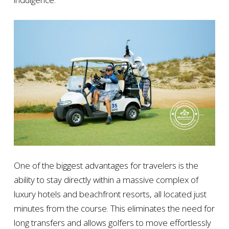
One of the biggest advantages for travelers is the
ability to stay directly within a massive complex of
luxury hotels and beachfront resorts, all located just
minutes from the course. This eliminates the need for
long transfers and allows golfers to move effortlessly