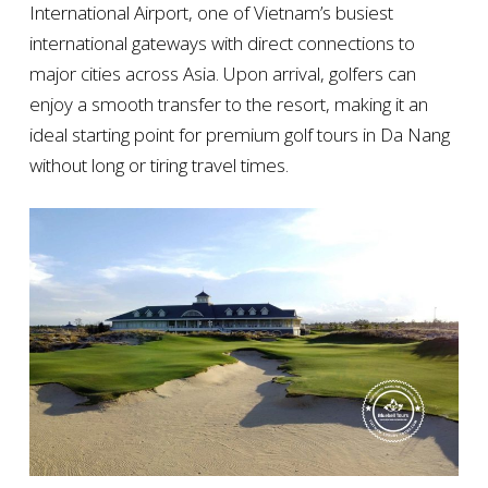
International Airport, one of Vietnam’s busiest
international gateways with direct connections to
major cities across Asia. Upon arrival, golfers can
enjoy a smooth transfer to the resort, making it an
ideal starting point for premium golf tours in Da Nang
without long or tiring travel times.