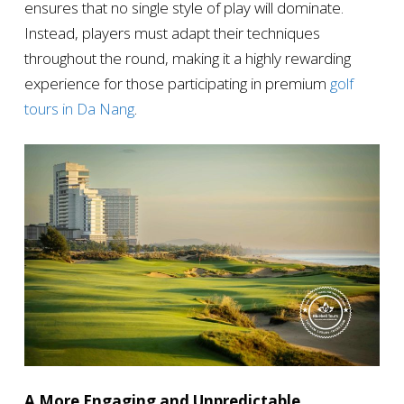
ensures that no single style of play will dominate.
Instead, players must adapt their techniques
throughout the round, making it a highly rewarding
experience for those participating in premium
golf
tours in Da Nang
.
A More Engaging and Unpredictable