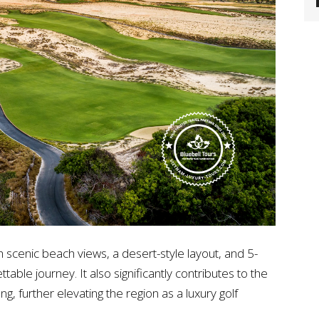
th scenic beach views, a desert-style layout, and 5-
table journey. It also significantly contributes to the
g, further elevating the region as a luxury golf