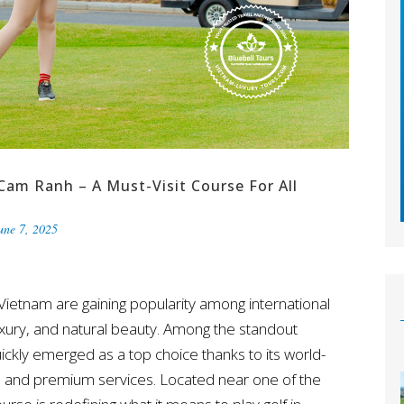
Cam Ranh – A Must-Visit Course For All
une 7, 2025
 Vietnam are gaining popularity among international
luxury, and natural beauty. Among the standout
ickly emerged as a top choice thanks to its world-
e, and premium services. Located near one of the