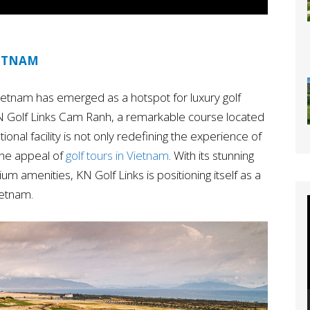
IETNAM
 Vietnam has emerged as a hotspot for luxury golf
KN Golf Links Cam Ranh, a remarkable course located
ional facility is not only redefining the experience of
 the appeal of
golf tours in Vietnam
. With its stunning
um amenities, KN Golf Links is positioning itself as a
ietnam.