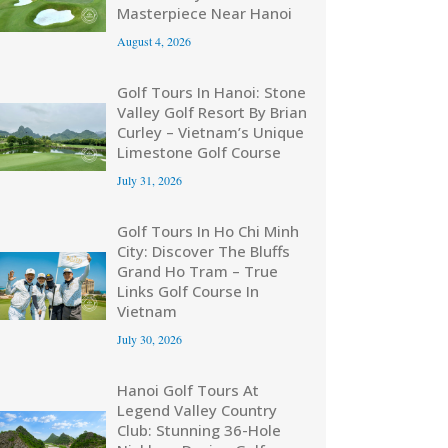
Masterpiece Near Hanoi
August 4, 2026
Golf Tours In Hanoi: Stone
Valley Golf Resort By Brian
Curley – Vietnam’s Unique
Limestone Golf Course
July 31, 2026
Golf Tours In Ho Chi Minh
City: Discover The Bluffs
Grand Ho Tram – True
Links Golf Course In
Vietnam
July 30, 2026
Hanoi Golf Tours At
Legend Valley Country
Club: Stunning 36-Hole