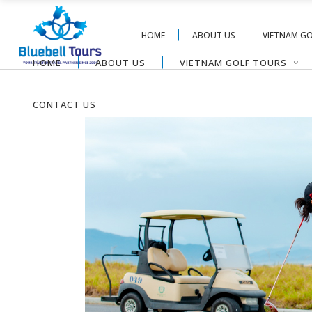
HOME
ABOUT US
VIETNAM G
HOME
ABOUT US
VIETNAM GOLF TOURS
CONTACT US