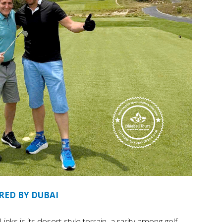
RED BY DUBAI
nks is its desert-style terrain, a rarity among golf