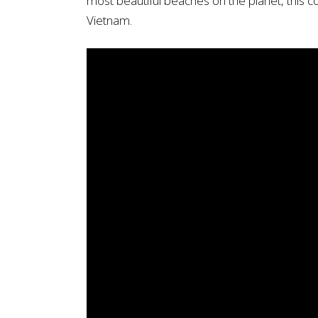
most beautiful beaches on the planet, this co
Vietnam.