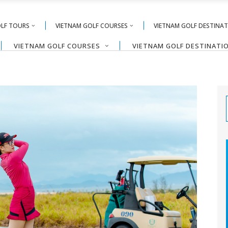
OLF TOURS
VIETNAM GOLF COURSES
VIETNAM GOLF DESTINA
VIETNAM GOLF COURSES
VIETNAM GOLF DESTINATI