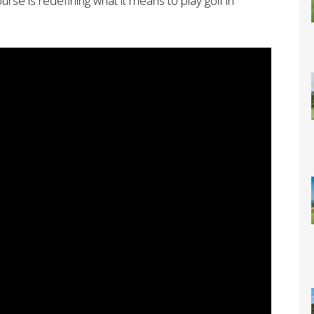
urse is redefining what it means to play golf in