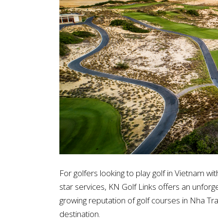
For golfers looking to play golf in Vietnam wi
star services, KN Golf Links offers an unforget
growing reputation of golf courses in Nha Tran
destination.