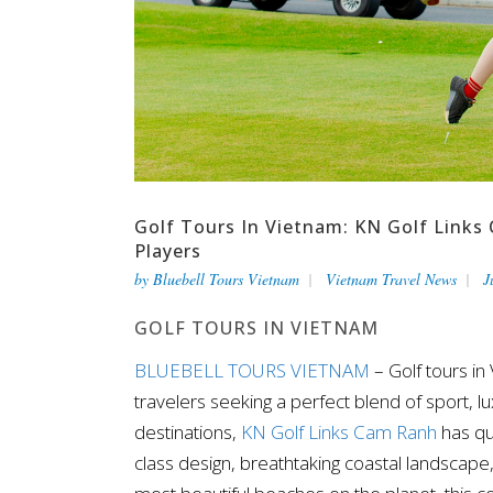
Golf Tours In Vietnam: KN Golf Links 
Players
by
Bluebell Tours Vietnam
Vietnam Travel News
J
GOLF TOURS IN VIETNAM
BLUEBELL TOURS VIETNAM
– Golf tours in
travelers seeking a perfect blend of sport, 
destinations,
KN Golf Links Cam Ranh
has qu
class design, breathtaking coastal landscap