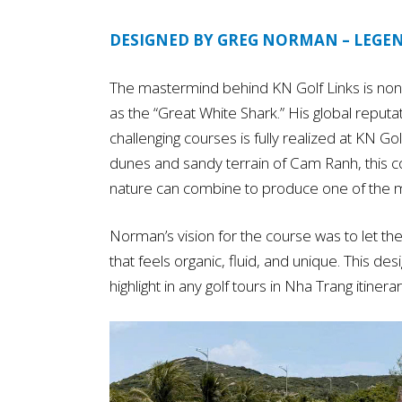
DESIGNED BY GREG NORMAN – LEGE
The mastermind behind KN Golf Links is non
as the “Great White Shark.” His global reputat
challenging courses is fully realized at KN Go
dunes and sandy terrain of Cam Ranh, this c
nature can combine to produce one of the m
Norman’s vision for the course was to let the 
that feels organic, fluid, and unique. This d
highlight in any golf tours in Nha Trang itinerar