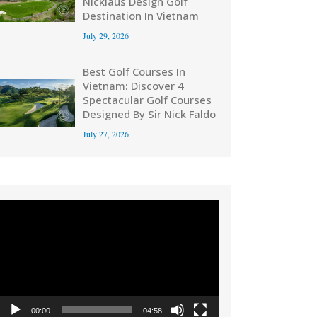
Nicklaus Design Golf
Destination In Vietnam
July 29, 2026
Best Golf Courses In
Vietnam: Discover 4
Spectacular Golf Courses
Designed By Sir Nick Faldo
July 27, 2026
Video
Player
00:00
04:58