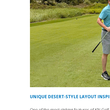
UNIQUE DESERT-STYLE LAYOUT INSPI
One of the most striking features of KN Golf Li