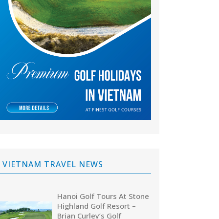
VIETNAM TRAVEL NEWS
Hanoi Golf Tours At Stone
Highland Golf Resort –
Brian Curley’s Golf