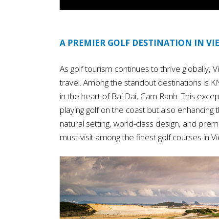
A PREMIER GOLF DESTINATION IN V
As golf tourism continues to thrive globally,
travel. Among the standout destinations is 
in the heart of Bai Dai, Cam Ranh. This except
playing golf on the coast but also enhancing
natural setting, world-class design, and premi
must-visit among the finest golf courses in V