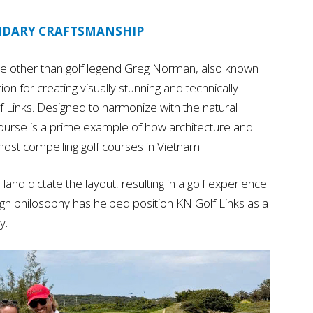
NDARY CRAFTSMANSHIP
e other than golf legend Greg Norman, also known
ion for creating visually stunning and technically
lf Links. Designed to harmonize with the natural
ourse is a prime example of how architecture and
ost compelling golf courses in Vietnam.
land dictate the layout, resulting in a golf experience
esign philosophy has helped position KN Golf Links as a
y.