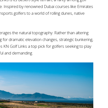
e. Inspired by renowned Dubai courses like Emirates
sports golfers to a world of rolling dunes, native
verages the natural topography. Rather than altering
ing for dramatic elevation changes, strategic bunkering,
 KN Golf Links a top pick for golfers seeking to play
tiful and demanding.