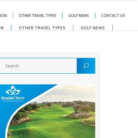
TION
OTHER TRAVEL TYPES
GOLF NEWS
CONTACT US
ON
OTHER TRAVEL TYPES
GOLF NEWS