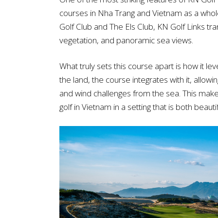
courses in Nha Trang and Vietnam as a whol
Golf Club and The Els Club, KN Golf Links tran
vegetation, and panoramic sea views.
What truly sets this course apart is how it le
the land, the course integrates with it, allow
and wind challenges from the sea. This makes
golf in Vietnam in a setting that is both beau