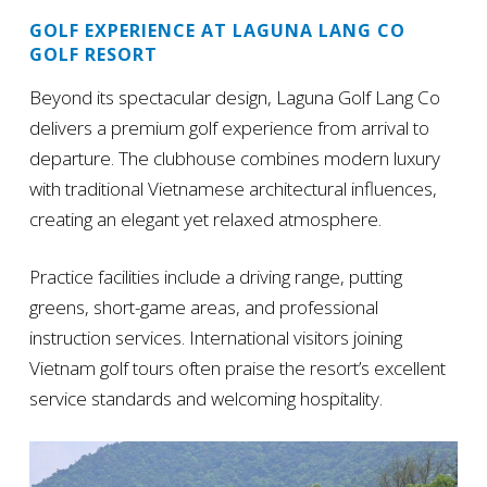
GOLF EXPERIENCE AT LAGUNA LANG CO
GOLF RESORT
Beyond its spectacular design, Laguna Golf Lang Co
delivers a premium golf experience from arrival to
departure. The clubhouse combines modern luxury
with traditional Vietnamese architectural influences,
creating an elegant yet relaxed atmosphere.
Practice facilities include a driving range, putting
greens, short-game areas, and professional
instruction services. International visitors joining
Vietnam golf tours often praise the resort’s excellent
service standards and welcoming hospitality.