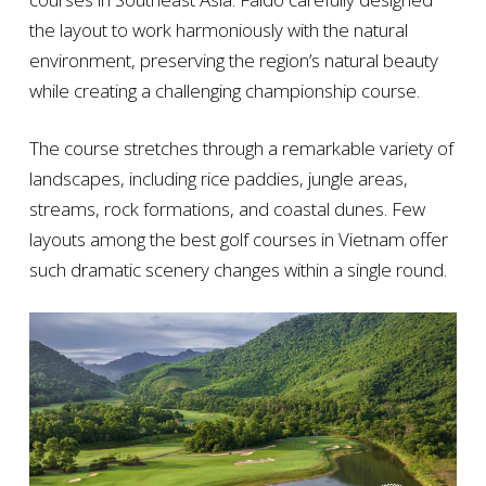
the layout to work harmoniously with the natural
environment, preserving the region’s natural beauty
while creating a challenging championship course.
The course stretches through a remarkable variety of
landscapes, including rice paddies, jungle areas,
streams, rock formations, and coastal dunes. Few
layouts among the best golf courses in Vietnam offer
such dramatic scenery changes within a single round.