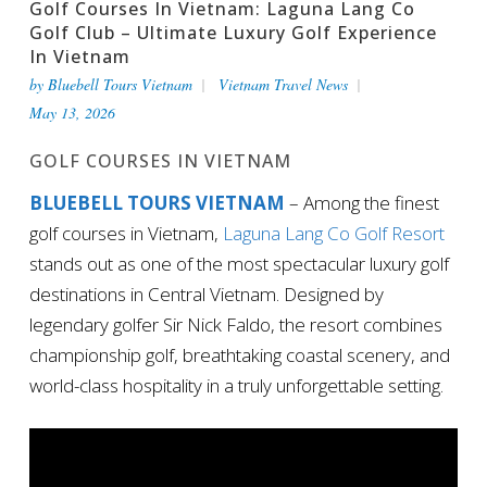
Golf Courses In Vietnam: Laguna Lang Co
Golf Club – Ultimate Luxury Golf Experience
In Vietnam
by
Bluebell Tours Vietnam
Vietnam Travel News
May 13, 2026
GOLF COURSES IN VIETNAM
BLUEBELL TOURS VIETNAM
– Among the finest
golf courses in Vietnam,
Laguna Lang Co Golf Resort
stands out as one of the most spectacular luxury golf
destinations in Central Vietnam. Designed by
legendary golfer Sir Nick Faldo, the resort combines
championship golf, breathtaking coastal scenery, and
world-class hospitality in a truly unforgettable setting.