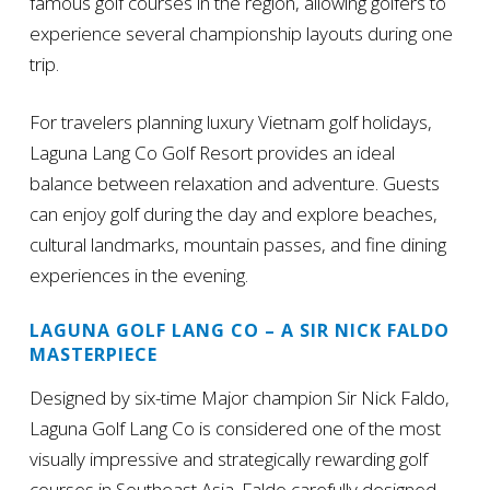
famous golf courses in the region, allowing golfers to
experience several championship layouts during one
trip.
For travelers planning luxury Vietnam golf holidays,
Laguna Lang Co Golf Resort provides an ideal
balance between relaxation and adventure. Guests
can enjoy golf during the day and explore beaches,
cultural landmarks, mountain passes, and fine dining
experiences in the evening.
LAGUNA GOLF LANG CO – A SIR NICK FALDO
MASTERPIECE
Designed by six-time Major champion Sir Nick Faldo,
Laguna Golf Lang Co is considered one of the most
visually impressive and strategically rewarding golf
courses in Southeast Asia. Faldo carefully designed