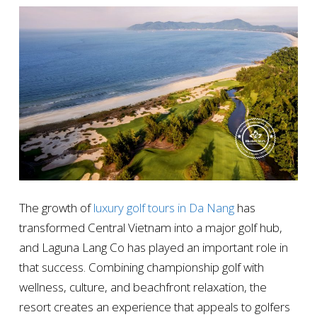
The growth of
luxury golf tours in Da Nang
has
transformed Central Vietnam into a major golf hub,
and Laguna Lang Co has played an important role in
that success. Combining championship golf with
wellness, culture, and beachfront relaxation, the
resort creates an experience that appeals to golfers