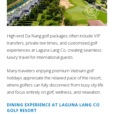
High-end Da Nang golf packages often include VIP
transfers, private tee times, and customized golf
experiences at Laguna Lang Co, creating seamless
luxury travel for international guests.
Many travelers enjoying premium Vietnam golf
holidays appreciate the relaxed pace of the resort,
where golfers can fully disconnect from busy city life
and focus entirely on golf, wellness, and relaxation.
DINING EXPERIENCE AT LAGUNA LANG CO
GOLF RESORT