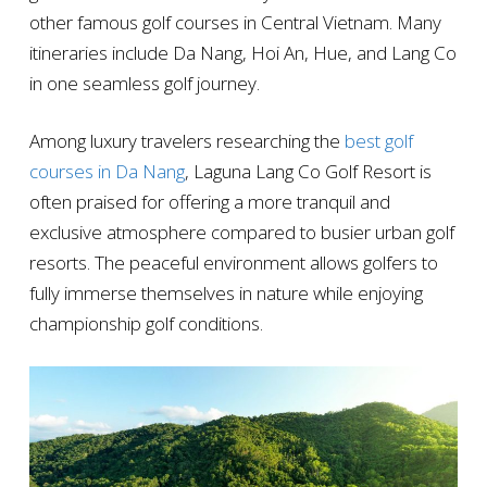
other famous golf courses in Central Vietnam. Many
itineraries include Da Nang, Hoi An, Hue, and Lang Co
in one seamless golf journey.
Among luxury travelers researching the
best golf
courses in Da Nang
, Laguna Lang Co Golf Resort is
often praised for offering a more tranquil and
exclusive atmosphere compared to busier urban golf
resorts. The peaceful environment allows golfers to
fully immerse themselves in nature while enjoying
championship golf conditions.