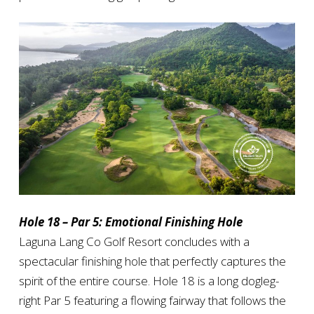
Hole 18 – Par 5: Emotional Finishing Hole
Laguna Lang Co Golf Resort concludes with a
spectacular finishing hole that perfectly captures the
spirit of the entire course. Hole 18 is a long dogleg-
right Par 5 featuring a flowing fairway that follows the