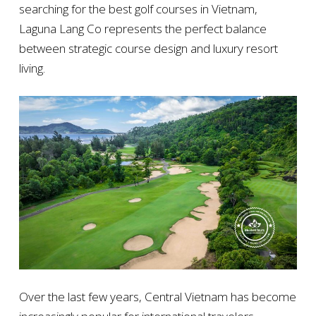
searching for the best golf courses in Vietnam,
Laguna Lang Co represents the perfect balance
between strategic course design and luxury resort
living.
Over the last few years, Central Vietnam has become