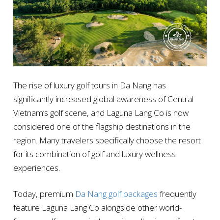
The rise of luxury golf tours in Da Nang has
significantly increased global awareness of Central
Vietnam’s golf scene, and Laguna Lang Co is now
considered one of the flagship destinations in the
region. Many travelers specifically choose the resort
for its combination of golf and luxury wellness
experiences.
Today, premium
Da Nang golf packages
frequently
feature Laguna Lang Co alongside other world-