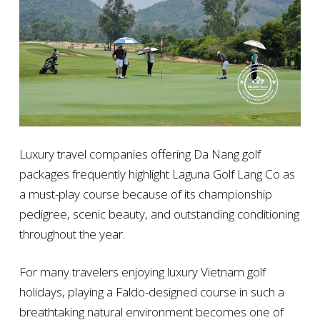
Luxury travel companies offering Da Nang golf
packages frequently highlight Laguna Golf Lang Co as
a must-play course because of its championship
pedigree, scenic beauty, and outstanding conditioning
throughout the year.
For many travelers enjoying luxury Vietnam golf
holidays, playing a Faldo-designed course in such a
breathtaking natural environment becomes one of