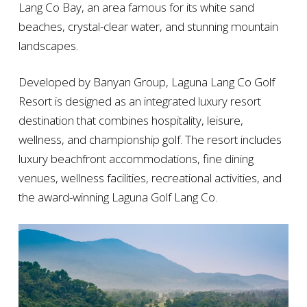
Lang Co Bay, an area famous for its white sand
beaches, crystal-clear water, and stunning mountain
landscapes.
Developed by Banyan Group, Laguna Lang Co Golf
Resort is designed as an integrated luxury resort
destination that combines hospitality, leisure,
wellness, and championship golf. The resort includes
luxury beachfront accommodations, fine dining
venues, wellness facilities, recreational activities, and
the award-winning Laguna Golf Lang Co.