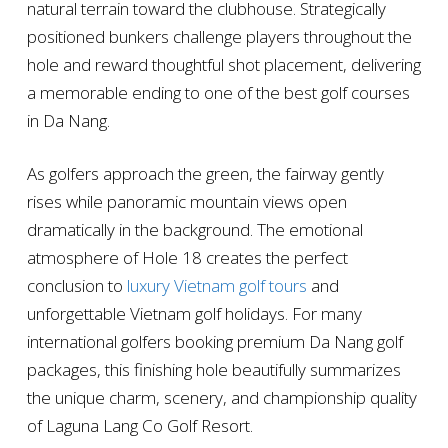
natural terrain toward the clubhouse. Strategically
positioned bunkers challenge players throughout the
hole and reward thoughtful shot placement, delivering
a memorable ending to one of the best golf courses
in Da Nang.
As golfers approach the green, the fairway gently
rises while panoramic mountain views open
dramatically in the background. The emotional
atmosphere of Hole 18 creates the perfect
conclusion to
luxury Vietnam golf tours
and
unforgettable Vietnam golf holidays. For many
international golfers booking premium Da Nang golf
packages, this finishing hole beautifully summarizes
the unique charm, scenery, and championship quality
of Laguna Lang Co Golf Resort.