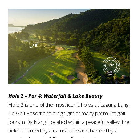
Hole 2 – Par 4: Waterfall & Lake Beauty
Hole 2 is one of the most iconic holes at Laguna Lang
Co Golf Resort and a highlight of many premium golf
tours in Da Nang. Located within a peaceful valley, the
hole is framed by a natural lake and backed by a