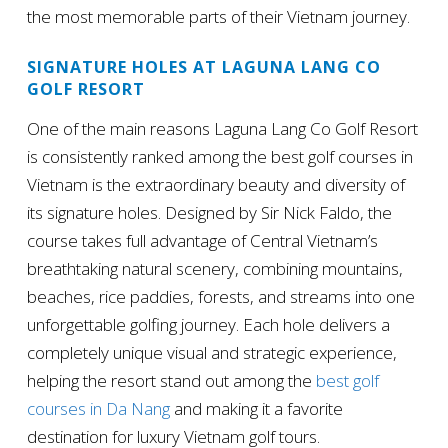
the most memorable parts of their Vietnam journey.
SIGNATURE HOLES AT LAGUNA LANG CO
GOLF RESORT
One of the main reasons Laguna Lang Co Golf Resort
is consistently ranked among the best golf courses in
Vietnam is the extraordinary beauty and diversity of
its signature holes. Designed by Sir Nick Faldo, the
course takes full advantage of Central Vietnam’s
breathtaking natural scenery, combining mountains,
beaches, rice paddies, forests, and streams into one
unforgettable golfing journey. Each hole delivers a
completely unique visual and strategic experience,
helping the resort stand out among the
best golf
courses in Da Nang
and making it a favorite
destination for luxury Vietnam golf tours.