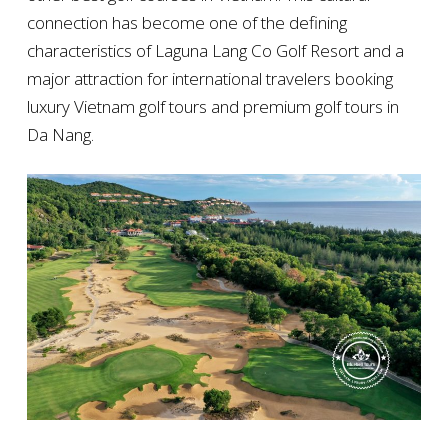
connection has become one of the defining
characteristics of Laguna Lang Co Golf Resort and a
major attraction for international travelers booking
luxury Vietnam golf tours and premium golf tours in
Da Nang.