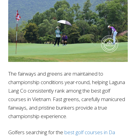
The fairways and greens are maintained to
championship conditions year-round, helping Laguna
Lang Co consistently rank among the best golf
courses in Vietnam. Fast greens, carefully manicured
fairways, and pristine bunkers provide a true
championship experience.
Golfers searching for the
best golf courses in Da