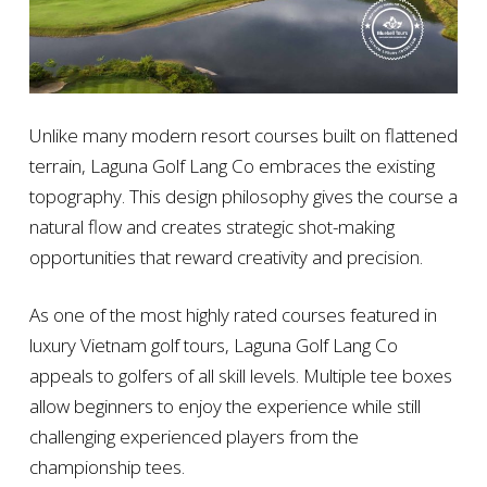
Unlike many modern resort courses built on flattened
terrain, Laguna Golf Lang Co embraces the existing
topography. This design philosophy gives the course a
natural flow and creates strategic shot-making
opportunities that reward creativity and precision.
As one of the most highly rated courses featured in
luxury Vietnam golf tours, Laguna Golf Lang Co
appeals to golfers of all skill levels. Multiple tee boxes
allow beginners to enjoy the experience while still
challenging experienced players from the
championship tees.