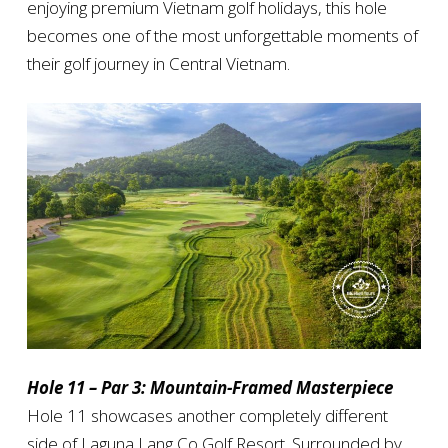
enjoying premium Vietnam golf holidays, this hole
becomes one of the most unforgettable moments of
their golf journey in Central Vietnam.
Hole 11 – Par 3: Mountain-Framed Masterpiece
Hole 11 showcases another completely different
side of Laguna Lang Co Golf Resort. Surrounded by