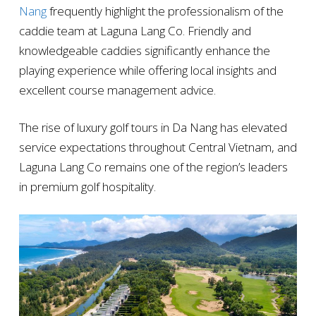
Nang
frequently highlight the professionalism of the
caddie team at Laguna Lang Co. Friendly and
knowledgeable caddies significantly enhance the
playing experience while offering local insights and
excellent course management advice.
The rise of luxury golf tours in Da Nang has elevated
service expectations throughout Central Vietnam, and
Laguna Lang Co remains one of the region’s leaders
in premium golf hospitality.