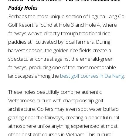
Paddy Holes
Perhaps the most unique section of Laguna Lang Co
Golf Resort is found at Hole 3 and Hole 4, where
fairways weave directly through traditional rice
paddies still cultivated by local farmers. During
harvest season, the golden rice fields create a
spectacular contrast against the emerald-green
fairways, producing one of the most memorable
landscapes among the
best golf courses in Da Nang
.
These holes beautifully combine authentic
Vietnamese culture with championship golf
architecture. Golfers may even spot water buffalo
grazing near the fairways, creating a peaceful rural
atmosphere unlike anything experienced at most
other best golf courses in Vietnam. This cultural