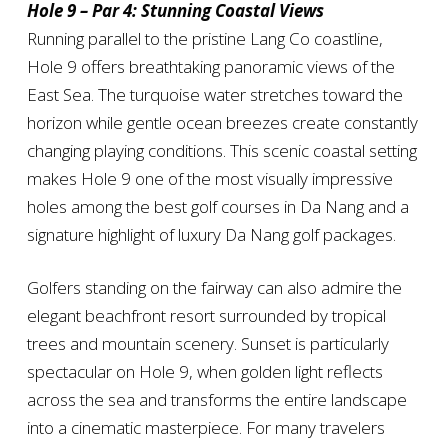
Hole 9 – Par 4: Stunning Coastal Views
Running parallel to the pristine Lang Co coastline,
Hole 9 offers breathtaking panoramic views of the
East Sea. The turquoise water stretches toward the
horizon while gentle ocean breezes create constantly
changing playing conditions. This scenic coastal setting
makes Hole 9 one of the most visually impressive
holes among the best golf courses in Da Nang and a
signature highlight of luxury Da Nang golf packages.
Golfers standing on the fairway can also admire the
elegant beachfront resort surrounded by tropical
trees and mountain scenery. Sunset is particularly
spectacular on Hole 9, when golden light reflects
across the sea and transforms the entire landscape
into a cinematic masterpiece. For many travelers