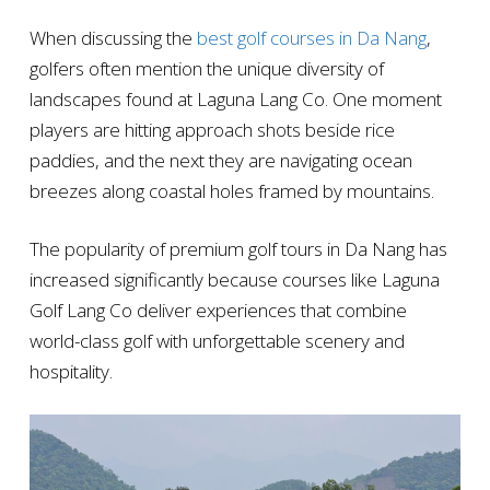
When discussing the
best golf courses in Da Nang
,
golfers often mention the unique diversity of
landscapes found at Laguna Lang Co. One moment
players are hitting approach shots beside rice
paddies, and the next they are navigating ocean
breezes along coastal holes framed by mountains.
The popularity of premium golf tours in Da Nang has
increased significantly because courses like Laguna
Golf Lang Co deliver experiences that combine
world-class golf with unforgettable scenery and
hospitality.