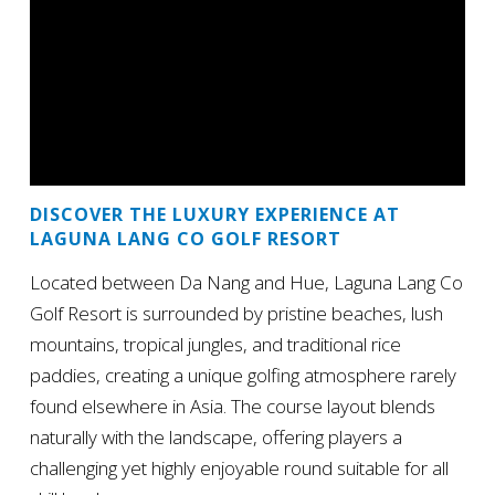
DISCOVER THE LUXURY EXPERIENCE AT
LAGUNA LANG CO GOLF RESORT
Located between Da Nang and Hue, Laguna Lang Co
Golf Resort is surrounded by pristine beaches, lush
mountains, tropical jungles, and traditional rice
paddies, creating a unique golfing atmosphere rarely
found elsewhere in Asia. The course layout blends
naturally with the landscape, offering players a
challenging yet highly enjoyable round suitable for all