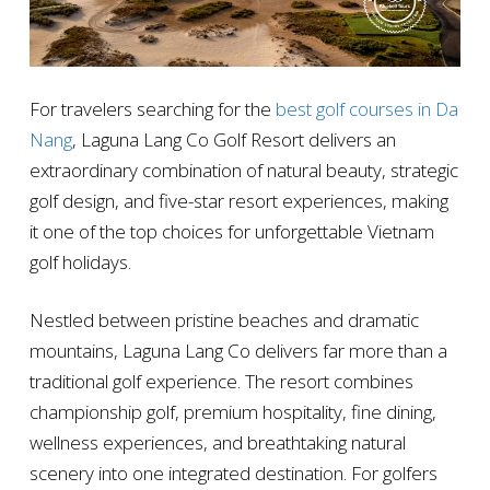
For travelers searching for the
best golf courses in Da
Nang
, Laguna Lang Co Golf Resort delivers an
extraordinary combination of natural beauty, strategic
golf design, and five-star resort experiences, making
it one of the top choices for unforgettable Vietnam
golf holidays.
Nestled between pristine beaches and dramatic
mountains, Laguna Lang Co delivers far more than a
traditional golf experience. The resort combines
championship golf, premium hospitality, fine dining,
wellness experiences, and breathtaking natural
scenery into one integrated destination. For golfers