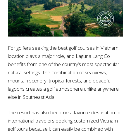
For golfers seeking the best golf courses in Vietnam,
location plays a major role, and Laguna Lang Co
benefits from one of the country’s most spectacular
natural settings. The combination of sea views,
mountain scenery, tropical forests, and peaceful
lagoons creates a golf atmosphere unlike anywhere
else in Southeast Asia.
The resort has also become a favorite destination for
international travelers booking customized Vietnam
golf tours because it can easily be combined with