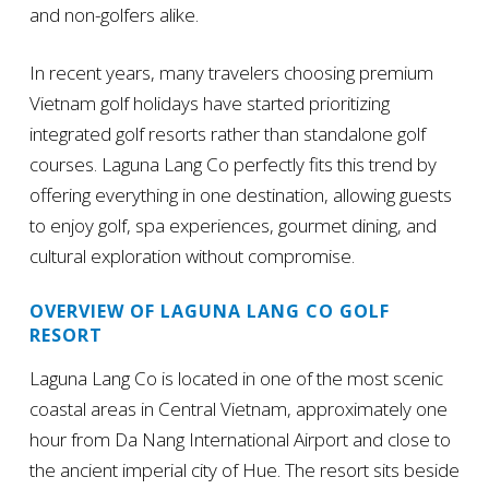
and non-golfers alike.
In recent years, many travelers choosing premium
Vietnam golf holidays have started prioritizing
integrated golf resorts rather than standalone golf
courses. Laguna Lang Co perfectly fits this trend by
offering everything in one destination, allowing guests
to enjoy golf, spa experiences, gourmet dining, and
cultural exploration without compromise.
OVERVIEW OF LAGUNA LANG CO GOLF
RESORT
Laguna Lang Co is located in one of the most scenic
coastal areas in Central Vietnam, approximately one
hour from Da Nang International Airport and close to
the ancient imperial city of Hue. The resort sits beside