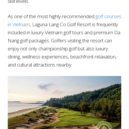
skill levels.
As one of the most highly recommended
golf courses
in Vietnam
, Laguna Lang Co Golf Resort is frequently
included in luxury Vietnam golf tours and premium Da
Nang golf packages. Golfers visiting the resort can
enjoy not only championship golf but also luxury
dining, wellness experiences, beachfront relaxation,
and cultural attractions nearby.