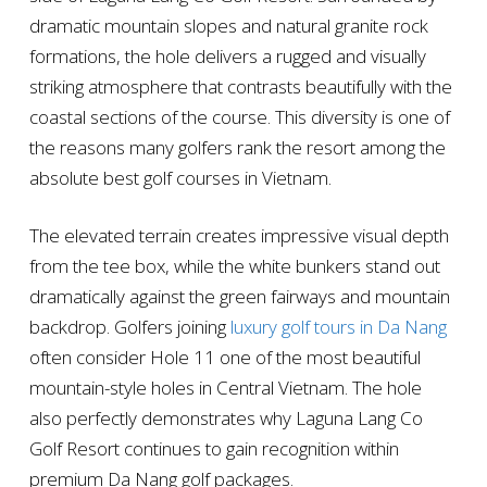
dramatic mountain slopes and natural granite rock
formations, the hole delivers a rugged and visually
striking atmosphere that contrasts beautifully with the
coastal sections of the course. This diversity is one of
the reasons many golfers rank the resort among the
absolute best golf courses in Vietnam.
The elevated terrain creates impressive visual depth
from the tee box, while the white bunkers stand out
dramatically against the green fairways and mountain
backdrop. Golfers joining
luxury golf tours in Da Nang
often consider Hole 11 one of the most beautiful
mountain-style holes in Central Vietnam. The hole
also perfectly demonstrates why Laguna Lang Co
Golf Resort continues to gain recognition within
premium Da Nang golf packages.