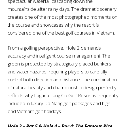
spectacular waterfall cascading down the
mountainside after rainy days. The dramatic scenery
creates one of the most photographed moments on
the course and showcases why the resort is
considered one of the best golf courses in Vietnam.
From a golfing perspective, Hole 2 demands
accuracy and intelligent course management. The
green is protected by strategically placed bunkers
and water hazards, requiring players to carefully
control both direction and distance. The combination
of natural beauty and championship design perfectly
reflects why Laguna Lang Co Golf Resort is frequently
included in luxury Da Nang golf packages and high-
end Vietnam golf holidays.
Hole 3 – Par 5 & Hole 4 – Par 4: The Famous Rice