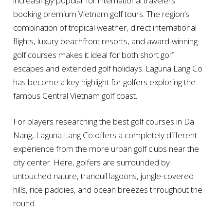
increasingly popular for international travelers
booking premium Vietnam golf tours. The region’s
combination of tropical weather, direct international
flights, luxury beachfront resorts, and award-winning
golf courses makes it ideal for both short golf
escapes and extended golf holidays. Laguna Lang Co
has become a key highlight for golfers exploring the
famous Central Vietnam golf coast.
For players researching the best golf courses in Da
Nang, Laguna Lang Co offers a completely different
experience from the more urban golf clubs near the
city center. Here, golfers are surrounded by
untouched nature, tranquil lagoons, jungle-covered
hills, rice paddies, and ocean breezes throughout the
round.