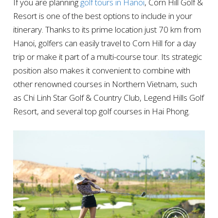
If you are planning
golf tours in Hanoi
, Corn Hill Golf &
Resort is one of the best options to include in your
itinerary. Thanks to its prime location just 70 km from
Hanoi, golfers can easily travel to Corn Hill for a day
trip or make it part of a multi-course tour. Its strategic
position also makes it convenient to combine with
other renowned courses in Northern Vietnam, such
as Chi Linh Star Golf & Country Club, Legend Hills Golf
Resort, and several top golf courses in Hai Phong.