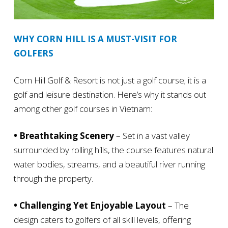
WHY CORN HILL IS A MUST-VISIT FOR
GOLFERS
Corn Hill Golf & Resort is not just a golf course; it is a
golf and leisure destination. Here’s why it stands out
among other golf courses in Vietnam:
• Breathtaking Scenery
– Set in a vast valley
surrounded by rolling hills, the course features natural
water bodies, streams, and a beautiful river running
through the property.
• Challenging Yet Enjoyable Layout
– The
design caters to golfers of all skill levels, offering