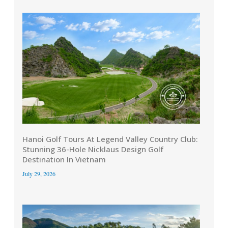
Hanoi Golf Tours At Legend Valley Country Club:
Stunning 36-Hole Nicklaus Design Golf
Destination In Vietnam
July 29, 2026