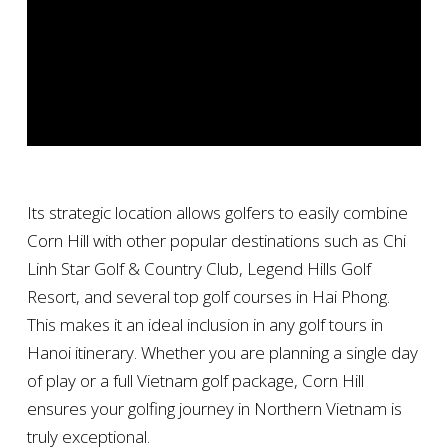
Its strategic location allows golfers to easily combine
Corn Hill with other popular destinations such as Chi
Linh Star Golf & Country Club, Legend Hills Golf
Resort, and several top golf courses in Hai Phong.
This makes it an ideal inclusion in any golf tours in
Hanoi itinerary. Whether you are planning a single day
of play or a full Vietnam golf package, Corn Hill
ensures your golfing journey in Northern Vietnam is
truly exceptional.