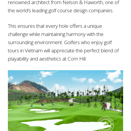
renowned architect from Nelson & Haworth, one of
the world’s leading golf course design companies.
This ensures that every hole offers a unique
challenge while maintaining harmony with the
surrounding environment. Golfers who enjoy golf
tours in Vietnam will appreciate the perfect blend of
playability and aesthetics at Corn Hill.