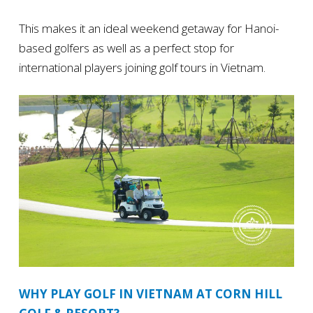
This makes it an ideal weekend getaway for Hanoi-
based golfers as well as a perfect stop for
international players joining golf tours in Vietnam.
WHY PLAY GOLF IN VIETNAM AT CORN HILL