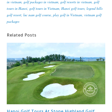
in vietnam
,
golf packages in vietnam
,
golf resorts in vietnam
,
golf
tours in Hanoi
,
golf tours in Vietnam
,
Hanoi golf tours
,
legend hills
golf resort
,
luc nam golf course
,
play golf in Vietnam
,
vietnam golf
packages
Related Posts
Hanoi Golf Tours At Stone Highland Golf