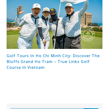
Golf Tours In Ho Chi Minh City: Discover The
Bluffs Grand Ho Tram – True Links Golf
Course In Vietnam