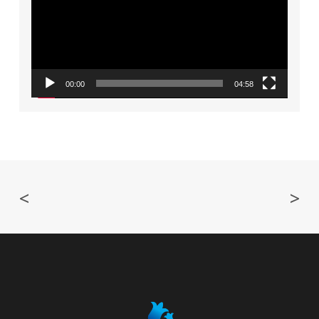
00:00
04:58
<
>