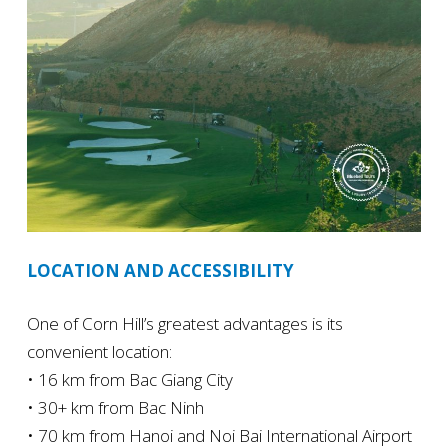
LOCATION AND ACCESSIBILITY
One of Corn Hill’s greatest advantages is its
convenient location:
• 16 km from Bac Giang City
• 30+ km from Bac Ninh
• 70 km from Hanoi and Noi Bai International Airport