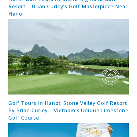
Resort – Brian Curley’s Golf Masterpiece Near
Hanoi
Golf Tours In Hanoi: Stone Valley Golf Resort
By Brian Curley – Vietnam’s Unique Limestone
Golf Course