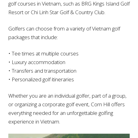
golf courses in Vietnam, such as BRG Kings Island Golf
Resort or Chi Linh Star Golf & Country Club.
Golfers can choose from a variety of Vietnam golf
packages that include:
• Tee times at multiple courses
• Luxury accommodation
• Transfers and transportation
• Personalized golf itineraries
Whether you are an individual golfer, part of a group,
or organizing a corporate golf event, Corn Hill offers
everything needed for an unforgettable golfing
experience in Vietnam.