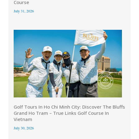
Course
July 31, 2026
Golf Tours In Ho Chi Minh City: Discover The Bluffs
Grand Ho Tram – True Links Golf Course In
Vietnam
July 30, 2026