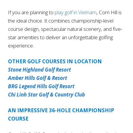
If you are planning to
play golf in Vietnam
, Corn Hill is
the ideal choice. It combines championship-level
course design, spectacular natural scenery, and five-
star amenities to deliver an unforgettable golfing
experience.
OTHER GOLF COURSES IN LOCATION
Stone Highland Golf Resort
Amber Hills Golf & Resort
BRG Legend Hills Golf Resort
Chi Linh Star Golf & Country Club
AN IMPRESSIVE 36-HOLE CHAMPIONSHIP
COURSE