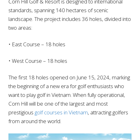
Corn Hill Golf & Resort is designed to international
standards, spanning 140 hectares of scenic
landscape. The project includes 36 holes, divided into
two areas:
• East Course – 18 holes
• West Course – 18 holes
The first 18 holes opened on June 15, 2024, marking
the beginning of a new era for golf enthusiasts who
want to play golf in Vietnam. When fully operational,
Corn Hill will be one of the largest and most
prestigious
golf courses in Vietnam
, attracting golfers
from around the world.