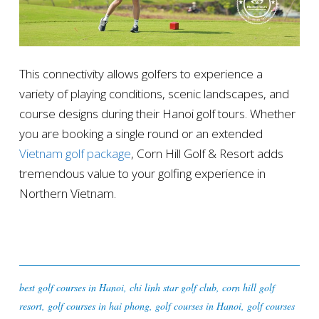
This connectivity allows golfers to experience a
variety of playing conditions, scenic landscapes, and
course designs during their Hanoi golf tours. Whether
you are booking a single round or an extended
Vietnam golf package
, Corn Hill Golf & Resort adds
tremendous value to your golfing experience in
Northern Vietnam.
best golf courses in Hanoi
,
chi linh star golf club
,
corn hill golf
resort
,
golf courses in hai phong
,
golf courses in Hanoi
,
golf courses