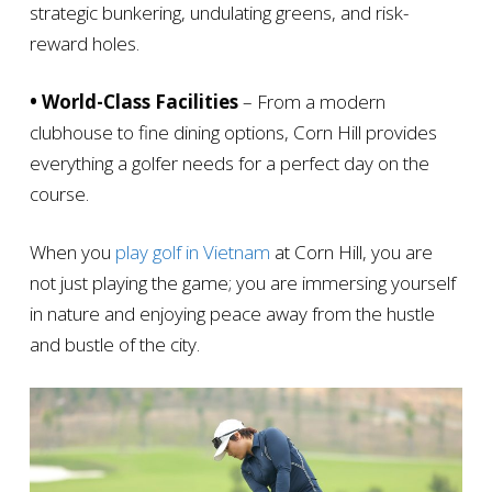
strategic bunkering, undulating greens, and risk-
reward holes.
• World-Class Facilities
– From a modern
clubhouse to fine dining options, Corn Hill provides
everything a golfer needs for a perfect day on the
course.
When you
play golf in Vietnam
at Corn Hill, you are
not just playing the game; you are immersing yourself
in nature and enjoying peace away from the hustle
and bustle of the city.