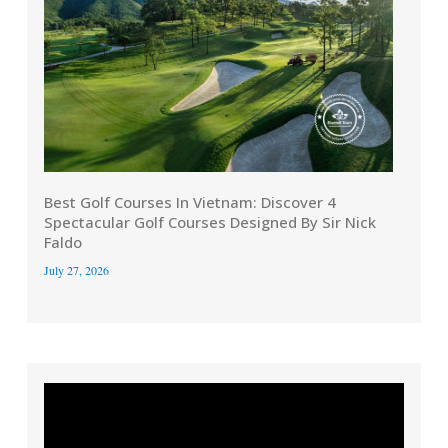
Best Golf Courses In Vietnam: Discover 4
Spectacular Golf Courses Designed By Sir Nick
Faldo
July 27, 2026
Video
Player