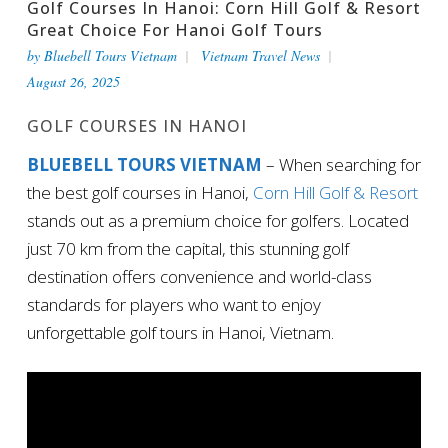
Golf Courses In Hanoi: Corn Hill Golf & Resort
Great Choice For Hanoi Golf Tours
by
Bluebell Tours Vietnam
Vietnam Travel News
August 26, 2025
GOLF COURSES IN HANOI
BLUEBELL TOURS VIETNAM
– When searching for
the best golf courses in Hanoi,
Corn Hill Golf & Resort
stands out as a premium choice for golfers. Located
just 70 km from the capital, this stunning golf
destination offers convenience and world-class
standards for players who want to enjoy
unforgettable golf tours in Hanoi, Vietnam.