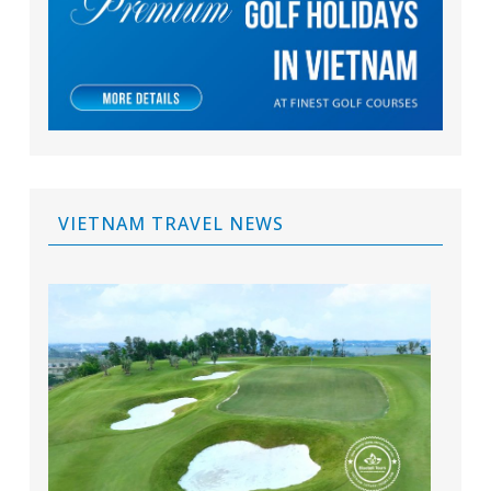
VIETNAM TRAVEL NEWS