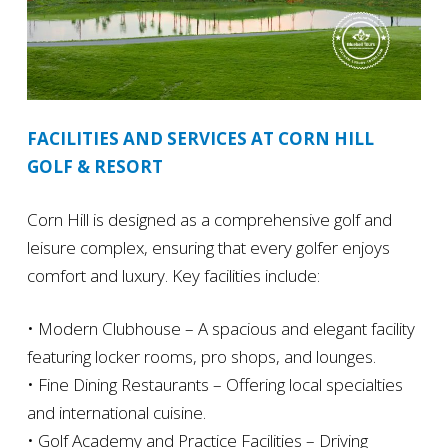
FACILITIES AND SERVICES AT CORN HILL
GOLF & RESORT
Corn Hill is designed as a comprehensive golf and
leisure complex, ensuring that every golfer enjoys
comfort and luxury. Key facilities include:
• Modern Clubhouse – A spacious and elegant facility
featuring locker rooms, pro shops, and lounges.
• Fine Dining Restaurants – Offering local specialties
and international cuisine.
• Golf Academy and Practice Facilities – Driving