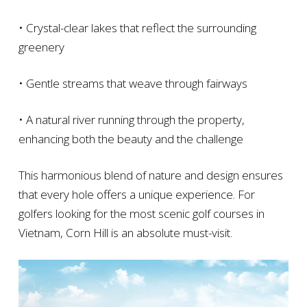
• Crystal-clear lakes that reflect the surrounding
greenery
• Gentle streams that weave through fairways
• A natural river running through the property,
enhancing both the beauty and the challenge
This harmonious blend of nature and design ensures
that every hole offers a unique experience. For
golfers looking for the most scenic golf courses in
Vietnam, Corn Hill is an absolute must-visit.