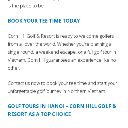
is the place to be.
BOOK YOUR TEE TIME TODAY
Corn Hill Golf & Resort is ready to welcome golfers
from all over the world. Whether you’re planning a
single round, a weekend escape, or a full golf tour in
Vietnam, Corn Hill guarantees an experience like no
other.
Contact us now to book your tee time and start your
unforgettable golf journey in Northern Vietnam.
GOLF TOURS IN HANOI – CORN HILL GOLF &
RESORT AS A TOP CHOICE