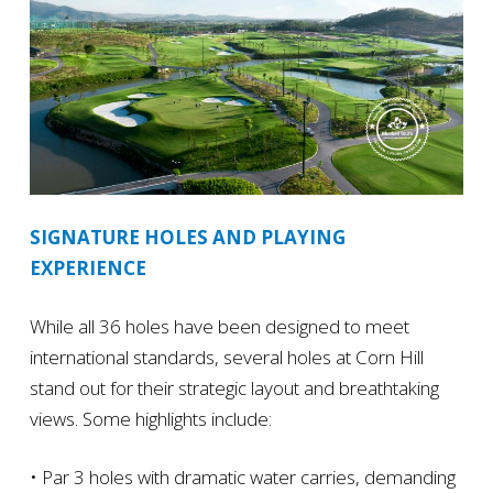
SIGNATURE HOLES AND PLAYING
EXPERIENCE
While all 36 holes have been designed to meet
international standards, several holes at Corn Hill
stand out for their strategic layout and breathtaking
views. Some highlights include:
• Par 3 holes with dramatic water carries, demanding