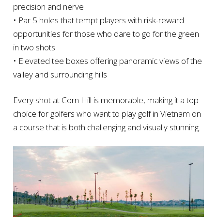
precision and nerve
• Par 5 holes that tempt players with risk-reward
opportunities for those who dare to go for the green
in two shots
• Elevated tee boxes offering panoramic views of the
valley and surrounding hills
Every shot at Corn Hill is memorable, making it a top
choice for golfers who want to play golf in Vietnam on
a course that is both challenging and visually stunning.