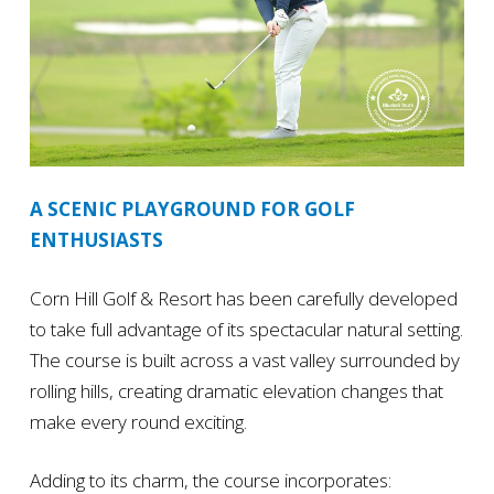
A SCENIC PLAYGROUND FOR GOLF
ENTHUSIASTS
Corn Hill Golf & Resort has been carefully developed
to take full advantage of its spectacular natural setting.
The course is built across a vast valley surrounded by
rolling hills, creating dramatic elevation changes that
make every round exciting.
Adding to its charm, the course incorporates: