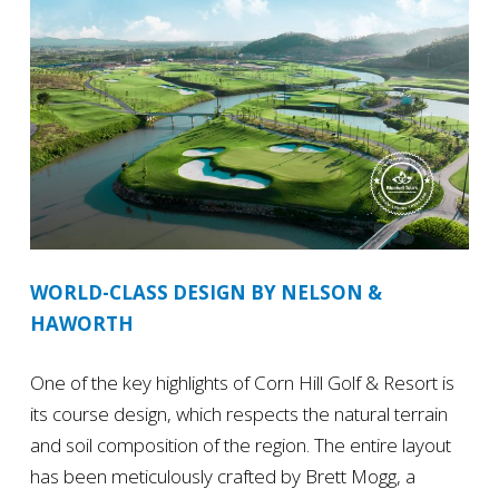
WORLD-CLASS DESIGN BY NELSON &
HAWORTH
One of the key highlights of Corn Hill Golf & Resort is
its course design, which respects the natural terrain
and soil composition of the region. The entire layout
has been meticulously crafted by Brett Mogg, a