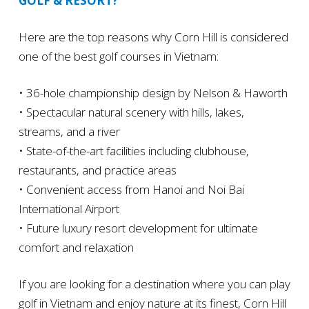
GOLF & RESORT?
Here are the top reasons why Corn Hill is considered
one of the best golf courses in Vietnam:
• 36-hole championship design by Nelson & Haworth
• Spectacular natural scenery with hills, lakes,
streams, and a river
• State-of-the-art facilities including clubhouse,
restaurants, and practice areas
• Convenient access from Hanoi and Noi Bai
International Airport
• Future luxury resort development for ultimate
comfort and relaxation
If you are looking for a destination where you can play
golf in Vietnam and enjoy nature at its finest, Corn Hill