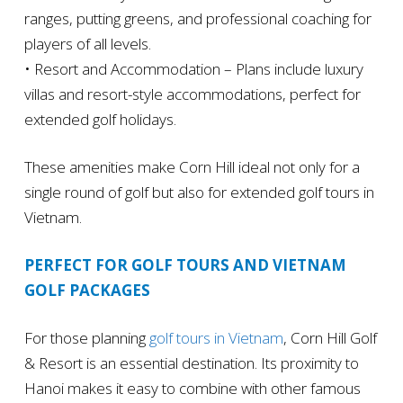
ranges, putting greens, and professional coaching for
players of all levels.
• Resort and Accommodation – Plans include luxury
villas and resort-style accommodations, perfect for
extended golf holidays.
These amenities make Corn Hill ideal not only for a
single round of golf but also for extended golf tours in
Vietnam.
PERFECT FOR GOLF TOURS AND VIETNAM
GOLF PACKAGES
For those planning
golf tours in Vietnam
, Corn Hill Golf
& Resort is an essential destination. Its proximity to
Hanoi makes it easy to combine with other famous