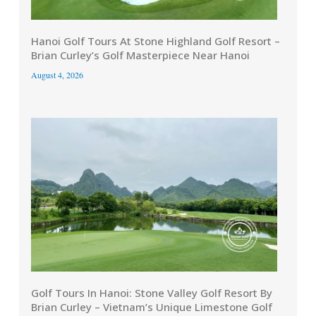
Hanoi Golf Tours At Stone Highland Golf Resort –
Brian Curley’s Golf Masterpiece Near Hanoi
August 4, 2026
Golf Tours In Hanoi: Stone Valley Golf Resort By
Brian Curley – Vietnam’s Unique Limestone Golf