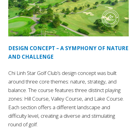
DESIGN CONCEPT – A SYMPHONY OF NATURE
AND CHALLENGE
Chi Linh Star Golf Club’s design concept was built
around three core themes: nature, strategy, and
balance. The course features three distinct playing
zones: Hill Course, Valley Course, and Lake Course.
Each section offers a different landscape and
difficulty level, creating a diverse and stimulating
round of golf.