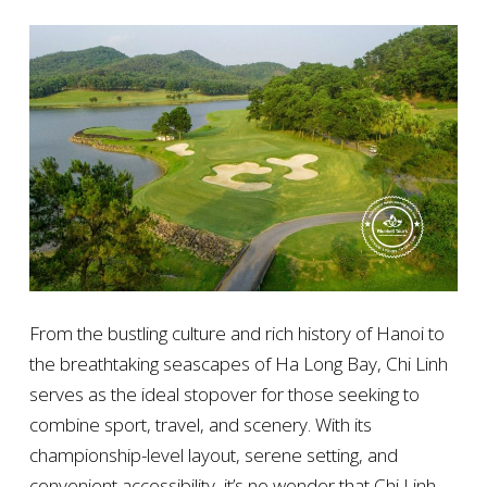
From the bustling culture and rich history of Hanoi to
the breathtaking seascapes of Ha Long Bay, Chi Linh
serves as the ideal stopover for those seeking to
combine sport, travel, and scenery. With its
championship-level layout, serene setting, and
convenient accessibility, it’s no wonder that Chi Linh