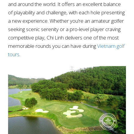
and around the world. It offers an excellent balance
of playability and challenge, with each hole presenting
a new experience. Whether you’re an amateur golfer
seeking scenic serenity or a pro-level player craving
competitive play, Chi Linh delivers one of the most
memorable rounds you can have during
Vietnam golf
tours
.