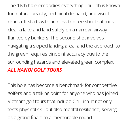
The 18th hole embodies everything Chi Linh is known
for: natural beauty, technical demand, and visual
drama. It starts with an elevated tee shot that must
clear a lake and land safely on a narrow fairway
flanked by bunkers. The second shot involves
navigating a sloped landing area, and the approach to
the green requires pinpoint accuracy due to the
surrounding hazards and elevated green complex.
ALL HANOI GOLF TOURS
This hole has become a benchmark for competitive
golfers and a talking point for anyone who has joined
Vietnam golf tours that include Chi Linh. It not only
tests physical skill but also mental resilience, serving
as a grand finale to a memorable round.