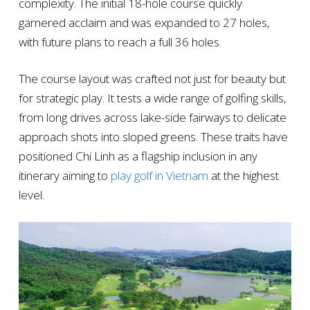
complexity. The initial 18-hole course quickly
garnered acclaim and was expanded to 27 holes,
with future plans to reach a full 36 holes.
The course layout was crafted not just for beauty but
for strategic play. It tests a wide range of golfing skills,
from long drives across lake-side fairways to delicate
approach shots into sloped greens. These traits have
positioned Chi Linh as a flagship inclusion in any
itinerary aiming to
play golf in Vietnam
at the highest
level.