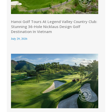
Hanoi Golf Tours At Legend Valley Country Club:
Stunning 36-Hole Nicklaus Design Golf
Destination In Vietnam
July 29, 2026