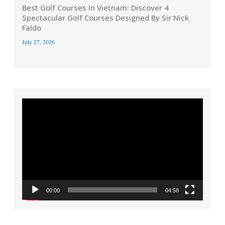
Best Golf Courses In Vietnam: Discover 4
Spectacular Golf Courses Designed By Sir Nick
Faldo
July 27, 2026
Video
Player
00:00
04:58