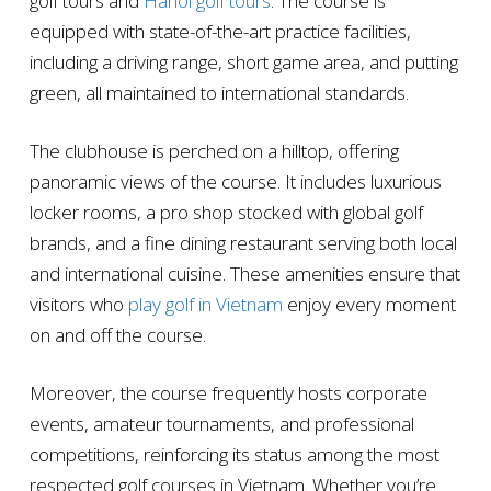
golf tours and
Hanoi golf tours
. The course is
equipped with state-of-the-art practice facilities,
including a driving range, short game area, and putting
green, all maintained to international standards.
The clubhouse is perched on a hilltop, offering
panoramic views of the course. It includes luxurious
locker rooms, a pro shop stocked with global golf
brands, and a fine dining restaurant serving both local
and international cuisine. These amenities ensure that
visitors who
play golf in Vietnam
enjoy every moment
on and off the course.
Moreover, the course frequently hosts corporate
events, amateur tournaments, and professional
competitions, reinforcing its status among the most
respected golf courses in Vietnam. Whether you’re