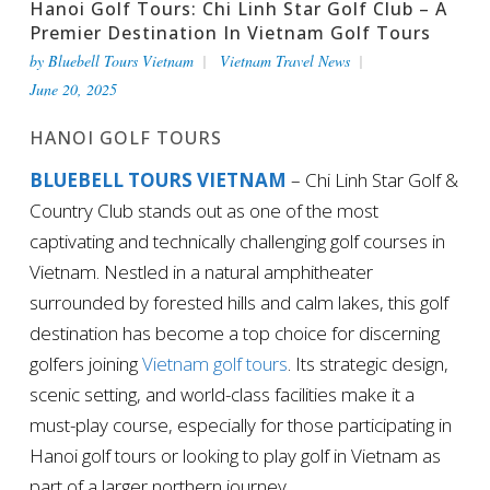
Hanoi Golf Tours: Chi Linh Star Golf Club – A
Premier Destination In Vietnam Golf Tours
by
Bluebell Tours Vietnam
Vietnam Travel News
June 20, 2025
HANOI GOLF TOURS
BLUEBELL TOURS VIETNAM
– Chi Linh Star Golf &
Country Club stands out as one of the most
captivating and technically challenging golf courses in
Vietnam. Nestled in a natural amphitheater
surrounded by forested hills and calm lakes, this golf
destination has become a top choice for discerning
golfers joining
Vietnam golf tours
. Its strategic design,
scenic setting, and world-class facilities make it a
must-play course, especially for those participating in
Hanoi golf tours or looking to play golf in Vietnam as
part of a larger northern journey.