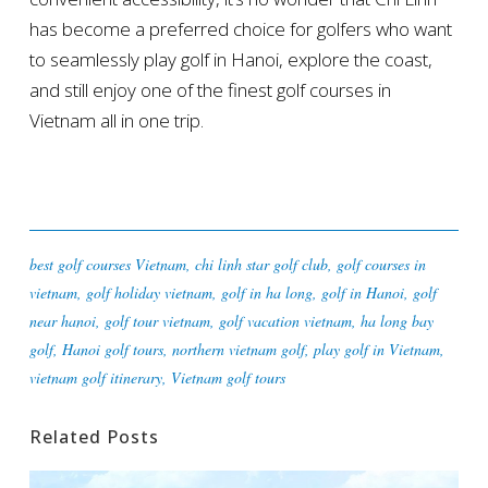
has become a preferred choice for golfers who want
to seamlessly play golf in Hanoi, explore the coast,
and still enjoy one of the finest golf courses in
Vietnam all in one trip.
best golf courses Vietnam
,
chi linh star golf club
,
golf courses in
vietnam
,
golf holiday vietnam
,
golf in ha long
,
golf in Hanoi
,
golf
near hanoi
,
golf tour vietnam
,
golf vacation vietnam
,
ha long bay
golf
,
Hanoi golf tours
,
northern vietnam golf
,
play golf in Vietnam
,
vietnam golf itinerary
,
Vietnam golf tours
Related Posts