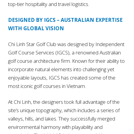
top-tier hospitality and travel logistics.
DESIGNED BY IGCS – AUSTRALIAN EXPERTISE
WITH GLOBAL VISION
Chi Linh Star Golf Club was designed by Independent
Golf Course Services (IGCS), a renowned Australian
golf course architecture firm. Known for their ability to
incorporate natural elements into challenging yet
enjoyable layouts, IGCS has created some of the
most iconic golf courses in Vietnam.
At Chi Linh, the designers took full advantage of the
site’s unique topography, which includes a series of
valleys, hills, and lakes. They successfully merged
environmental harmony with playability and