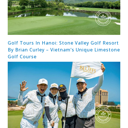
Golf Tours In Hanoi: Stone Valley Golf Resort
By Brian Curley – Vietnam’s Unique Limestone
Golf Course