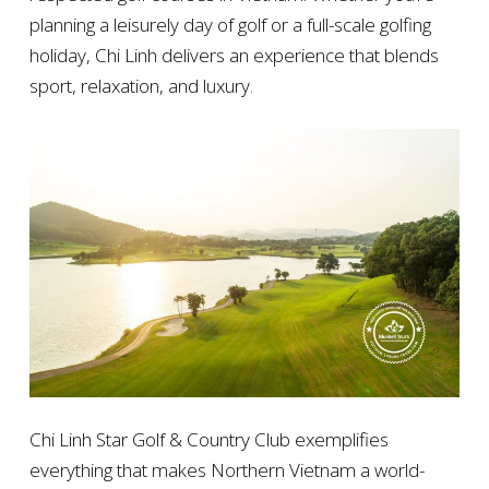
planning a leisurely day of golf or a full-scale golfing
holiday, Chi Linh delivers an experience that blends
sport, relaxation, and luxury.
Chi Linh Star Golf & Country Club exemplifies
everything that makes Northern Vietnam a world-