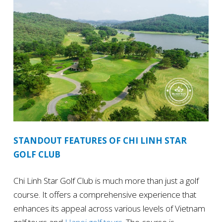
STANDOUT FEATURES OF CHI LINH STAR
GOLF CLUB
Chi Linh Star Golf Club is much more than just a golf
course. It offers a comprehensive experience that
enhances its appeal across various levels of Vietnam