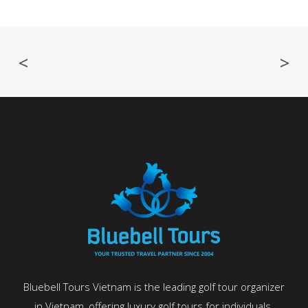
<
>
Bluebell Tours Vietnam is the leading golf tour organizer
in Vietnam, offering luxury golf tours for individuals,