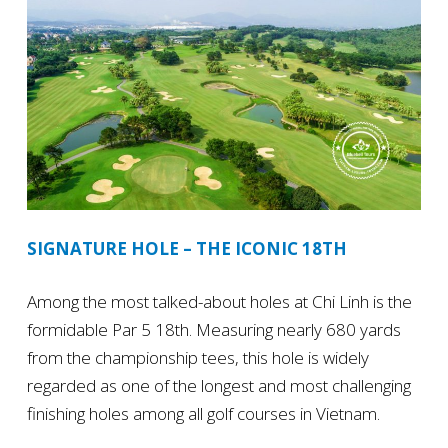
SIGNATURE HOLE – THE ICONIC 18TH
Among the most talked-about holes at Chi Linh is the
formidable Par 5 18th. Measuring nearly 680 yards
from the championship tees, this hole is widely
regarded as one of the longest and most challenging
finishing holes among all golf courses in Vietnam.