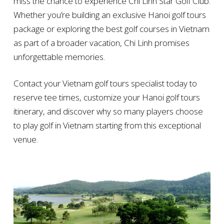
miss the chance to experience Chi Linh Star Golf Club.
Whether you’re building an exclusive Hanoi golf tours
package or exploring the best golf courses in Vietnam
as part of a broader vacation, Chi Linh promises
unforgettable memories.
Contact your Vietnam golf tours specialist today to
reserve tee times, customize your Hanoi golf tours
itinerary, and discover why so many players choose
to play golf in Vietnam starting from this exceptional
venue.