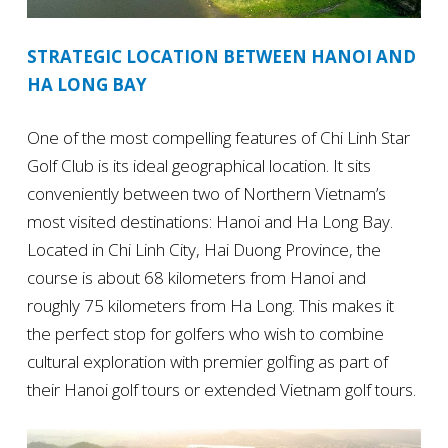
STRATEGIC LOCATION BETWEEN HANOI AND
HA LONG BAY
One of the most compelling features of Chi Linh Star
Golf Club is its ideal geographical location. It sits
conveniently between two of Northern Vietnam’s
most visited destinations: Hanoi and Ha Long Bay.
Located in Chi Linh City, Hai Duong Province, the
course is about 68 kilometers from Hanoi and
roughly 75 kilometers from Ha Long. This makes it
the perfect stop for golfers who wish to combine
cultural exploration with premier golfing as part of
their Hanoi golf tours or extended Vietnam golf tours.