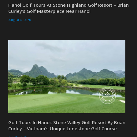
Hanoi Golf Tours At Stone Highland Golf Resort – Brian
Curley’s Golf Masterpiece Near Hanoi
August 4, 2026
Golf Tours In Hanoi: Stone Valley Golf Resort By Brian
Curley – Vietnam’s Unique Limestone Golf Course
July 31, 2026