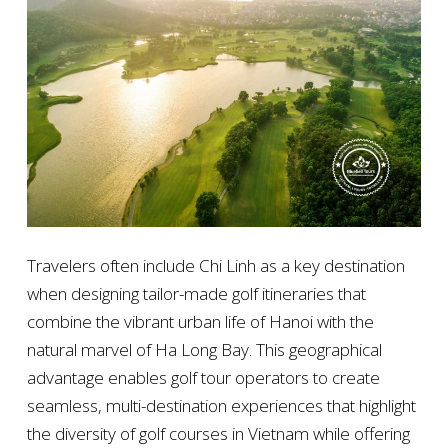
Travelers often include Chi Linh as a key destination
when designing tailor-made golf itineraries that
combine the vibrant urban life of Hanoi with the
natural marvel of Ha Long Bay. This geographical
advantage enables golf tour operators to create
seamless, multi-destination experiences that highlight
the diversity of golf courses in Vietnam while offering