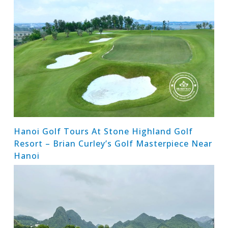
Hanoi Golf Tours At Stone Highland Golf
Resort – Brian Curley’s Golf Masterpiece Near
Hanoi