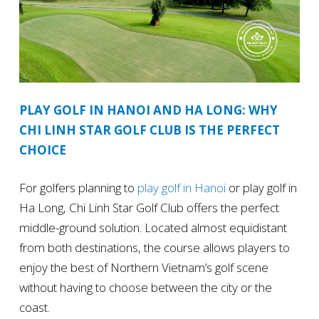
PLAY GOLF IN HANOI AND HA LONG: WHY
CHI LINH STAR GOLF CLUB IS THE PERFECT
CHOICE
For golfers planning to
play golf in Hanoi
or play golf in
Ha Long, Chi Linh Star Golf Club offers the perfect
middle-ground solution. Located almost equidistant
from both destinations, the course allows players to
enjoy the best of Northern Vietnam’s golf scene
without having to choose between the city or the
coast.