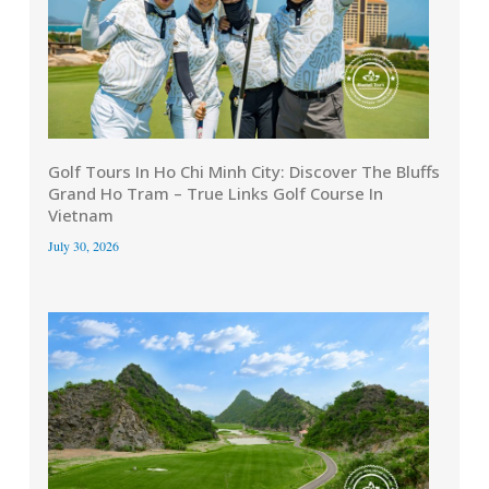
Golf Tours In Ho Chi Minh City: Discover The Bluffs
Grand Ho Tram – True Links Golf Course In
Vietnam
July 30, 2026