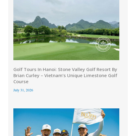
Golf Tours In Hanoi: Stone Valley Golf Resort By
Brian Curley – Vietnam’s Unique Limestone Golf
Course
July 31, 2026