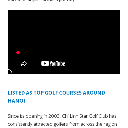
LISTED AS TOP GOLF COURSES AROUND
HANOI
Since its opening in 2003, Chi Linh Star Golf Club has
consistently attracted golfers from across the region