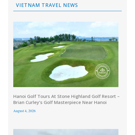
VIETNAM TRAVEL NEWS
Hanoi Golf Tours At Stone Highland Golf Resort –
Brian Curley’s Golf Masterpiece Near Hanoi
August 4, 2026