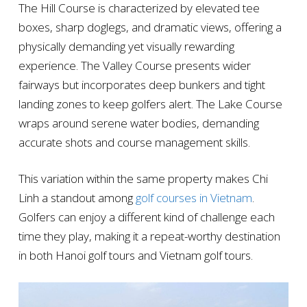
The Hill Course is characterized by elevated tee
boxes, sharp doglegs, and dramatic views, offering a
physically demanding yet visually rewarding
experience. The Valley Course presents wider
fairways but incorporates deep bunkers and tight
landing zones to keep golfers alert. The Lake Course
wraps around serene water bodies, demanding
accurate shots and course management skills.
This variation within the same property makes Chi
Linh a standout among
golf courses in Vietnam
.
Golfers can enjoy a different kind of challenge each
time they play, making it a repeat-worthy destination
in both Hanoi golf tours and Vietnam golf tours.