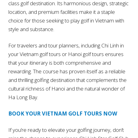
class golf destination. Its harmonious design, strategic
location, and premium facilities make it a staple
choice for those seeking to play golf in Vietnam with
style and substance.
For travelers and tour planners, including Chi Linh in
your Vietnam golf tours or Hanoi golf tours ensures
that your itinerary is both comprehensive and
rewarding. The course has proven itself as a reliable
and thrilling golfing destination that complements the
cultural richness of Hanoi and the natural wonder of
Ha Long Bay.
BOOK YOUR VIETNAM GOLF TOURS NOW
If you’re ready to elevate your golfing journey, don’t