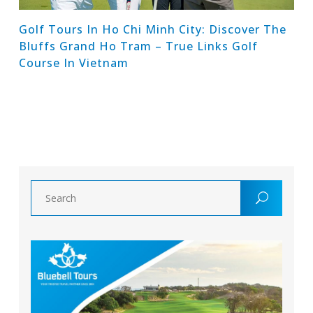
Golf Tours In Ho Chi Minh City: Discover The
Bluffs Grand Ho Tram – True Links Golf
Course In Vietnam