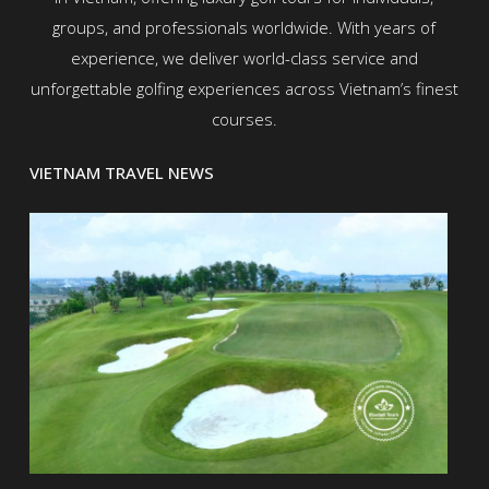
groups, and professionals worldwide. With years of
experience, we deliver world-class service and
unforgettable golfing experiences across Vietnam’s finest
courses.
VIETNAM TRAVEL NEWS