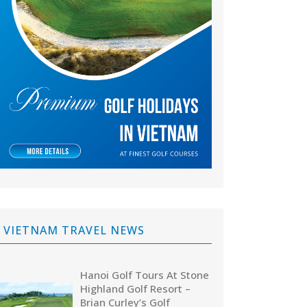
VIETNAM TRAVEL NEWS
Hanoi Golf Tours At Stone
Highland Golf Resort –
Brian Curley’s Golf