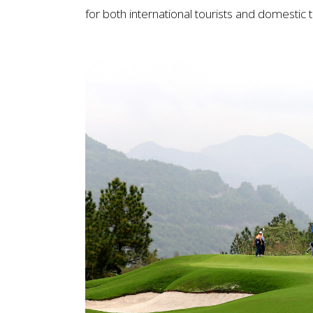
for both international tourists and domestic t