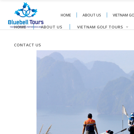
HOME
ABOUT US
VIETNAM G
HOME
ABOUT US
VIETNAM GOLF TOURS
CONTACT US