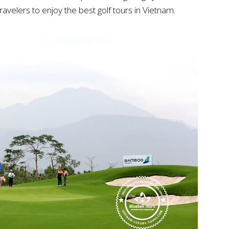
ravelers to enjoy the best golf tours in Vietnam.