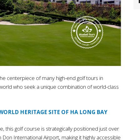
e centerpiece of many high-end golf tours in
e world who seek a unique combination of world-class
WORLD HERITAGE SITE OF HA LONG BAY
this golf course is strategically positioned just over
Don International Airport, making it highly accessible