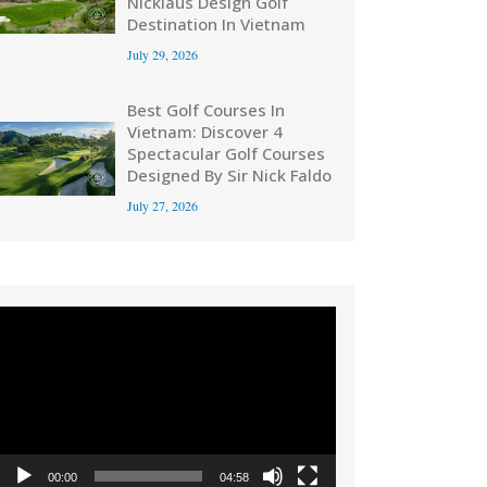
Nicklaus Design Golf
Destination In Vietnam
July 29, 2026
Best Golf Courses In
Vietnam: Discover 4
Spectacular Golf Courses
Designed By Sir Nick Faldo
July 27, 2026
Video
Player
00:00
04:58