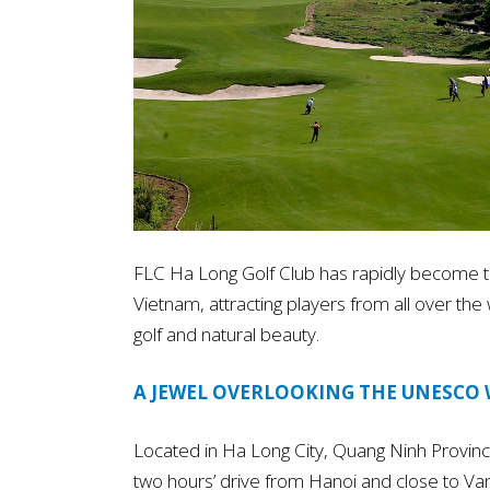
FLC Ha Long Golf Club has rapidly become th
Vietnam, attracting players from all over th
golf and natural beauty.
A JEWEL OVERLOOKING THE UNESCO 
Located in Ha Long City, Quang Ninh Province, 
two hours’ drive from Hanoi and close to Van 