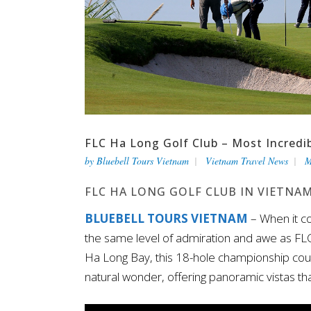
FLC Ha Long Golf Club – Most Incredib
by
Bluebell Tours Vietnam
Vietnam Travel News
M
FLC HA LONG GOLF CLUB IN VIETNA
BLUEBELL TOURS VIETNAM
– When it c
the same level of admiration and awe as FLC
Ha Long Bay, this 18-hole championship cours
natural wonder, offering panoramic vistas t