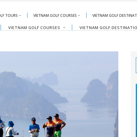
OLF TOURS
VIETNAM GOLF COURSES
VIETNAM GOLF DESTINA
VIETNAM GOLF COURSES
VIETNAM GOLF DESTINATI