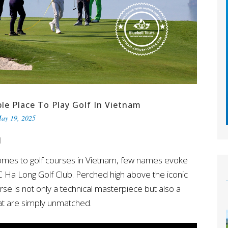
le Place To Play Golf In Vietnam
ay 19, 2025
M
omes to golf courses in Vietnam, few names evoke
 Ha Long Golf Club. Perched high above the iconic
e is not only a technical masterpiece but also a
hat are simply unmatched.