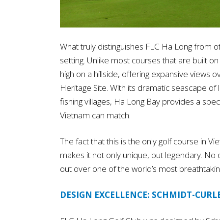
What truly distinguishes FLC Ha Long from oth
setting. Unlike most courses that are built on
high on a hillside, offering expansive vie
Heritage Site. With its dramatic seascape of 
fishing villages, Ha Long Bay provides a spec
Vietnam can match.
The fact that this is the only golf course in
makes it not only unique, but legendary. No ot
out over one of the world’s most breathtaki
DESIGN EXCELLENCE: SCHMIDT-CURLE