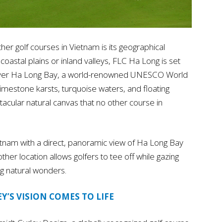
er golf courses in Vietnam is its geographical
 coastal plains or inland valleys, FLC Ha Long is set
ws over Ha Long Bay, a world-renowned UNESCO World
limestone karsts, turquoise waters, and floating
tacular natural canvas that no other course in
 Vietnam with a direct, panoramic view of Ha Long Bay
her location allows golfers to tee off while gazing
ng natural wonders.
Y’S VISION COMES TO LIFE