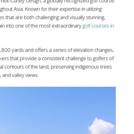
dt-Curley Design, a globally recognized golf course
ghout Asia. Known for their expertise in utilizing
 that are both challenging and visually stunning,
rain into one of the most extraordinary
golf courses in
,800 yards and offers a series of elevation changes,
kers that provide a consistent challenge to golfers of
tural contours of the land, preserving indigenous trees
, and valley views.