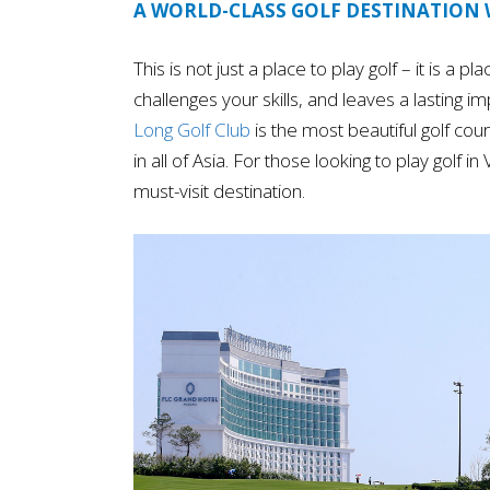
A WORLD-CLASS GOLF DESTINATION
This is not just a place to play golf – it is a 
challenges your skills, and leaves a lasting i
Long Golf Club
is the most beautiful golf co
in all of Asia. For those looking to play golf 
must-visit destination.