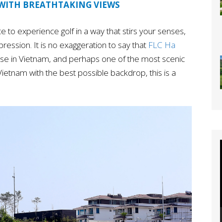
 WITH BREATHTAKING VIEWS
place to experience golf in a way that stirs your senses,
mpression. It is no exaggeration to say that
FLC Ha
urse in Vietnam, and perhaps one of the most scenic
in Vietnam with the best possible backdrop, this is a