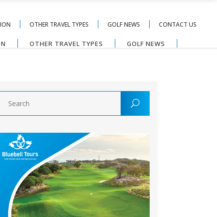
TION
OTHER TRAVEL TYPES
GOLF NEWS
CONTACT US
ON
OTHER TRAVEL TYPES
GOLF NEWS