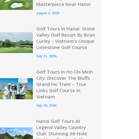
Masterpiece Near Hanoi
August 4, 2026
Golf Tours In Hanoi: Stone
Valley Golf Resort By Brian
Curley – Vietnam’s Unique
Limestone Golf Course
July 31, 2026
Golf Tours In Ho Chi Minh
City: Discover The Bluffs
Grand Ho Tram – True
Links Golf Course In
Vietnam
July 30, 2026
Hanoi Golf Tours At
Legend Valley Country
Club: Stunning 36-Hole