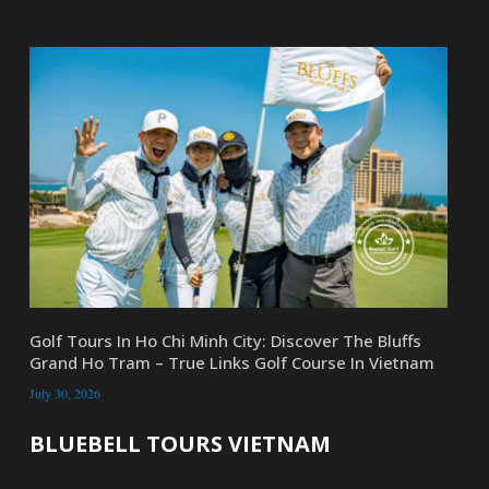
Golf Tours In Ho Chi Minh City: Discover The Bluffs
Grand Ho Tram – True Links Golf Course In Vietnam
July 30, 2026
BLUEBELL TOURS VIETNAM