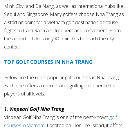
Minh City, and Da Nang, as well as international hubs like
Seoul and Singapore. Many golfers choose Nha Trang as
a starting point for a Vietnam golf destination because
flights to Cam Ranh are frequent and convenient. From
the airport, it takes only 40 minutes to reach the city
center.
TOP GOLF COURSES IN NHA TRANG
Below are the most popular golf courses in Nha Trang.
Each one offers a memorable golfing experience for
players of all levels.
1. Vinpearl Golf Nha Trang
Vinpearl Golf Nha Trang is one of the best-known
golf
courses in Vietnam
. Located on Hon Tre Island, it offers