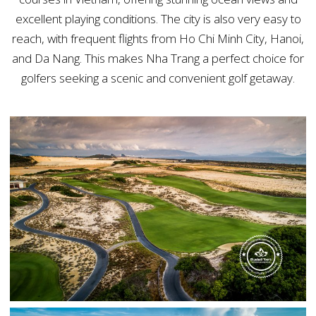
excellent playing conditions. The city is also very easy to
reach, with frequent flights from Ho Chi Minh City, Hanoi,
and Da Nang. This makes Nha Trang a perfect choice for
golfers seeking a scenic and convenient golf getaway.