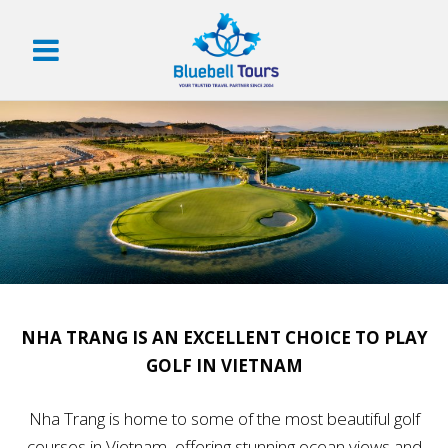
NHA TRANG IS AN EXCELLENT CHOICE TO PLAY
GOLF IN VIETNAM
Nha Trang is home to some of the most beautiful golf
courses in Vietnam, offering stunning ocean views and