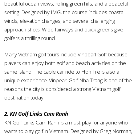
beautiful ocean views, rolling green hills, and a peaceful
setting. Designed by IMG, the course includes coastal
winds, elevation changes, and several challenging
approach shots. Wide fairways and quick greens give
golfers a thrilling round.
Many Vietnam golf tours include Vinpearl Golf because
players can enjoy both golf and beach activities on the
same island. The cable car ride to Hon Tre is also a
unique experience. Vinpearl Golf Nha Trang is one of the
reasons the city is considered a strong Vietnam golf
destination today.
2. KN Golf Links Cam Ranh
KN Golf Links Cam Ranh is a must-play for anyone who
wants to play golf in Vietnam. Designed by Greg Norman,