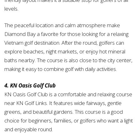
levels.
The peaceful location and calm atmosphere make
Diamond Bay a favorite for those looking for a relaxing
Vietnam golf destination. After the round, golfers can
explore beaches, night markets, or enjoy hot mineral
baths nearby. The course is also close to the city center,
making it easy to combine golf with daily activities.
4. KN Oasis Golf Club
KN Oasis Golf Club is a comfortable and relaxing course
near KN Golf Links. It features wide fairways, gentle
greens, and beautiful gardens. This course is a good
choice for beginners, families, or golfers who want a light
and enjoyable round.