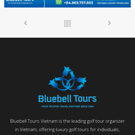
Bluebell Tours Vietnam is the leading golf tour organizer
in Vietnam, offering luxury golf tours for individuals,