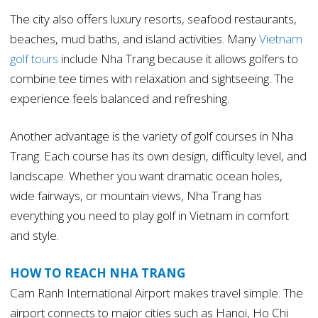
The city also offers luxury resorts, seafood restaurants,
beaches, mud baths, and island activities. Many
Vietnam
golf tours
include Nha Trang because it allows golfers to
combine tee times with relaxation and sightseeing. The
experience feels balanced and refreshing.
Another advantage is the variety of golf courses in Nha
Trang. Each course has its own design, difficulty level, and
landscape. Whether you want dramatic ocean holes,
wide fairways, or mountain views, Nha Trang has
everything you need to play golf in Vietnam in comfort
and style.
HOW TO REACH NHA TRANG
Cam Ranh International Airport makes travel simple. The
airport connects to major cities such as Hanoi, Ho Chi