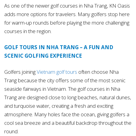
As one of the newer golf courses in Nha Trang, KN Oasis
adds more options for travelers. Many golfers stop here
for warm-up rounds before playing the more challenging
courses in the region.
GOLF TOURS IN NHA TRANG – A FUN AND
SCENIC GOLFING EXPERIENCE
Golfers joining
Vietnam golf tours
often choose Nha
Trang because the city offers some of the most scenic
seaside fairways in Vietnam. The golf courses in Nha
Trang are designed close to long beaches, natural dunes,
and turquoise water, creating a fresh and exciting
atmosphere. Many holes face the ocean, giving golfers a
cool sea breeze and a beautiful backdrop throughout the
round.