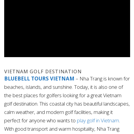
VIETNAM GOLF DESTINATION
BLUEBELL TOURS VIETNAM
– Nha Trang is known for
beaches, islands, and sunshine. Today, it is also one of
the best places for golfers looking for a great Vietnam
golf destination. This coastal city has beautiful landscapes,
calm weather, and modern golf facilities, making it
perfect for anyone who wants to
play golf in Vietnam
.
With good transport and warm hospitality, Nha Trang