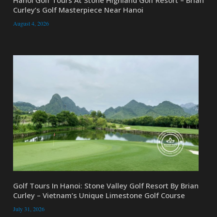
Curley’s Golf Masterpiece Near Hanoi
August 4, 2026
Golf Tours In Hanoi: Stone Valley Golf Resort By Brian
Curley – Vietnam’s Unique Limestone Golf Course
July 31, 2026