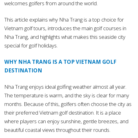
welcomes golfers from around the world.
This article explains why Nha Trang is a top choice for
Vietnam golf tours, introduces the main golf courses in
Nha Trang, and highlights what makes this seaside city
special for golf holidays.
WHY NHA TRANG IS A TOP VIETNAM GOLF
DESTINATION
Nha Trang enjoys ideal golfing weather almost all year.
The temperature is warm, and the sky is clear for many
months. Because of this, golfers often choose the city as
their preferred Vietnam golf destination. It is a place
where players can enjoy sunshine, gentle breezes, and
beautiful coastal views throughout their rounds.