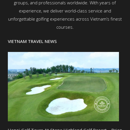
groups, and professionals worldwide. With years of
experience, we deliver world-class service and
unforgettable golfing experiences across Vietnam’s finest
courses.
VIETNAM TRAVEL NEWS
Hanoi Golf Tours At Stone Highland Golf Resort – Brian