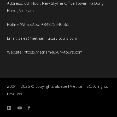
Address: 6th Floor, New Skyline Office Tower, Ha Dong,
Hanoi, Vietnam
Hotline/WhatsApp: +84825040565
Email: sales@vietnam-luxury-tours.com
Website: https://vietnam-luxury-tours.com
2004 – 2026 © copyrights Bluebell Vietnam JSC. All rights
reserved