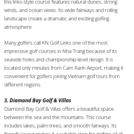
this links-style course features natural dunes, strong
winds, and ocean views. Its wide fairways and rolling
landscape create a dramatic and exciting golfing
atmosphere.
Many golfers call KN Golf Links one of the most
impressive golf courses in Nha Trang because of its
seaside holes and championship-level design. It is
located only minutes from Cam Ranh Airport, making it
convenient for golfers joining Vietnam golf tours from
different regions.
3. Diamond Bay Golf & Villas
Diamond Bay Golf & Villas offers a beautiful space
between the sea and the mountains. This course
includes lakes, palm trees, and smooth fairways. Its
friendly layout makes it a suitable stop for golfers of all