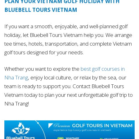
PLAN YOUR VIETNAM GOLF HOLIDAY WITH
BLUEBELL TOURS VIETNAM
If you want a smooth, enjoyable, and well-planned golf
holiday, let Bluebell Tours Vietnam help you. We arrange
tee times, hotels, transportation, and complete Vietnam
golf tours designed for your needs.
Whether you want to explore the
best golf courses in
Nha Trang
, enjoy local culture, or relax by the sea, our
team is ready to support you. Contact Bluebell Tours
Vietnam today to plan your next unforgettable golf trip to
Nha Trang!