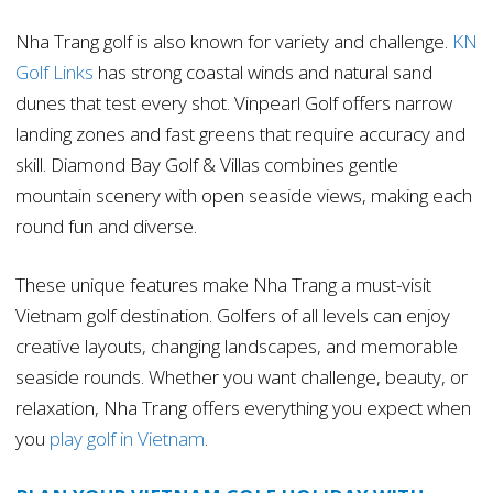
Nha Trang golf is also known for variety and challenge.
KN
Golf Links
has strong coastal winds and natural sand
dunes that test every shot. Vinpearl Golf offers narrow
landing zones and fast greens that require accuracy and
skill. Diamond Bay Golf & Villas combines gentle
mountain scenery with open seaside views, making each
round fun and diverse.
These unique features make Nha Trang a must-visit
Vietnam golf destination. Golfers of all levels can enjoy
creative layouts, changing landscapes, and memorable
seaside rounds. Whether you want challenge, beauty, or
relaxation, Nha Trang offers everything you expect when
you
play golf in Vietnam
.