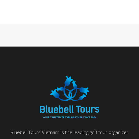
Bluebell Tours Vietnam is the leading golf tour organizer