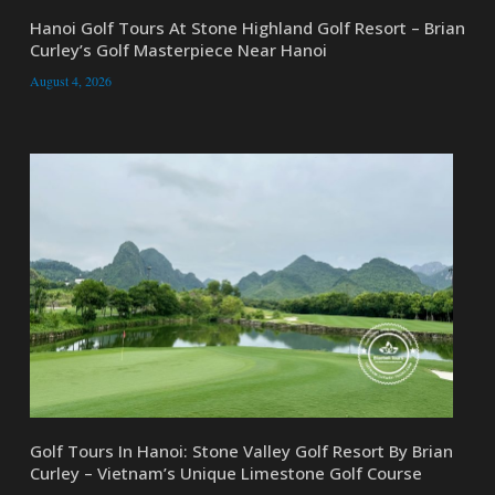
Hanoi Golf Tours At Stone Highland Golf Resort – Brian
Curley’s Golf Masterpiece Near Hanoi
August 4, 2026
Golf Tours In Hanoi: Stone Valley Golf Resort By Brian
Curley – Vietnam’s Unique Limestone Golf Course