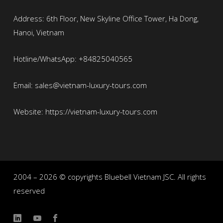
Address: 6th Floor, New Skyline Office Tower, Ha Dong,
Hanoi, Vietnam
Hotline/WhatsApp: +84825040565
Email: sales@vietnam-luxury-tours.com
Website: https://vietnam-luxury-tours.com
2004 – 2026 © copyrights Bluebell Vietnam JSC. All rights
reserved