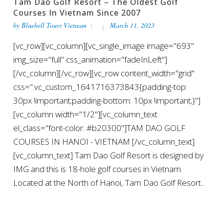
Tam Dao Golf Resort – The Oldest Golf
Courses In Vietnam Since 2007
by
Bluebell Tours Vietnam
March 11, 2023
[vc_row][vc_column][vc_single_image image="693"
img_size="full" css_animation="fadeInLeft"]
[/vc_column][/vc_row][vc_row content_width="grid"
css=".vc_custom_1641716373843{padding-top:
30px !important;padding-bottom: 10px !important;}"]
[vc_column width="1/2"][vc_column_text
el_class="font-color: #b20300"]TAM DAO GOLF
COURSES IN HANOI - VIETNAM [/vc_column_text]
[vc_column_text] Tam Dao Golf Resort is designed by
IMG and this is 18-hole golf courses in Vietnam.
Located at the North of Hanoi, Tam Dao Golf Resort...