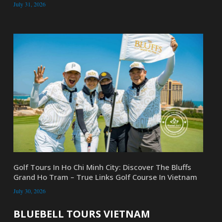
July 31, 2026
Golf Tours In Ho Chi Minh City: Discover The Bluffs
Grand Ho Tram – True Links Golf Course In Vietnam
July 30, 2026
BLUEBELL TOURS VIETNAM