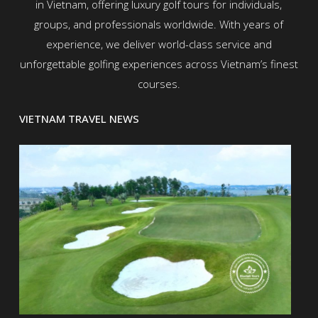
in Vietnam, offering luxury golf tours for individuals,
groups, and professionals worldwide. With years of
experience, we deliver world-class service and
unforgettable golfing experiences across Vietnam’s finest
courses.
VIETNAM TRAVEL NEWS