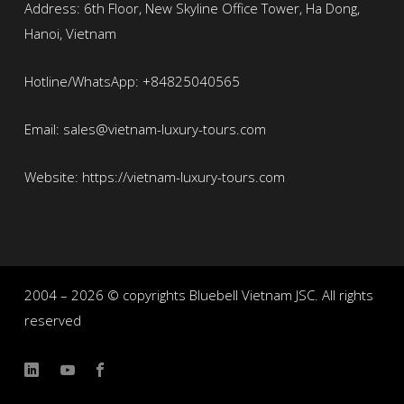
Address: 6th Floor, New Skyline Office Tower, Ha Dong,
Hanoi, Vietnam
Hotline/WhatsApp: +84825040565
Email: sales@vietnam-luxury-tours.com
Website: https://vietnam-luxury-tours.com
2004 – 2026 © copyrights Bluebell Vietnam JSC. All rights
reserved