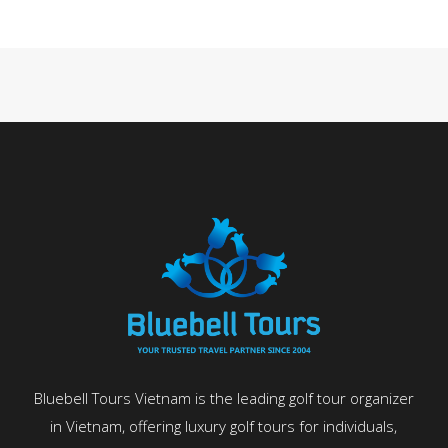
Bluebell Tours Vietnam is the leading golf tour organizer
in Vietnam, offering luxury golf tours for individuals,