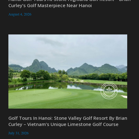
Curley’s Golf Masterpiece Near Hanoi
August 4, 2026
Golf Tours In Hanoi: Stone Valley Golf Resort By Brian
Curley – Vietnam’s Unique Limestone Golf Course
July 31, 2026