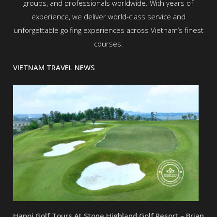
groups, and professionals worldwide. With years of
experience, we deliver world-class service and
unforgettable golfing experiences across Vietnam’s finest
courses.
VIETNAM TRAVEL NEWS
Hanoi Golf Tours At Stone Highland Golf Resort – Brian