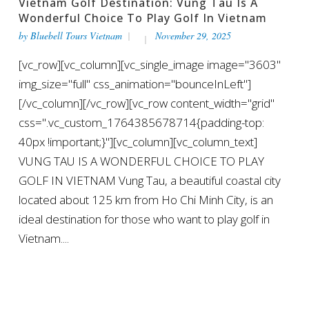
Vietnam Golf Destination: Vung Tau Is A
Wonderful Choice To Play Golf In Vietnam
by
Bluebell Tours Vietnam
November 29, 2025
[vc_row][vc_column][vc_single_image image="3603"
img_size="full" css_animation="bounceInLeft"]
[/vc_column][/vc_row][vc_row content_width="grid"
css=".vc_custom_1764385678714{padding-top:
40px !important;}"][vc_column][vc_column_text]
VUNG TAU IS A WONDERFUL CHOICE TO PLAY
GOLF IN VIETNAM Vung Tau, a beautiful coastal city
located about 125 km from Ho Chi Minh City, is an
ideal destination for those who want to play golf in
Vietnam....