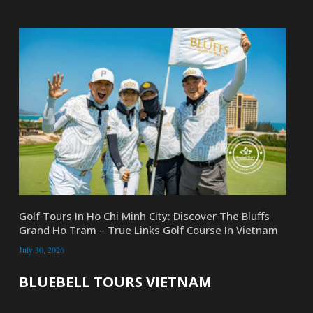
Golf Tours In Ho Chi Minh City: Discover The Bluffs
Grand Ho Tram – True Links Golf Course In Vietnam
July 30, 2026
BLUEBELL TOURS VIETNAM