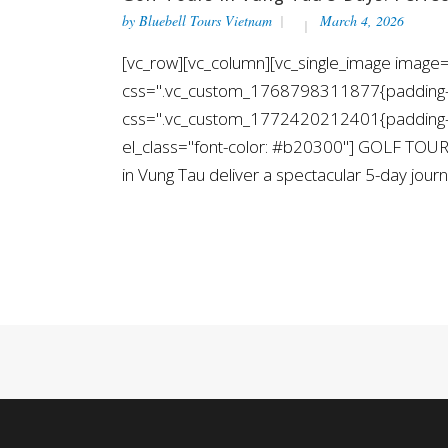
by
Bluebell Tours Vietnam
March 4, 2026
[vc_row][vc_column][vc_single_image image=
css=".vc_custom_1768798311877{padding-top
css=".vc_custom_1772420212401{padding-top
el_class="font-color: #b20300"] GOLF TOUR
in Vung Tau deliver a spectacular 5-day journe