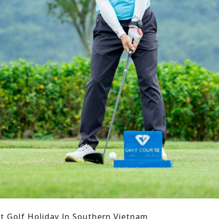
ct Golf Holiday In Southern Vietnam