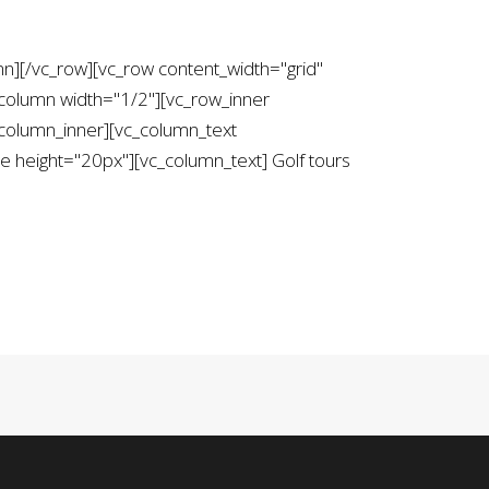
mn][/vc_row][vc_row content_width="grid"
column width="1/2"][vc_row_inner
column_inner][vc_column_text
height="20px"][vc_column_text] Golf tours