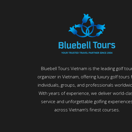
Bluebell Tours Vietnam is the leading golf tou
organizer in Vietnam, offering luxury golf tours 
individuals, groups, and professionals worldwi
With years of experience, we deliver world-cla
service and unforgettable golfing experience
across Vietnam’s finest courses.