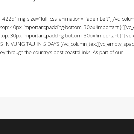
"4225" img_size="full" css_animation="fadeInLeft"][/vc_colu
: 40px !important;padding-bottom: 30px !important;}"][vc_
: 30px !important;padding-bottom: 30px !important;}"][vc_
S IN VUNG TAU IN 5 DAYS [/vc_column_text][vc_empty_space 
y through the country’s best coastal links. As part of our...