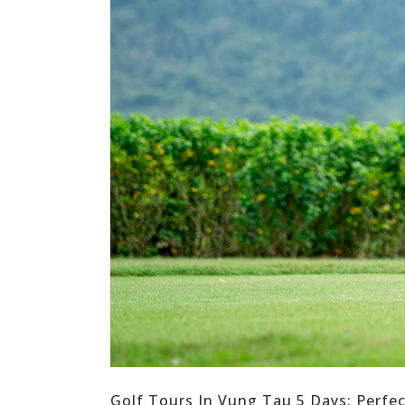
Golf Tours In Vung Tau 5 Days: Perfe