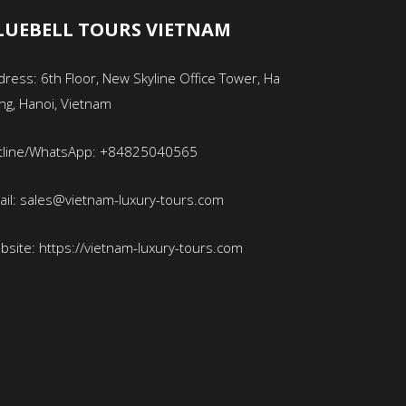
LUEBELL TOURS VIETNAM
ress: 6th Floor, New Skyline Office Tower, Ha
ng, Hanoi, Vietnam
tline/WhatsApp: +84825040565
ail: sales@vietnam-luxury-tours.com
bsite: https://vietnam-luxury-tours.com