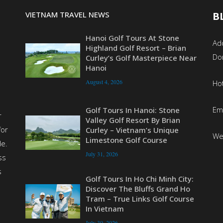
VIETNAM TRAVEL NEWS
B
Hanoi Golf Tours At Stone
Add
Highland Golf Resort – Brian
Do
Curley’s Golf Masterpiece Near
Hanoi
August 4, 2026
Ho
Em
Golf Tours In Hanoi: Stone
r
Valley Golf Resort By Brian
for
Curley – Vietnam’s Unique
We
Limestone Golf Course
de.
July 31, 2026
ss
s
Golf Tours In Ho Chi Minh City:
Discover The Bluffs Grand Ho
Tram – True Links Golf Course
In Vietnam
July 30, 2026