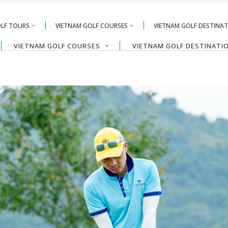
OLF TOURS
VIETNAM GOLF COURSES
VIETNAM GOLF DESTINA
VIETNAM GOLF COURSES
VIETNAM GOLF DESTINATI