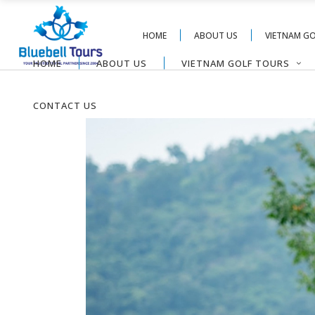
HOME
ABOUT US
VIETNAM G
HOME
ABOUT US
VIETNAM GOLF TOURS
CONTACT US