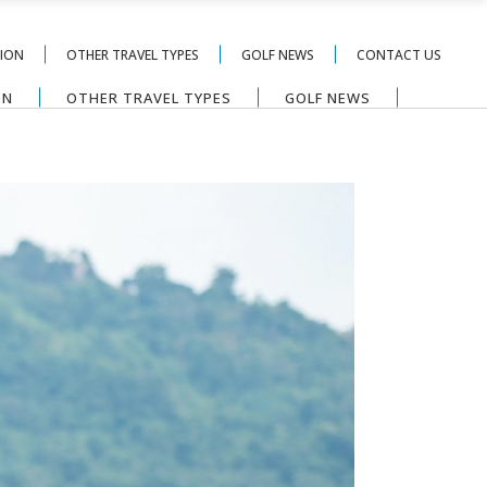
TION
OTHER TRAVEL TYPES
GOLF NEWS
CONTACT US
ON
OTHER TRAVEL TYPES
GOLF NEWS