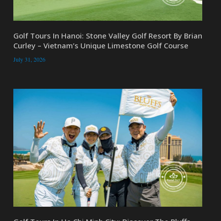
Golf Tours In Hanoi: Stone Valley Golf Resort By Brian
Curley – Vietnam’s Unique Limestone Golf Course
July 31, 2026