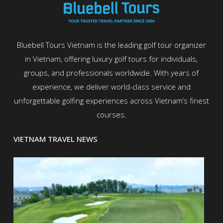
Bluebell Tours Vietnam is the leading golf tour organizer
in Vietnam, offering luxury golf tours for individuals,
groups, and professionals worldwide. With years of
experience, we deliver world-class service and
unforgettable golfing experiences across Vietnam’s finest
courses.
VIETNAM TRAVEL NEWS