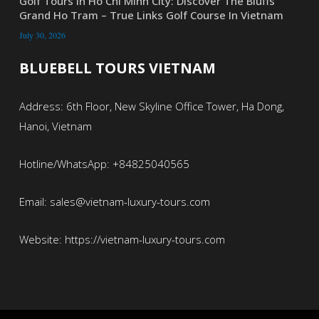
Golf Tours In Ho Chi Minh City: Discover The Bluffs
Grand Ho Tram – True Links Golf Course In Vietnam
July 30, 2026
BLUEBELL TOURS VIETNAM
Address: 6th Floor, New Skyline Office Tower, Ha Dong,
Hanoi, Vietnam
Hotline/WhatsApp: +84825040565
Email: sales@vietnam-luxury-tours.com
Website: https://vietnam-luxury-tours.com