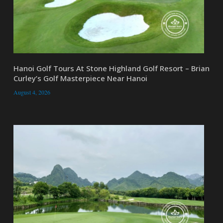
Hanoi Golf Tours At Stone Highland Golf Resort – Brian
Curley’s Golf Masterpiece Near Hanoi
August 4, 2026