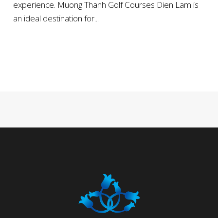
experience. Muong Thanh Golf Courses Dien Lam is
an ideal destination for...