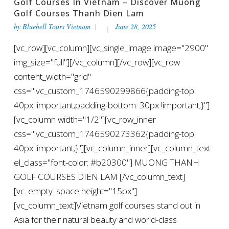
Golf Courses In Vietnam – Discover Muong
Golf Courses Thanh Dien Lam
by
Bluebell Tours Vietnam
June 28, 2025
[vc_row][vc_column][vc_single_image image="2900"
img_size="full"][/vc_column][/vc_row][vc_row
content_width="grid"
css=".vc_custom_1746590299866{padding-top:
40px !important;padding-bottom: 30px !important;}"]
[vc_column width="1/2"][vc_row_inner
css=".vc_custom_1746590273362{padding-top:
40px !important;}"][vc_column_inner][vc_column_text
el_class="font-color: #b20300"] MUONG THANH
GOLF COURSES DIEN LAM [/vc_column_text]
[vc_empty_space height="15px"]
[vc_column_text]Vietnam golf courses stand out in
Asia for their natural beauty and world-class