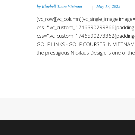
by
Bluebell Tours Vietnam
May 17, 2025
[vc_row][vc_column][vc_single_image image="
css=".vc_custom_1746590299866{padding-top
css=".vc_custom_1746590273362{padding-top
GOLF LINKS - GOLF COURSES IN VIETNAM [/v
the prestigious Nicklaus Design, is one of the