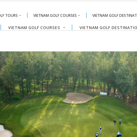
OLF TOURS
VIETNAM GOLF COURSES
VIETNAM GOLF DESTINA
VIETNAM GOLF COURSES
VIETNAM GOLF DESTINATI