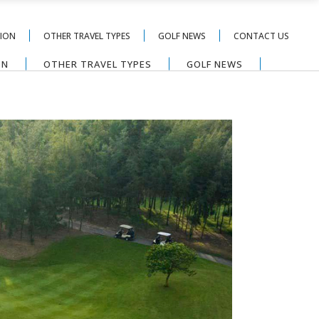
TION
OTHER TRAVEL TYPES
GOLF NEWS
CONTACT US
ON
OTHER TRAVEL TYPES
GOLF NEWS