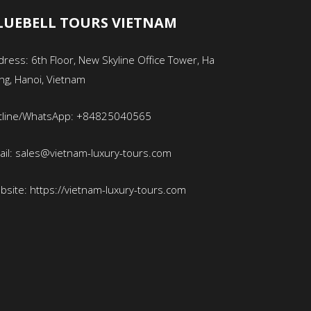
LUEBELL TOURS VIETNAM
ress: 6th Floor, New Skyline Office Tower, Ha
ng, Hanoi, Vietnam
tline/WhatsApp: +84825040565
ail: sales@vietnam-luxury-tours.com
bsite: https://vietnam-luxury-tours.com