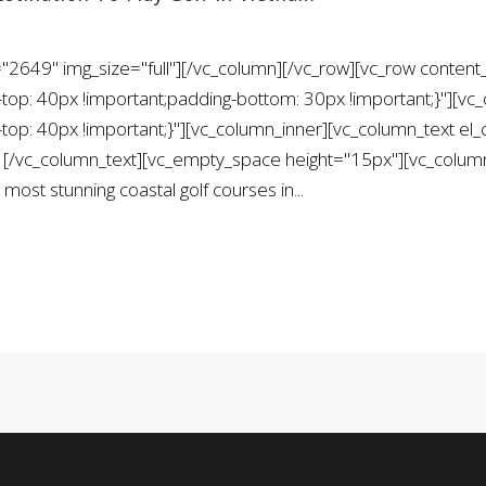
2649" img_size="full"][/vc_column][/vc_row][vc_row content_
: 40px !important;padding-bottom: 30px !important;}"][vc_
: 40px !important;}"][vc_column_inner][vc_column_text el
c_column_text][vc_empty_space height="15px"][vc_column_
 most stunning coastal golf courses in...