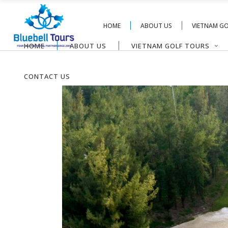
HOME
ABOUT US
VIETNAM G
HOME
ABOUT US
VIETNAM GOLF TOURS
CONTACT US