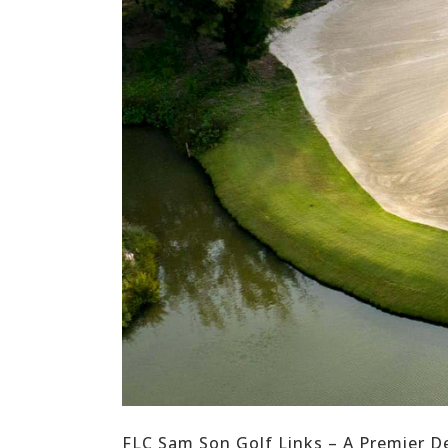
FLC Sam Son Golf Links – A Premier D