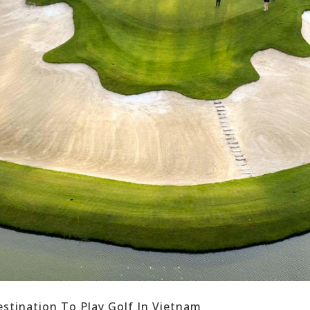
estination To Play Golf In Vietnam