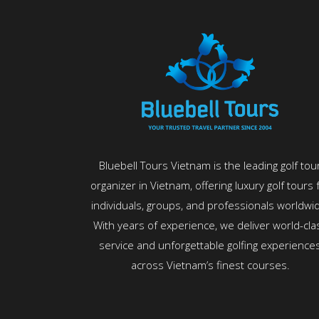
Bluebell Tours Vietnam is the leading golf tou
organizer in Vietnam, offering luxury golf tours 
individuals, groups, and professionals worldwi
With years of experience, we deliver world-cla
service and unforgettable golfing experience
across Vietnam’s finest courses.