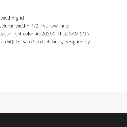
width="grid"
column width="1/2"][vc_row_inner
_class="font-color: #b20300"] FLC SAM SON
text]FLC Sam Son Golf Links, designed by