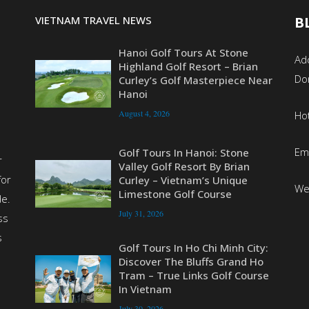
VIETNAM TRAVEL NEWS
B
Hanoi Golf Tours At Stone
Add
Highland Golf Resort – Brian
Do
Curley’s Golf Masterpiece Near
Hanoi
August 4, 2026
Ho
Em
Golf Tours In Hanoi: Stone
r
Valley Golf Resort By Brian
for
Curley – Vietnam’s Unique
We
Limestone Golf Course
de.
July 31, 2026
ss
s
Golf Tours In Ho Chi Minh City:
Discover The Bluffs Grand Ho
Tram – True Links Golf Course
In Vietnam
July 30, 2026