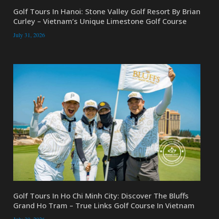
Golf Tours In Hanoi: Stone Valley Golf Resort By Brian
Curley – Vietnam’s Unique Limestone Golf Course
July 31, 2026
Golf Tours In Ho Chi Minh City: Discover The Bluffs
Grand Ho Tram – True Links Golf Course In Vietnam