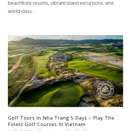
beachfront resorts, vibrant island excursions, and
world-class...
Golf Tours In Nha Trang 5 Days – Play The
Finest Golf Courses In Vietnam