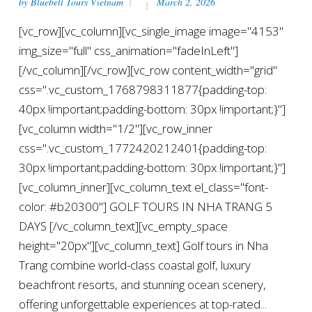
by
Bluebell Tours Vietnam
March 2, 2026
[vc_row][vc_column][vc_single_image image="4153"
img_size="full" css_animation="fadeInLeft"]
[/vc_column][/vc_row][vc_row content_width="grid"
css=".vc_custom_1768798311877{padding-top:
40px !important;padding-bottom: 30px !important;}"]
[vc_column width="1/2"][vc_row_inner
css=".vc_custom_1772420212401{padding-top:
30px !important;padding-bottom: 30px !important;}"]
[vc_column_inner][vc_column_text el_class="font-
color: #b20300"] GOLF TOURS IN NHA TRANG 5
DAYS [/vc_column_text][vc_empty_space
height="20px"][vc_column_text] Golf tours in Nha
Trang combine world-class coastal golf, luxury
beachfront resorts, and stunning ocean scenery,
offering unforgettable experiences at top-rated...