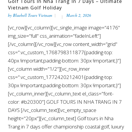
Golf Tours In Nha Trang In 7 Days – Ultimate
Vietnam Golf Holiday
by
Bluebell Tours Vietnam
March 2, 2026
[vc_row][vc_column][vc_single_image image="4176"
img_size="full" css_animation="fadeInLeft"]
[/vc_column][/vc_row][vc_row content_width="grid"
css=".vc_custom_1768798311877{padding-top:
40px !important;padding-bottom: 30px !important;}"]
[vc_column width="1/2"][vc_row_inner
css=".vc_custom_1772420212401{padding-top:
30px !important;padding-bottom: 30px !important;}"]
[vc_column_inner][vc_column_text el_class="font-
color: #b20300"] GOLF TOURS IN NHA TRANG IN 7
DAYS [/vc_column_text][vc_empty_space
height="20px"][vc_column_text] Golf tours in Nha
Trang in 7 days offer championship coastal golf, luxury