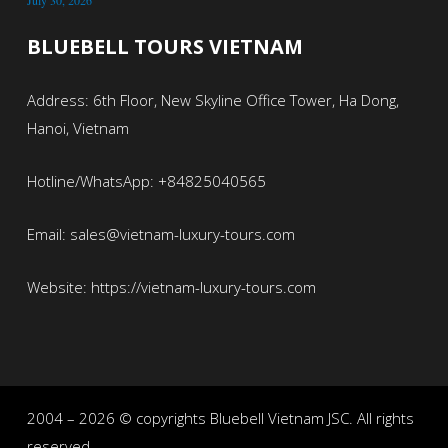
July 30, 2026
BLUEBELL TOURS VIETNAM
Address: 6th Floor, New Skyline Office Tower, Ha Dong,
Hanoi, Vietnam
Hotline/WhatsApp: +84825040565
Email: sales@vietnam-luxury-tours.com
Website: https://vietnam-luxury-tours.com
2004 – 2026 © copyrights Bluebell Vietnam JSC. All rights
reserved