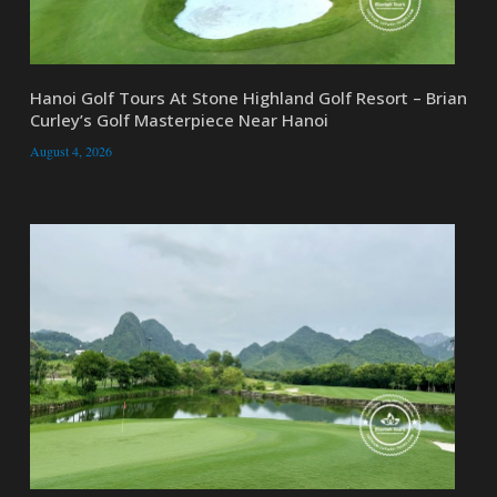
Hanoi Golf Tours At Stone Highland Golf Resort – Brian
Curley’s Golf Masterpiece Near Hanoi
August 4, 2026