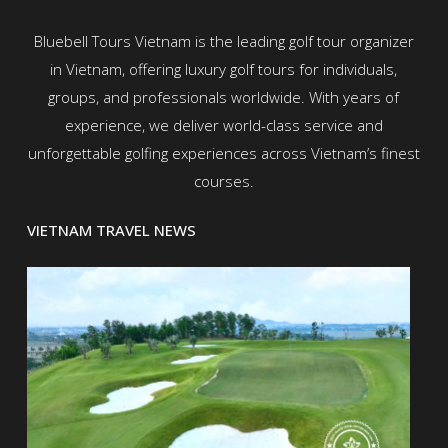
Bluebell Tours Vietnam is the leading golf tour organizer
in Vietnam, offering luxury golf tours for individuals,
groups, and professionals worldwide. With years of
experience, we deliver world-class service and
unforgettable golfing experiences across Vietnam’s finest
courses.
VIETNAM TRAVEL NEWS