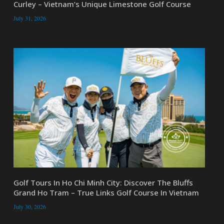
Curley – Vietnam’s Unique Limestone Golf Course
July 31, 2026
Golf Tours In Ho Chi Minh City: Discover The Bluffs
Grand Ho Tram – True Links Golf Course In Vietnam
July 30, 2026