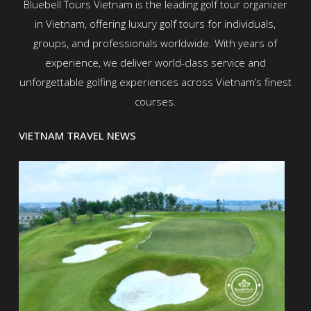
Bluebell Tours Vietnam is the leading golf tour organizer
in Vietnam, offering luxury golf tours for individuals,
groups, and professionals worldwide. With years of
experience, we deliver world-class service and
unforgettable golfing experiences across Vietnam’s finest
courses.
VIETNAM TRAVEL NEWS