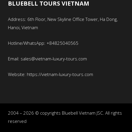
BLUEBELL TOURS VIETNAM
Address: 6th Floor, New Skyline Office Tower, Ha Dong,
Hanoi, Vietnam
Hotline/WhatsApp: +84825040565
Email: sales@vietnam-luxury-tours.com
Website: https://vietnam-luxury-tours.com
2004 – 2026 © copyrights Bluebell Vietnam JSC. All rights
reserved