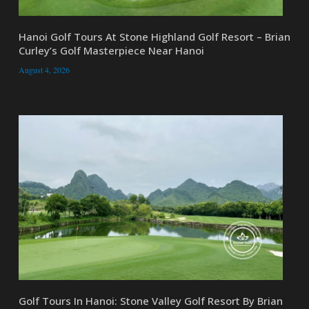
Hanoi Golf Tours At Stone Highland Golf Resort – Brian
Curley’s Golf Masterpiece Near Hanoi
August 4, 2026
Golf Tours In Hanoi: Stone Valley Golf Resort By Brian