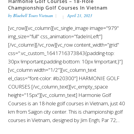
Harmonie Golf Courses – 18-Hole
Championship Golf Courses In Vietnam
by
Bluebell Tours Vietnam
April 21, 2023
[vc_row][vc_column][vc_single_image image="979"
img_size="full" css_animation="fadeInLeft"]
[/vc_column][/vc_row][vc_row content_width="grid"
css=".vc_custom_1641716373843{padding-top:
30px !important;padding-bottom: 10px !important;}"]
[vc_column width="1/2"][vc_column_text
el_class="font-color: #b20300"] HARMONIE GOLF
COURSES [/vc_column_text][vc_empty_space
height="15px"][vc_column_text] Harmonie Golf
Courses is an 18-hole golf courses in Vietnam, just 40
km from Saigon city center. This is championship golf
courses in Vietnam, designed by Jim Engh; Par 72;...