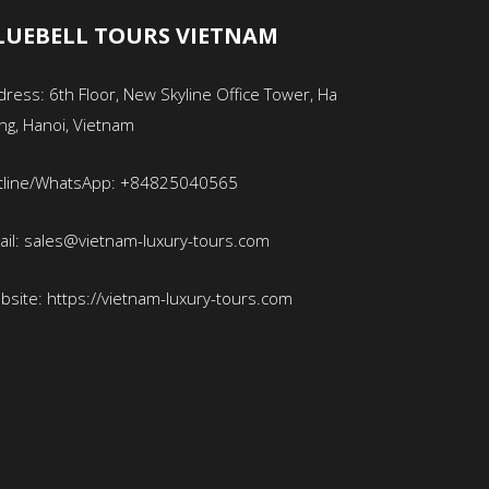
LUEBELL TOURS VIETNAM
ress: 6th Floor, New Skyline Office Tower, Ha
ng, Hanoi, Vietnam
tline/WhatsApp: +84825040565
ail: sales@vietnam-luxury-tours.com
bsite: https://vietnam-luxury-tours.com