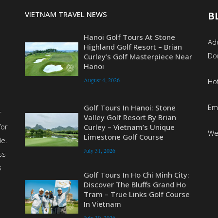
VIETNAM TRAVEL NEWS
B
Hanoi Golf Tours At Stone
Add
Highland Golf Resort – Brian
Do
Curley’s Golf Masterpiece Near
Hanoi
August 4, 2026
Ho
Em
Golf Tours In Hanoi: Stone
r
Valley Golf Resort By Brian
for
Curley – Vietnam’s Unique
We
Limestone Golf Course
de.
July 31, 2026
ss
s
Golf Tours In Ho Chi Minh City:
Discover The Bluffs Grand Ho
Tram – True Links Golf Course
In Vietnam
July 30, 2026