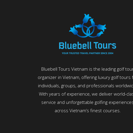
Bluebell Tours Vietnam is the leading golf tou
organizer in Vietnam, offering luxury golf tours 
individuals, groups, and professionals worldwi
With years of experience, we deliver world-cla
service and unforgettable golfing experience
across Vietnam’s finest courses.