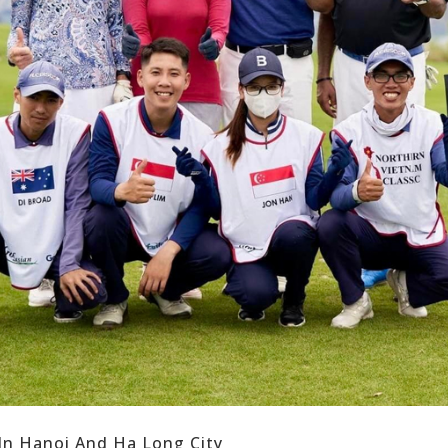
 In Hanoi And Ha Long City