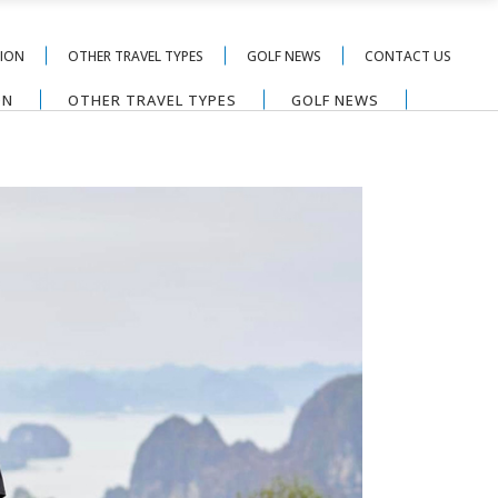
TION
OTHER TRAVEL TYPES
GOLF NEWS
CONTACT US
ON
OTHER TRAVEL TYPES
GOLF NEWS