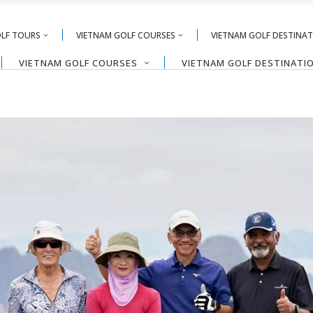
OLF TOURS
VIETNAM GOLF COURSES
VIETNAM GOLF DESTINA
VIETNAM GOLF COURSES
VIETNAM GOLF DESTINATI