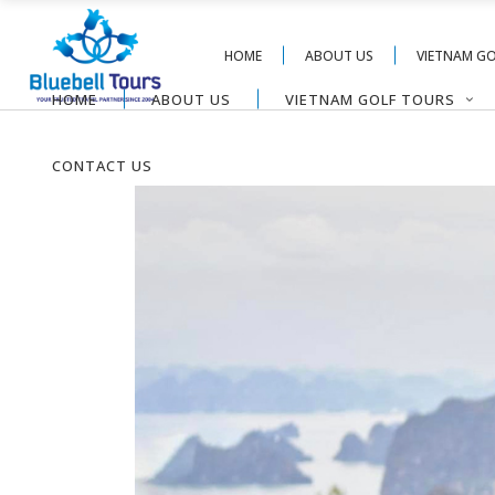
HOME
ABOUT US
VIETNAM G
HOME
ABOUT US
VIETNAM GOLF TOURS
CONTACT US