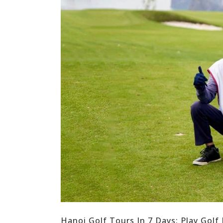
Hanoi Golf Tours In 7 Days: Play Golf