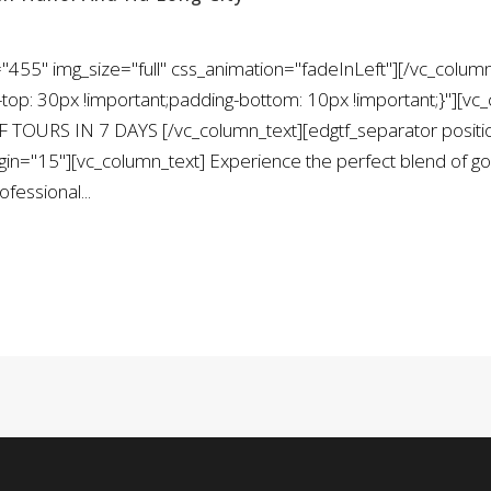
455" img_size="full" css_animation="fadeInLeft"][/vc_column
: 30px !important;padding-bottom: 10px !important;}"][vc_
 TOURS IN 7 DAYS [/vc_column_text][edgtf_separator positi
="15"][vc_column_text] Experience the perfect blend of golf
fessional...