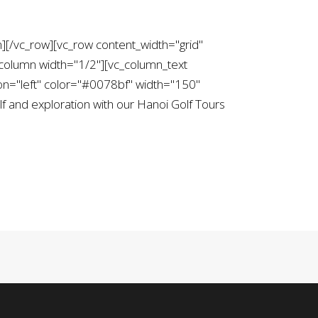
][/vc_row][vc_row content_width="grid"
column width="1/2"][vc_column_text
on="left" color="#0078bf" width="150"
 and exploration with our Hanoi Golf Tours