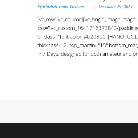
by
Bluebell Tours Vietnam
December 29, 2024
[vc_row][vc_column][vc_single_image image="
css=".vc_custom_1641716373843{padding-top
el_class="font-color: #b20300"]HANOI GOLF
thickness="2" top_margin="15" bottom_margin
in 7 Days, designed for both amateur and pro