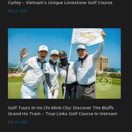
Curley – Vietnam’s Unique Limestone Golf Course
July 31, 2026
Golf Tours In Ho Chi Minh City: Discover The Bluffs
Grand Ho Tram – True Links Golf Course In Vietnam
July 30, 2026