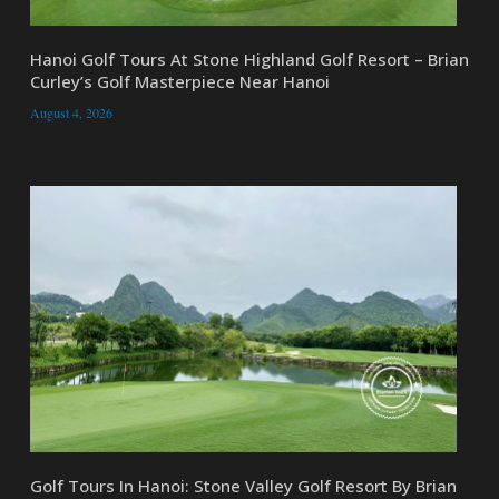
Hanoi Golf Tours At Stone Highland Golf Resort – Brian
Curley’s Golf Masterpiece Near Hanoi
August 4, 2026
Golf Tours In Hanoi: Stone Valley Golf Resort By Brian