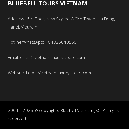
BLUEBELL TOURS VIETNAM
Address: 6th Floor, New Skyline Office Tower, Ha Dong,
Hanoi, Vietnam
Hotline/WhatsApp: +84825040565
Email: sales@vietnam-luxury-tours.com
Website: https://vietnam-luxury-tours.com
2004 – 2026 © copyrights Bluebell Vietnam JSC. All rights
reserved