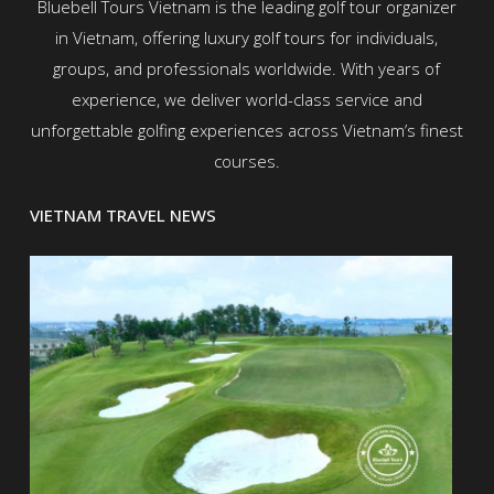
Bluebell Tours Vietnam is the leading golf tour organizer
in Vietnam, offering luxury golf tours for individuals,
groups, and professionals worldwide. With years of
experience, we deliver world-class service and
unforgettable golfing experiences across Vietnam’s finest
courses.
VIETNAM TRAVEL NEWS