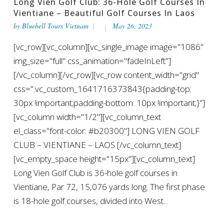
Long Vien Golf Club: 36-Hole Golf Courses In
Vientiane – Beautiful Golf Courses In Laos
by
Bluebell Tours Vietnam
May 26, 2023
[vc_row][vc_column][vc_single_image image="1086"
img_size="full" css_animation="fadeInLeft"]
[/vc_column][/vc_row][vc_row content_width="grid"
css=".vc_custom_1641716373843{padding-top:
30px !important;padding-bottom: 10px !important;}"]
[vc_column width="1/2"][vc_column_text
el_class="font-color: #b20300"] LONG VIEN GOLF
CLUB – VIENTIANE – LAOS [/vc_column_text]
[vc_empty_space height="15px"][vc_column_text]
Long Vien Golf Club is 36-hole golf courses in
Vientiane, Par 72, 15,076 yards long. The first phase
is 18-hole golf courses, divided into West...