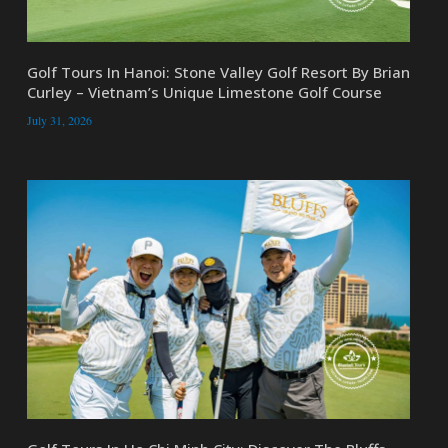
Golf Tours In Hanoi: Stone Valley Golf Resort By Brian
Curley – Vietnam’s Unique Limestone Golf Course
July 31, 2026