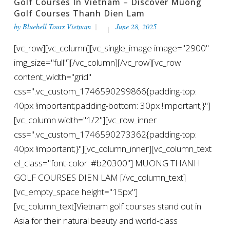
Golf Courses In Vietnam – Discover Muong
Golf Courses Thanh Dien Lam
by
Bluebell Tours Vietnam
June 28, 2025
[vc_row][vc_column][vc_single_image image="2900"
img_size="full"][/vc_column][/vc_row][vc_row
content_width="grid"
css=".vc_custom_1746590299866{padding-top:
40px !important;padding-bottom: 30px !important;}"]
[vc_column width="1/2"][vc_row_inner
css=".vc_custom_1746590273362{padding-top:
40px !important;}"][vc_column_inner][vc_column_text
el_class="font-color: #b20300"] MUONG THANH
GOLF COURSES DIEN LAM [/vc_column_text]
[vc_empty_space height="15px"]
[vc_column_text]Vietnam golf courses stand out in
Asia for their natural beauty and world-class