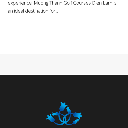
experience. Muong Thanh Golf Courses Dien Lam is
an ideal destination for...