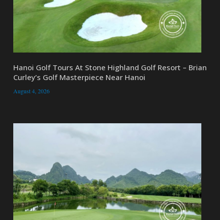
Hanoi Golf Tours At Stone Highland Golf Resort – Brian
Curley’s Golf Masterpiece Near Hanoi
August 4, 2026