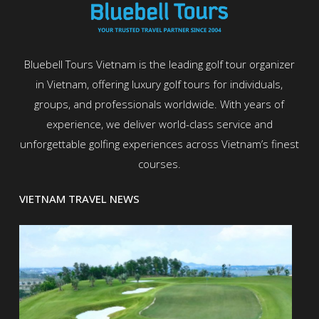
Bluebell Tours Vietnam is the leading golf tour organizer
in Vietnam, offering luxury golf tours for individuals,
groups, and professionals worldwide. With years of
experience, we deliver world-class service and
unforgettable golfing experiences across Vietnam’s finest
courses.
VIETNAM TRAVEL NEWS