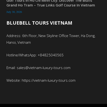
Golf Tours In Ho Chi Minh City: Discover The Bluffs
Grand Ho Tram – True Links Golf Course In Vietnam
July 30, 2026
BLUEBELL TOURS VIETNAM
Address: 6th Floor, New Skyline Office Tower, Ha Dong,
Hanoi, Vietnam
Hotline/WhatsApp: +84825040565
Email: sales@vietnam-luxury-tours.com
Website: https://vietnam-luxury-tours.com