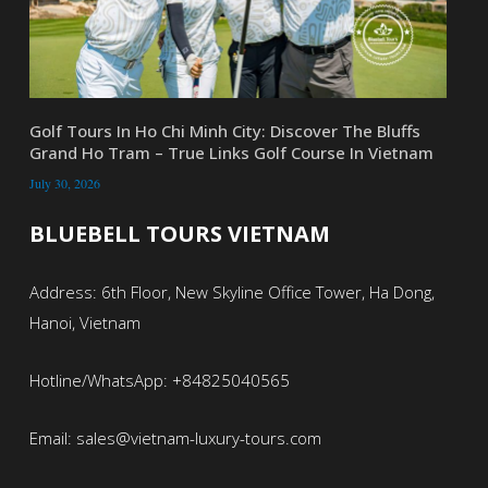
Golf Tours In Ho Chi Minh City: Discover The Bluffs
Grand Ho Tram – True Links Golf Course In Vietnam
July 30, 2026
BLUEBELL TOURS VIETNAM
Address: 6th Floor, New Skyline Office Tower, Ha Dong,
Hanoi, Vietnam
Hotline/WhatsApp: +84825040565
Email: sales@vietnam-luxury-tours.com