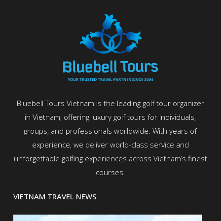
Bluebell Tours Vietnam is the leading golf tour organizer
in Vietnam, offering luxury golf tours for individuals,
groups, and professionals worldwide. With years of
experience, we deliver world-class service and
unforgettable golfing experiences across Vietnam’s finest
courses.
VIETNAM TRAVEL NEWS