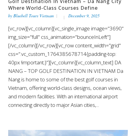
Golf Destination In Vietnam – Da Nang City
Where World-Class Courses Define
by
Bluebell Tours Vietnam
December 9, 2025
[vc_row][vc_column][vc_single_image image="3690"
img_size="full" css_animation="bounceInLeft"]
[/vc_column][/vc_row][vc_row content_width="grid"
css=".vc_custom_1764385678714{padding-top:
40px !important;}"][vc_column][vc_column_text] DA
NANG – TOP GOLF DESTINATION IN VIETNAM Da
Nang is home to some of the best golf courses in
Vietnam, offering world-class designs, ocean views,
and modern facilities. With an international airport
connecting directly to major Asian cities,...