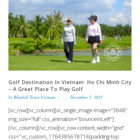
Golf Destination In Vietnam: Ho Chi Minh City
– A Great Place To Play Golf
by
Bluebell Tours Vietnam
December 5, 2025
[vc_row][vc_column][vc_single_image image="3648"
img_size="full" css_animation="bounceInLeft"]
[/vc_column][/vc_row][vc_row content_width="grid"
css=".vc_custom_1764385678714{padding-top: