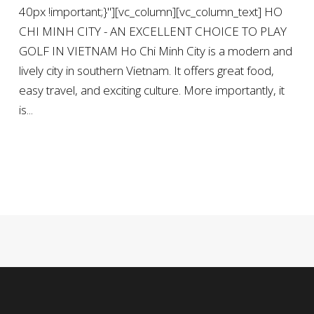
40px !important;}"][vc_column][vc_column_text] HO
CHI MINH CITY - AN EXCELLENT CHOICE TO PLAY
GOLF IN VIETNAM Ho Chi Minh City is a modern and
lively city in southern Vietnam. It offers great food,
easy travel, and exciting culture. More importantly, it
is...