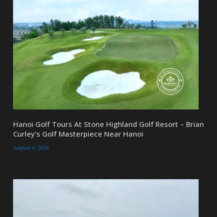
Hanoi Golf Tours At Stone Highland Golf Resort – Brian
Curley’s Golf Masterpiece Near Hanoi
August 4, 2026