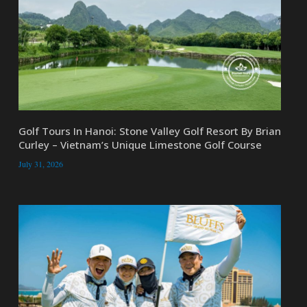
Golf Tours In Hanoi: Stone Valley Golf Resort By Brian
Curley – Vietnam’s Unique Limestone Golf Course
July 31, 2026