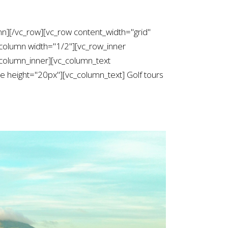
mn][/vc_row][vc_row content_width="grid"
column width="1/2"][vc_row_inner
column_inner][vc_column_text
height="20px"][vc_column_text] Golf tours