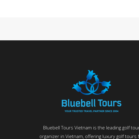
Bluebell Tours Vietnam is the leading golf tou
organizer in Vietnam, offering luxury golf tours 