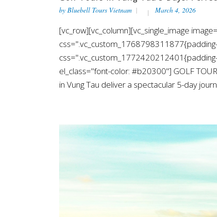
by
Bluebell Tours Vietnam
March 4, 2026
[vc_row][vc_column][vc_single_image image=
css=".vc_custom_1768798311877{padding-top
css=".vc_custom_1772420212401{padding-top
el_class="font-color: #b20300"] GOLF TOUR
in Vung Tau deliver a spectacular 5-day journe