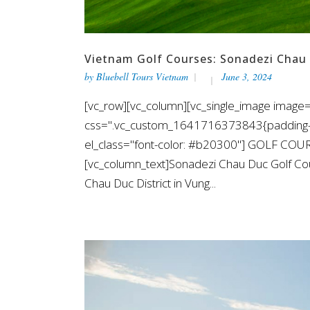
Vietnam Golf Courses: Sonadezi Chau
by
Bluebell Tours Vietnam
June 3, 2024
[vc_row][vc_column][vc_single_image image=
css=".vc_custom_1641716373843{padding-top
el_class="font-color: #b20300"] GOLF CO
[vc_column_text]Sonadezi Chau Duc Golf Cou
Chau Duc District in Vung...