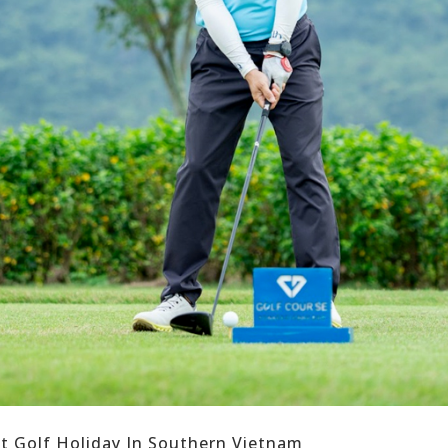
ct Golf Holiday In Southern Vietnam