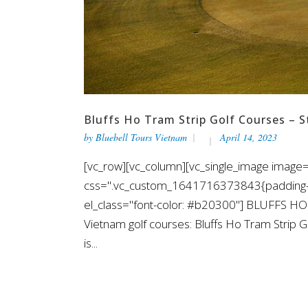
Bluffs Ho Tram Strip Golf Courses – 
by
Bluebell Tours Vietnam
April 14, 2023
[vc_row][vc_column][vc_single_image image="
css=".vc_custom_1641716373843{padding-top
el_class="font-color: #b20300"] BLUFFS H
Vietnam golf courses: Bluffs Ho Tram Strip G
is...