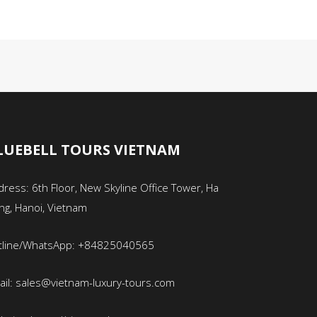
LUEBELL TOURS VIETNAM
ress: 6th Floor, New Skyline Office Tower, Ha
ng, Hanoi, Vietnam
tline/WhatsApp: +84825040565
ail: sales@vietnam-luxury-tours.com