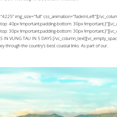
"4225" img_size="full" css_animation="fadeInLeft"][/vc_colu
: 40px !important;padding-bottom: 30px !important;}"][vc_
: 30px !important;padding-bottom: 30px !important;}"][vc_
S IN VUNG TAU IN 5 DAYS [/vc_column_text][vc_empty_space 
y through the country’s best coastal links. As part of our...