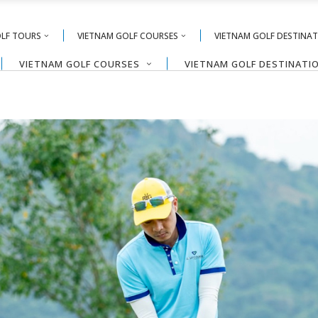
OLF TOURS
VIETNAM GOLF COURSES
VIETNAM GOLF DESTINA
VIETNAM GOLF COURSES
VIETNAM GOLF DESTINATI