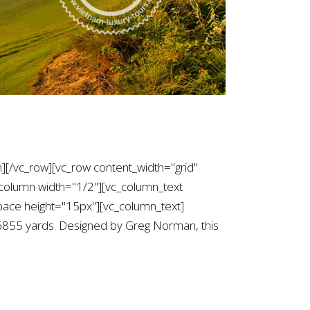
][/vc_row][vc_row content_width="grid"
column width="1/2"][vc_column_text
ce height="15px"][vc_column_text]
f 6855 yards. Designed by Greg Norman, this