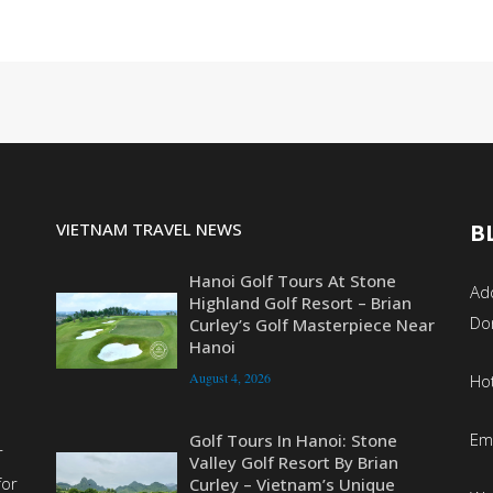
VIETNAM TRAVEL NEWS
B
Hanoi Golf Tours At Stone
Add
Highland Golf Resort – Brian
Do
Curley’s Golf Masterpiece Near
Hanoi
August 4, 2026
Ho
Em
Golf Tours In Hanoi: Stone
r
Valley Golf Resort By Brian
for
Curley – Vietnam’s Unique