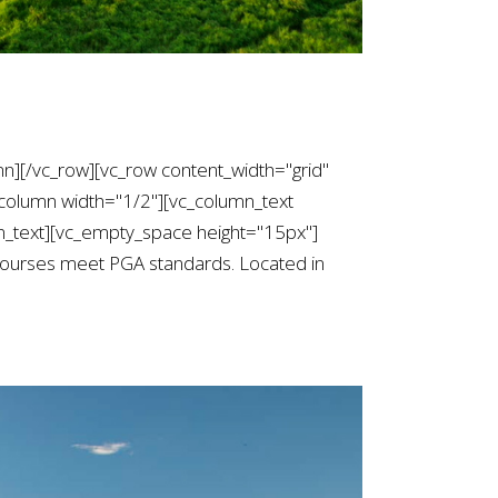
mn][/vc_row][vc_row content_width="grid"
column width="1/2"][vc_column_text
text][vc_empty_space height="15px"]
courses meet PGA standards. Located in