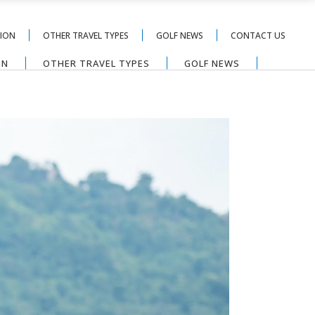
TION
OTHER TRAVEL TYPES
GOLF NEWS
CONTACT US
ON
OTHER TRAVEL TYPES
GOLF NEWS