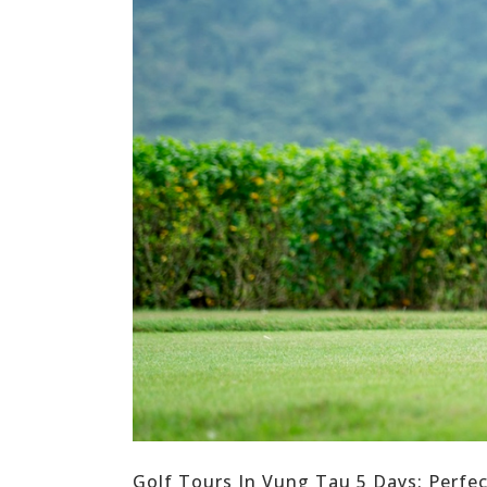
Golf Tours In Vung Tau 5 Days: Perfe