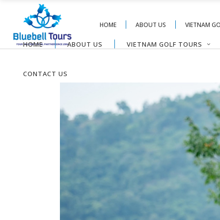
HOME
ABOUT US
VIETNAM G
HOME
ABOUT US
VIETNAM GOLF TOURS
CONTACT US