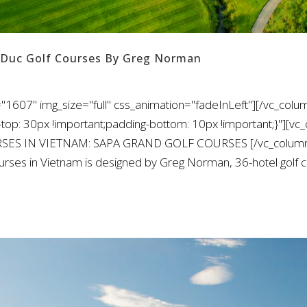
 Duc Golf Courses By Greg Norman
"1607" img_size="full" css_animation="fadeInLeft"][/vc_colu
: 30px !important;padding-bottom: 10px !important;}"][vc_
URSES IN VIETNAM: SAPA GRAND GOLF COURSES [/vc_column_
rses in Vietnam is designed by Greg Norman, 36-hotel golf 