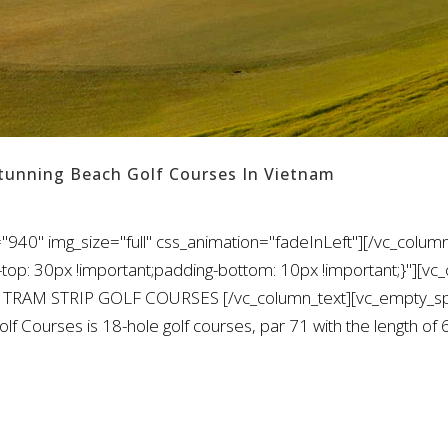
Stunning Beach Golf Courses In Vietnam
940" img_size="full" css_animation="fadeInLeft"][/vc_column
: 30px !important;padding-bottom: 10px !important;}"][vc_
O TRAM STRIP GOLF COURSES [/vc_column_text][vc_empty_spa
olf Courses is 18-hole golf courses, par 71 with the length o