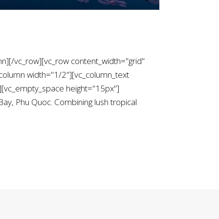
mn][/vc_row][vc_row content_width="grid"
column width="1/2"][vc_column_text
[vc_empty_space height="15px"]
 Bay, Phu Quoc. Combining lush tropical