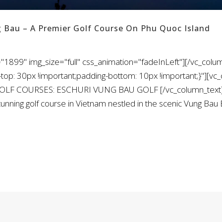
g Bau – A Premier Golf Course On Phu Quoc Island
"1899" img_size="full" css_animation="fadeInLeft"][/vc_colu
: 30px !important;padding-bottom: 10px !important;}"][vc_
 GOLF COURSES: ESCHURI VUNG BAU GOLF [/vc_column_text]
tunning golf course in Vietnam nestled in the scenic Vung Bau