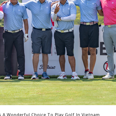
s A Wonderful Choice To Play Golf In Vietnam