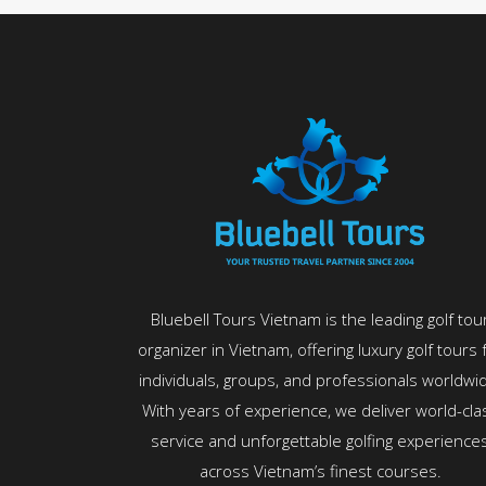
Bluebell Tours Vietnam is the leading golf tou
organizer in Vietnam, offering luxury golf tours 
individuals, groups, and professionals worldwi
With years of experience, we deliver world-cla
service and unforgettable golfing experience
across Vietnam’s finest courses.