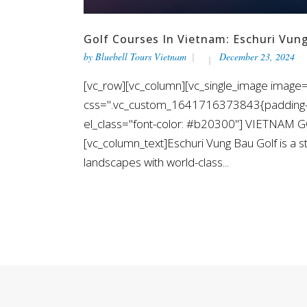
Golf Courses In Vietnam: Eschuri Vun
by
Bluebell Tours Vietnam
December 23, 2024
[vc_row][vc_column][vc_single_image image=
css=".vc_custom_1641716373843{padding-top
el_class="font-color: #b20300"] VIETNAM
[vc_column_text]Eschuri Vung Bau Golf is a s
landscapes with world-class...