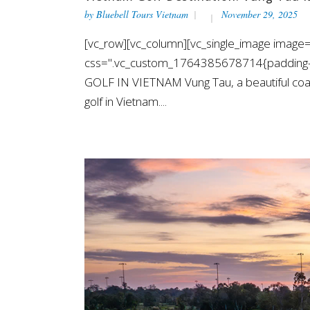
by
Bluebell Tours Vietnam
November 29, 2025
[vc_row][vc_column][vc_single_image image=
css=".vc_custom_1764385678714{padding-t
GOLF IN VIETNAM Vung Tau, a beautiful coast
golf in Vietnam....