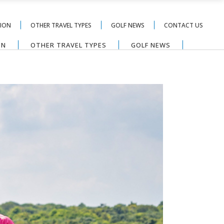
TION
OTHER TRAVEL TYPES
GOLF NEWS
CONTACT US
ON
OTHER TRAVEL TYPES
GOLF NEWS