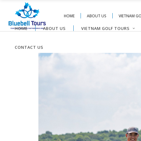
HOME
ABOUT US
VIETNAM G
HOME
ABOUT US
VIETNAM GOLF TOURS
CONTACT US