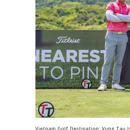
Vietnam Golf Destination: Vung Tau I