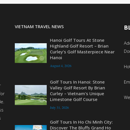
VIETNAM TRAVEL NEWS
B
Hanoi Golf Tours At Stone
Add
Highland Golf Resort – Brian
Do
Curley’s Golf Masterpiece Near
Hanoi
August 4, 2026
Ho
Em
Golf Tours In Hanoi: Stone
r
Valley Golf Resort By Brian
for
Curley – Vietnam’s Unique
We
Limestone Golf Course
de.
July 31, 2026
ss
s
Golf Tours In Ho Chi Minh City:
Discover The Bluffs Grand Ho