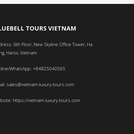
LUEBELL TOURS VIETNAM
ress: 6th Floor, New Skyline Office Tower, Ha
ng, Hanoi, Vietnam
tline/WhatsApp: +84825040565
ail: sales@vietnam-luxury-tours.com
bsite: https://vietnam-luxury-tours.com