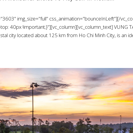
"3603" img_size="full" css_animation="bounceInLeft"][/vc_co
op: 40px !important;}"][vc_column][vc_column_text] VU
al city located about 125 km from Ho Chi Minh City, is an ide