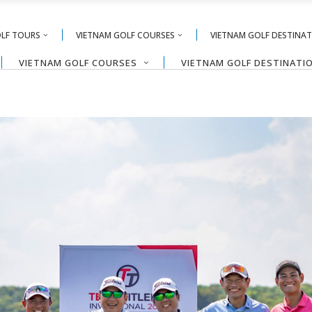
OLF TOURS
VIETNAM GOLF COURSES
VIETNAM GOLF DESTINA
VIETNAM GOLF COURSES
VIETNAM GOLF DESTINATI