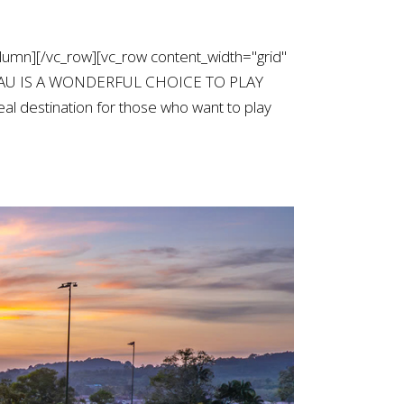
lumn][/vc_row][vc_row content_width="grid"
NG TAU IS A WONDERFUL CHOICE TO PLAY
al destination for those who want to play