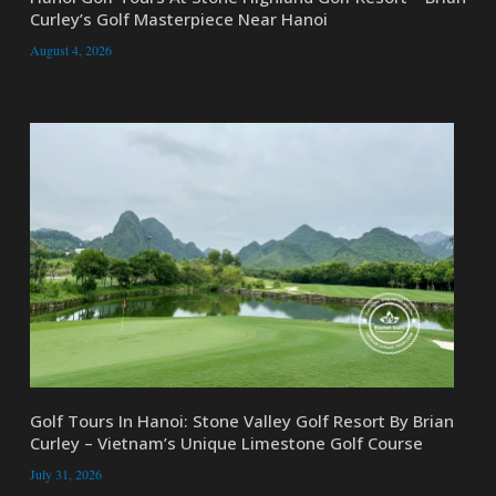
Curley’s Golf Masterpiece Near Hanoi
August 4, 2026
Golf Tours In Hanoi: Stone Valley Golf Resort By Brian
Curley – Vietnam’s Unique Limestone Golf Course
July 31, 2026