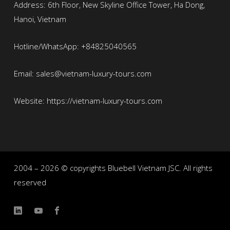
Address: 6th Floor, New Skyline Office Tower, Ha Dong,
Hanoi, Vietnam
Hotline/WhatsApp: +84825040565
Email: sales@vietnam-luxury-tours.com
Website: https://vietnam-luxury-tours.com
2004 – 2026 © copyrights Bluebell Vietnam JSC. All rights
reserved