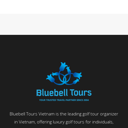
Bluebell Tours Vietnam is the leading golf tour organizer
in Vietnam, offering luxury golf tours for individuals,