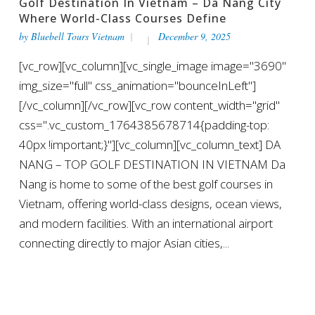
Golf Destination In Vietnam – Da Nang City
Where World-Class Courses Define
by
Bluebell Tours Vietnam
December 9, 2025
[vc_row][vc_column][vc_single_image image="3690"
img_size="full" css_animation="bounceInLeft"]
[/vc_column][/vc_row][vc_row content_width="grid"
css=".vc_custom_1764385678714{padding-top:
40px !important;}"][vc_column][vc_column_text] DA
NANG – TOP GOLF DESTINATION IN VIETNAM Da
Nang is home to some of the best golf courses in
Vietnam, offering world-class designs, ocean views,
and modern facilities. With an international airport
connecting directly to major Asian cities,...