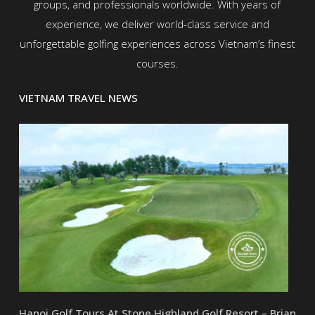
groups, and professionals worldwide. With years of
experience, we deliver world-class service and
unforgettable golfing experiences across Vietnam’s finest
courses.
VIETNAM TRAVEL NEWS
Hanoi Golf Tours At Stone Highland Golf Resort – Brian