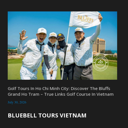
Golf Tours In Ho Chi Minh City: Discover The Bluffs
Grand Ho Tram – True Links Golf Course In Vietnam
July 30, 2026
BLUEBELL TOURS VIETNAM