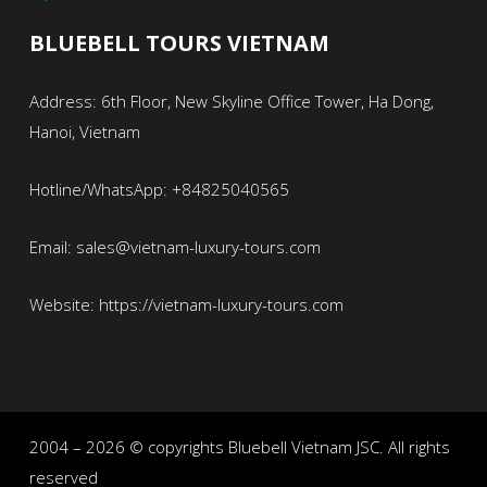
BLUEBELL TOURS VIETNAM
Address: 6th Floor, New Skyline Office Tower, Ha Dong,
Hanoi, Vietnam
Hotline/WhatsApp: +84825040565
Email: sales@vietnam-luxury-tours.com
Website: https://vietnam-luxury-tours.com
2004 – 2026 © copyrights Bluebell Vietnam JSC. All rights
reserved