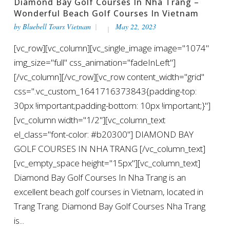
Diamond Bay Golf Courses In Nha Trang –
Wonderful Beach Golf Courses In Vietnam
by
Bluebell Tours Vietnam
May 22, 2023
[vc_row][vc_column][vc_single_image image="1074"
img_size="full" css_animation="fadeInLeft"]
[/vc_column][/vc_row][vc_row content_width="grid"
css=".vc_custom_1641716373843{padding-top:
30px !important;padding-bottom: 10px !important;}"]
[vc_column width="1/2"][vc_column_text
el_class="font-color: #b20300"] DIAMOND BAY
GOLF COURSES IN NHA TRANG [/vc_column_text]
[vc_empty_space height="15px"][vc_column_text]
Diamond Bay Golf Courses In Nha Trang is an
excellent beach golf courses in Vietnam, located in
Trang Trang. Diamond Bay Golf Courses Nha Trang
is...