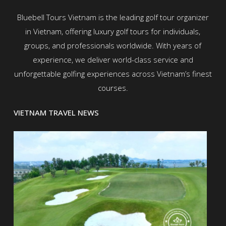
Bluebell Tours Vietnam is the leading golf tour organizer
in Vietnam, offering luxury golf tours for individuals,
groups, and professionals worldwide. With years of
experience, we deliver world-class service and
unforgettable golfing experiences across Vietnam’s finest
courses.
VIETNAM TRAVEL NEWS