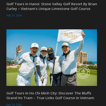
Golf Tours In Hanoi: Stone Valley Golf Resort By Brian
Curley – Vietnam’s Unique Limestone Golf Course
July 31, 2026
Golf Tours In Ho Chi Minh City: Discover The Bluffs
Grand Ho Tram – True Links Golf Course In Vietnam
July 30, 2026