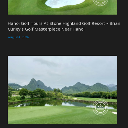
Hanoi Golf Tours At Stone Highland Golf Resort – Brian
Curley’s Golf Masterpiece Near Hanoi
August 4, 2026