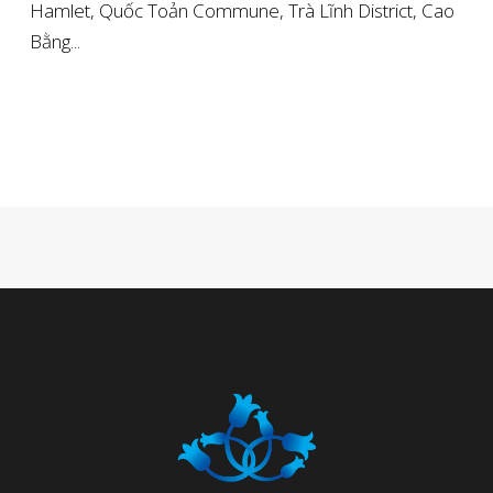
Hamlet, Quốc Toản Commune, Trà Lĩnh District, Cao
Bằng...