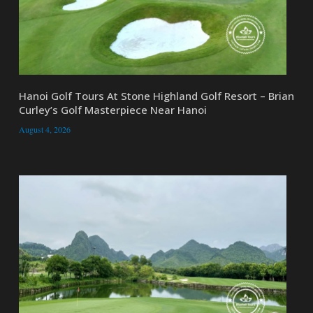
Hanoi Golf Tours At Stone Highland Golf Resort – Brian
Curley’s Golf Masterpiece Near Hanoi
August 4, 2026