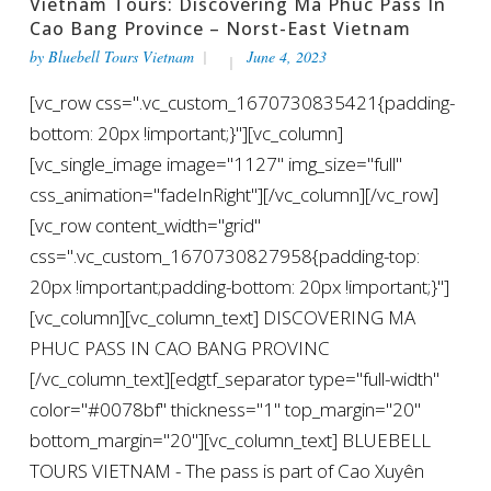
Vietnam Tours: Discovering Ma Phuc Pass In
Cao Bang Province – Norst-East Vietnam
by
Bluebell Tours Vietnam
June 4, 2023
[vc_row css=".vc_custom_1670730835421{padding-
bottom: 20px !important;}"][vc_column]
[vc_single_image image="1127" img_size="full"
css_animation="fadeInRight"][/vc_column][/vc_row]
[vc_row content_width="grid"
css=".vc_custom_1670730827958{padding-top:
20px !important;padding-bottom: 20px !important;}"]
[vc_column][vc_column_text] DISCOVERING MA
PHUC PASS IN CAO BANG PROVINC
[/vc_column_text][edgtf_separator type="full-width"
color="#0078bf" thickness="1" top_margin="20"
bottom_margin="20"][vc_column_text] BLUEBELL
TOURS VIETNAM - The pass is part of Cao Xuyên