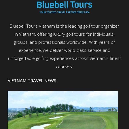
Bluebell Tours Vietnam is the leading golf tour organizer
in Vietnam, offering luxury golf tours for individuals,
groups, and professionals worldwide. With years of
experience, we deliver world-class service and
unforgettable golfing experiences across Vietnam’s finest
courses.
VIETNAM TRAVEL NEWS