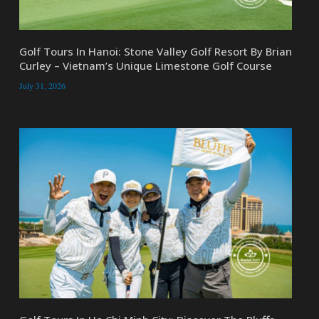
Golf Tours In Hanoi: Stone Valley Golf Resort By Brian
Curley – Vietnam’s Unique Limestone Golf Course
July 31, 2026