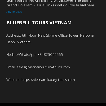
Golf Tours In Ho Chi Minh City: Discover The Bluffs
Grand Ho Tram – True Links Golf Course In Vietnam
July 30, 2026
BLUEBELL TOURS VIETNAM
Address: 6th Floor, New Skyline Office Tower, Ha Dong,
Hanoi, Vietnam
Hotline/WhatsApp: +84825040565
Email: sales@vietnam-luxury-tours.com
Website: https://vietnam-luxury-tours.com