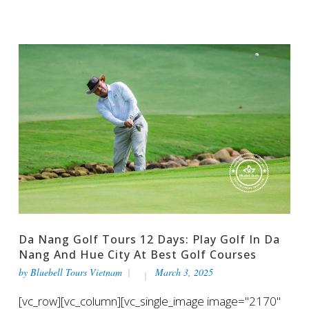
Da Nang Golf Tours 12 Days: Play Golf In Da
Nang And Hue City At Best Golf Courses
by
Bluebell Tours Vietnam
March 3, 2025
[vc_row][vc_column][vc_single_image image="2170"