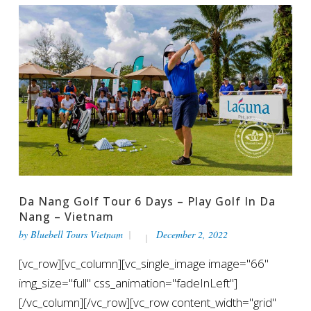
Da Nang Golf Tour 6 Days – Play Golf In Da
Nang – Vietnam
by
Bluebell Tours Vietnam
December 2, 2022
[vc_row][vc_column][vc_single_image image="66"
img_size="full" css_animation="fadeInLeft"]
[/vc_column][/vc_row][vc_row content_width="grid"