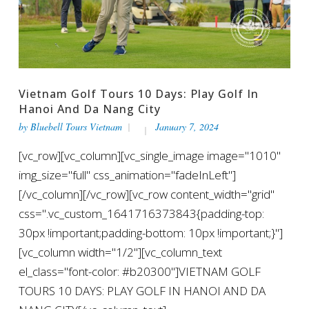
Vietnam Golf Tours 10 Days: Play Golf In
Hanoi And Da Nang City
by
Bluebell Tours Vietnam
January 7, 2024
[vc_row][vc_column][vc_single_image image="1010"
img_size="full" css_animation="fadeInLeft"]
[/vc_column][/vc_row][vc_row content_width="grid"
css=".vc_custom_1641716373843{padding-top:
30px !important;padding-bottom: 10px !important;}"]
[vc_column width="1/2"][vc_column_text
el_class="font-color: #b20300"]VIETNAM GOLF
TOURS 10 DAYS: PLAY GOLF IN HANOI AND DA