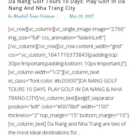
Da Nang Golf Tours 10 Days: Play Golf In Da
Nang And Nha Trang City
by
Bluebell Tours Vietnam
May 28, 2025
[vc_row][vc_column][vc_single_image image="2766"
img_size="full" css_animation="fadeInLeft"]
[/vc_column][/vc_row][vc_row content_width="grid"
css=".vc_custom_1641716373843{padding-top:
30px !important;padding-bottom: 10px !important;}"]
[vc_column width="1/2"][vc_column_text
el_class="font-color: #b20300"]DA NANG GOLF
TOURS 10 DAYS: PLAY GOLF IN DA NANG & NHA
TRANG CITY[/vc_column_text][edgtf_separator
position="left" color="#0078bf" width="150"
thickness="2" top_margin="15" bottom_margin="15"]
[vc_column_text] Da Nang and Nha Trang are two of
the most ideal destinations for...