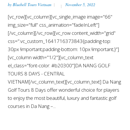
by
Bluebell Tours Vietnam
November 5, 2022
[vc_row][vc_column][vc_single_image image="66"
img_size="full" css_animation="fadeInLeft"]
[/vc_column][/vc_row][vc_row content_width="grid"
css=".vc_custom_1641716373843{padding-top:
30px !important;padding-bottom: 10px !important;}"]
[vc_column width="1/2"][vc_column_text
el_class="font-color: #b20300"]DA NANG GOLF
TOURS 8 DAYS - CENTRAL
VIETNAM[/vc_column_text][vc_column_text] Da Nang
Golf Tours 8 Days offer wonderful choice for players
to enjoy the most beautiful, luxury and fantastic golf
courses in Da Nang –...