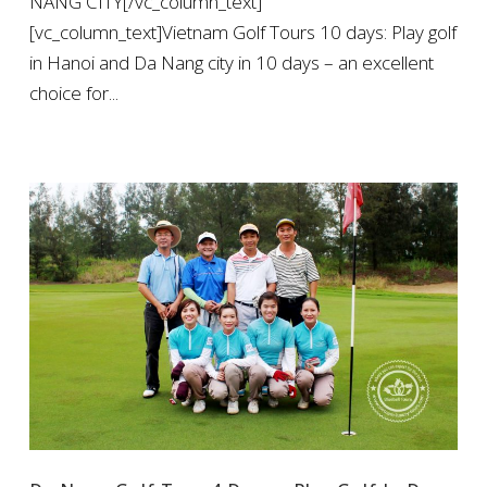
NANG CITY[/vc_column_text]
[vc_column_text]Vietnam Golf Tours 10 days: Play golf
in Hanoi and Da Nang city in 10 days – an excellent
choice for...