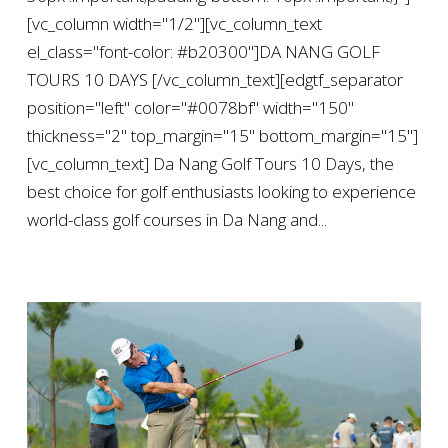
[vc_column width="1/2"][vc_column_text
el_class="font-color: #b20300"]DA NANG GOLF
TOURS 10 DAYS [/vc_column_text][edgtf_separator
position="left" color="#0078bf" width="150"
thickness="2" top_margin="15" bottom_margin="15"]
[vc_column_text] Da Nang Golf Tours 10 Days, the
best choice for golf enthusiasts looking to experience
world-class golf courses in Da Nang and...