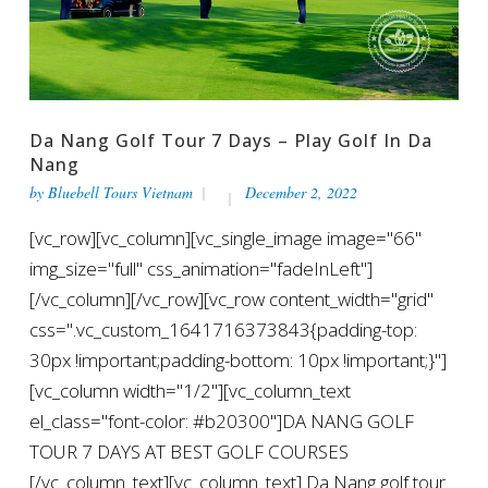
Da Nang Golf Tour 7 Days – Play Golf In Da
Nang
by
Bluebell Tours Vietnam
December 2, 2022
[vc_row][vc_column][vc_single_image image="66"
img_size="full" css_animation="fadeInLeft"]
[/vc_column][/vc_row][vc_row content_width="grid"
css=".vc_custom_1641716373843{padding-top:
30px !important;padding-bottom: 10px !important;}"]
[vc_column width="1/2"][vc_column_text
el_class="font-color: #b20300"]DA NANG GOLF
TOUR 7 DAYS AT BEST GOLF COURSES
[/vc_column_text][vc_column_text] Da Nang golf tour