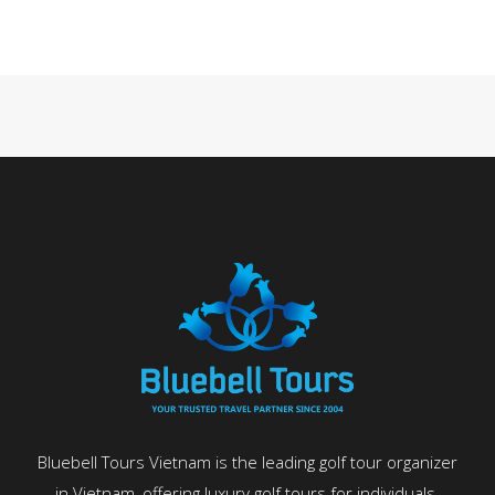
Bluebell Tours Vietnam is the leading golf tour organizer
in Vietnam, offering luxury golf tours for individuals,