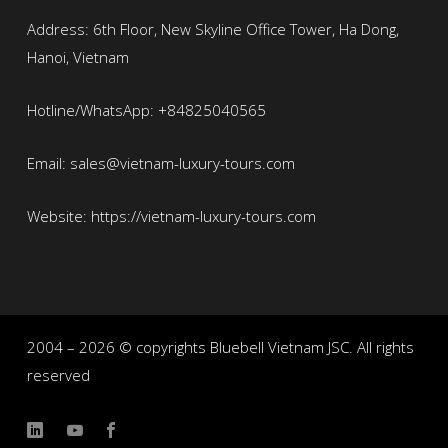
Address: 6th Floor, New Skyline Office Tower, Ha Dong,
Hanoi, Vietnam
Hotline/WhatsApp: +84825040565
Email: sales@vietnam-luxury-tours.com
Website: https://vietnam-luxury-tours.com
2004 – 2026 © copyrights Bluebell Vietnam JSC. All rights
reserved