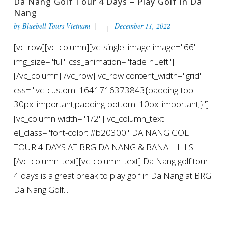
Da Nang Golf Tour 4 Days – Play Golf In Da
Nang
by
Bluebell Tours Vietnam
December 11, 2022
[vc_row][vc_column][vc_single_image image="66"
img_size="full" css_animation="fadeInLeft"]
[/vc_column][/vc_row][vc_row content_width="grid"
css=".vc_custom_1641716373843{padding-top:
30px !important;padding-bottom: 10px !important;}"]
[vc_column width="1/2"][vc_column_text
el_class="font-color: #b20300"]DA NANG GOLF
TOUR 4 DAYS AT BRG DA NANG & BANA HILLS
[/vc_column_text][vc_column_text] Da Nang golf tour
4 days is a great break to play golf in Da Nang at BRG
Da Nang Golf...