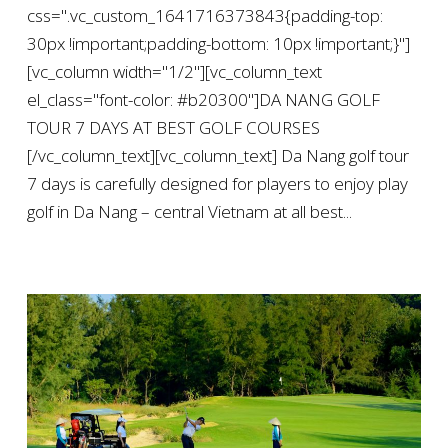
css=".vc_custom_1641716373843{padding-top:
30px !important;padding-bottom: 10px !important;}"]
[vc_column width="1/2"][vc_column_text
el_class="font-color: #b20300"]DA NANG GOLF
TOUR 7 DAYS AT BEST GOLF COURSES
[/vc_column_text][vc_column_text] Da Nang golf tour
7 days is carefully designed for players to enjoy play
golf in Da Nang – central Vietnam at all best...