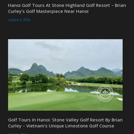
Hanoi Golf Tours At Stone Highland Golf Resort – Brian
Curley’s Golf Masterpiece Near Hanoi
August 4, 2026
Golf Tours In Hanoi: Stone Valley Golf Resort By Brian
Curley – Vietnam’s Unique Limestone Golf Course