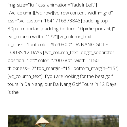
img_size="full" css_animation="fadeInLeft"]
[/vc_column][/vc_row][vc_row content_width="grid"
css=".vc_custom_1641716373843{padding-top:
30px !important;padding-bottom: 10px !important;}"]
[vc_column width="1/2"][vc_column_text
el_class="font-color: #b20300"]DA NANG GOLF
TOURS 12 DAYS [/vc_column_text][edgtf_separator
position="left" color="#0078bf" width="150"
thickness="2" top_margin="15" bottom_margin="15"]
[vc_column_text] If you are looking for the best golf
tours in Da Nang, our Da Nang Golf Tours in 12 Days
is the...