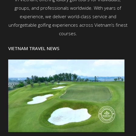
groups, and professionals worldwide. With years of
experience, we deliver world-class service and
unforgettable golfing experiences across Vietnam’s finest
courses.
VIETNAM TRAVEL NEWS