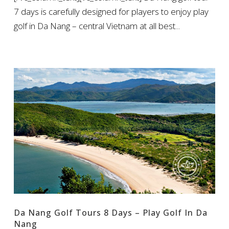
7 days is carefully designed for players to enjoy play
golf in Da Nang – central Vietnam at all best...
Da Nang Golf Tours 8 Days – Play Golf In Da
Nang