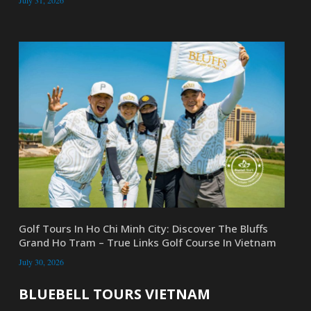
July 31, 2026
Golf Tours In Ho Chi Minh City: Discover The Bluffs
Grand Ho Tram – True Links Golf Course In Vietnam
July 30, 2026
BLUEBELL TOURS VIETNAM