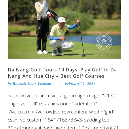
Da Nang Golf Tours 10 Days: Play Golf In Da
Nang And Hue City – Best Golf Courses
by
Bluebell Tours Vietnam
February 21, 2025
[vc_row][vc_column][vc_single_image image="2170"
img_size="full" css_animation="fadeInLeft"]
[/vc_column][/vc_row][vc_row content_width="grid"
css=".vc_custom_1641716373843{padding-top:
30px !important;padding-bottom: 10px !important;}"]