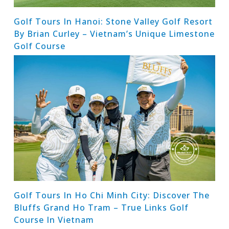
Golf Tours In Hanoi: Stone Valley Golf Resort
By Brian Curley – Vietnam’s Unique Limestone
Golf Course
Golf Tours In Ho Chi Minh City: Discover The
Bluffs Grand Ho Tram – True Links Golf
Course In Vietnam