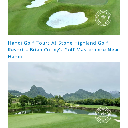
Hanoi Golf Tours At Stone Highland Golf
Resort – Brian Curley’s Golf Masterpiece Near
Hanoi