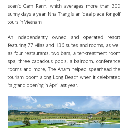
scenic Cam Ranh, which averages more than 300
sunny days a year. Nha Trang is an ideal place for golf
tours in Vietnam.
An independently owned and operated resort
featuring 77 villas and 136 suites and rooms, as well
as four restaurants, two bars, a ten-treatment room
spa, three capacious pools, a ballroom, conference
rooms and more, The Anam helped spearhead the
tourism boom along Long Beach when it celebrated
its grand opening in April last year.