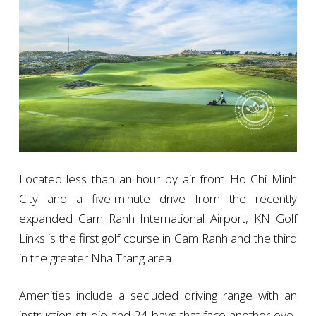
Located less than an hour by air from Ho Chi Minh
City and a five-minute drive from the recently
expanded Cam Ranh International Airport, KN Golf
Links is the first golf course in Cam Ranh and the third
in the greater Nha Trang area.
Amenities include a secluded driving range with an
instruction studio and 24 bays that face another eye-