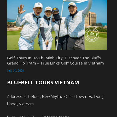
Golf Tours In Ho Chi Minh City: Discover The Bluffs
Grand Ho Tram – True Links Golf Course In Vietnam
July 30, 2026
BLUEBELL TOURS VIETNAM
Address: 6th Floor, New Skyline Office Tower, Ha Dong,
Hanoi, Vietnam