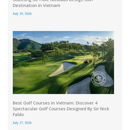
Destination In Vietnam
July 29, 2026
Best Golf Courses In Vietnam: Discover 4
Spectacular Golf Courses Designed By Sir Nick
Faldo
July 27, 2026