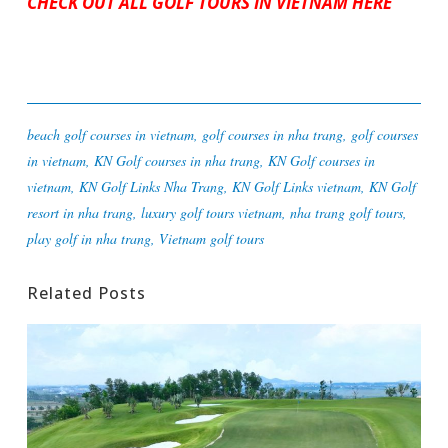
CHECK OUT ALL GOLF TOURS IN VIETNAM HERE
beach golf courses in vietnam
,
golf courses in nha trang
,
golf courses
in vietnam
,
KN Golf courses in nha trang
,
KN Golf courses in
vietnam
,
KN Golf Links Nha Trang
,
KN Golf Links vietnam
,
KN Golf
resort in nha trang
,
luxury golf tours vietnam
,
nha trang golf tours
,
play golf in nha trang
,
Vietnam golf tours
Related Posts