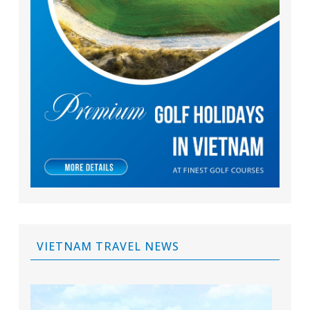
VIETNAM TRAVEL NEWS