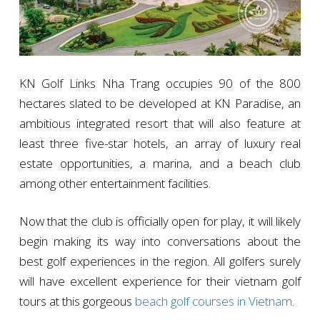
KN Golf Links Nha Trang occupies 90 of the 800
hectares slated to be developed at KN Paradise, an
ambitious integrated resort that will also feature at
least three five-star hotels, an array of luxury real
estate opportunities, a marina, and a beach club
among other entertainment facilities.
Now that the club is officially open for play, it will likely
begin making its way into conversations about the
best golf experiences in the region. All golfers surely
will have excellent experience for their vietnam golf
tours at this gorgeous
beach golf courses in Vietnam
.