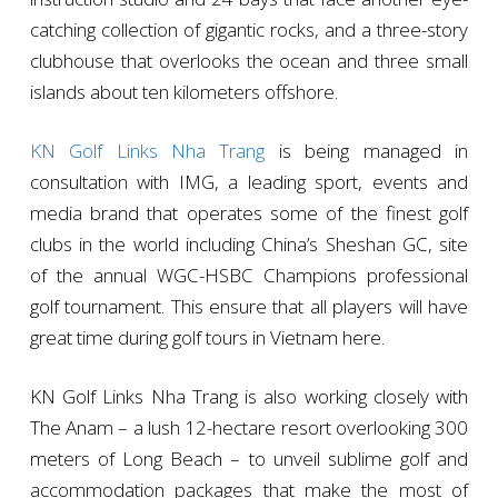
catching collection of gigantic rocks, and a three-story
clubhouse that overlooks the ocean and three small
islands about ten kilometers offshore.
KN Golf Links Nha Trang
is being managed in
consultation with IMG, a leading sport, events and
media brand that operates some of the finest golf
clubs in the world including China’s Sheshan GC, site
of the annual WGC-HSBC Champions professional
golf tournament. This ensure that all players will have
great time during golf tours in Vietnam here.
KN Golf Links Nha Trang is also working closely with
The Anam – a lush 12-hectare resort overlooking 300
meters of Long Beach – to unveil sublime golf and
accommodation packages that make the most of