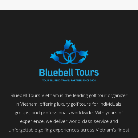
Bluebell Tours Vietnam is the leading golf tour organizer
in Vietnam, offering luxury golf tours for individuals,
groups, and professionals worldwide. With years of
experience, we deliver world-class service and
unforgettable golfing experiences across Vietnam’s finest