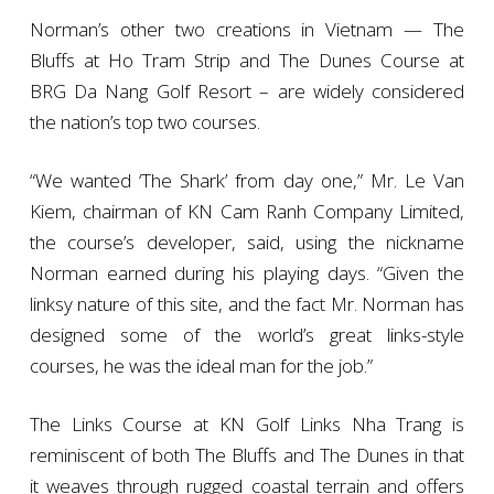
Norman’s other two creations in Vietnam — The
Bluffs at Ho Tram Strip and The Dunes Course at
BRG Da Nang Golf Resort – are widely considered
the nation’s top two courses.
“We wanted ‘The Shark’ from day one,” Mr. Le Van
Kiem, chairman of KN Cam Ranh Company Limited,
the course’s developer, said, using the nickname
Norman earned during his playing days. “Given the
linksy nature of this site, and the fact Mr. Norman has
designed some of the world’s great links-style
courses, he was the ideal man for the job.”
The Links Course at KN Golf Links Nha Trang is
reminiscent of both The Bluffs and The Dunes in that
it weaves through rugged coastal terrain and offers