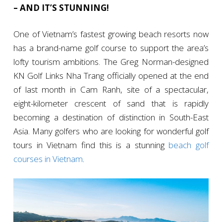
– AND IT’S STUNNING!
One of Vietnam’s fastest growing beach resorts now
has a brand-name golf course to support the area’s
lofty tourism ambitions. The Greg Norman-designed
KN Golf Links Nha Trang officially opened at the end
of last month in Cam Ranh, site of a spectacular,
eight-kilometer crescent of sand that is rapidly
becoming a destination of distinction in South-East
Asia. Many golfers who are looking for wonderful golf
tours in Vietnam find this is a stunning
beach golf
courses in Vietnam
.