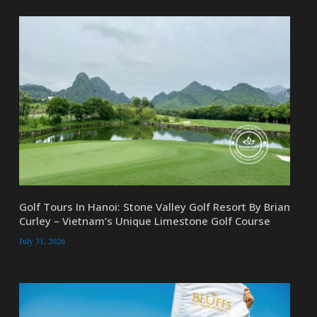
Golf Tours In Hanoi: Stone Valley Golf Resort By Brian
Curley – Vietnam’s Unique Limestone Golf Course
July 31, 2026