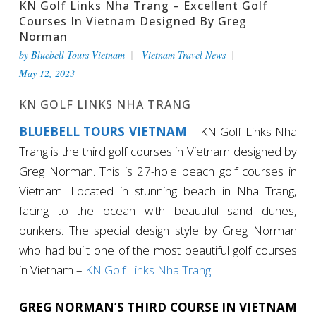
KN Golf Links Nha Trang – Excellent Golf
Courses In Vietnam Designed By Greg
Norman
by
Bluebell Tours Vietnam
Vietnam Travel News
May 12, 2023
KN GOLF LINKS NHA TRANG
BLUEBELL TOURS VIETNAM
– KN Golf Links Nha
Trang is the third golf courses in Vietnam designed by
Greg Norman. This is 27-hole beach golf courses in
Vietnam. Located in stunning beach in Nha Trang,
facing to the ocean with beautiful sand dunes,
bunkers. The special design style by Greg Norman
who had built one of the most beautiful golf courses
in Vietnam –
KN Golf Links Nha Trang
GREG NORMAN’S THIRD COURSE IN VIETNAM