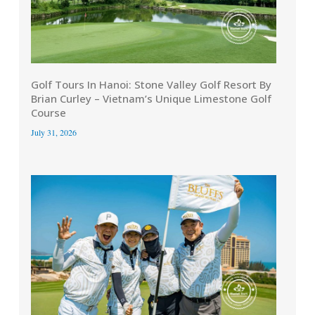
Golf Tours In Hanoi: Stone Valley Golf Resort By
Brian Curley – Vietnam’s Unique Limestone Golf
Course
July 31, 2026