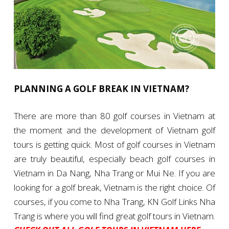
PLANNING A GOLF BREAK IN VIETNAM?
There are more than 80 golf courses in Vietnam at
the moment and the development of Vietnam golf
tours is getting quick. Most of golf courses in Vietnam
are truly beautiful, especially beach golf courses in
Vietnam in Da Nang, Nha Trang or Mui Ne. If you are
looking for a golf break, Vietnam is the right choice. Of
courses, if you come to Nha Trang, KN Golf Links Nha
Trang is where you will find great golf tours in Vietnam.