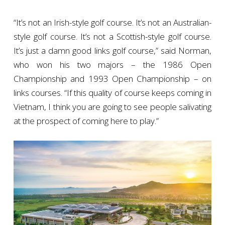
“It’s not an Irish-style golf course. It’s not an Australian-
style golf course. It’s not a Scottish-style golf course.
It’s just a damn good links golf course,” said Norman,
who won his two majors – the 1986 Open
Championship and 1993 Open Championship – on
links courses. “If this quality of course keeps coming in
Vietnam, I think you are going to see people salivating
at the prospect of coming here to play.”