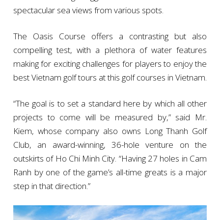
spectacular sea views from various spots.
The Oasis Course offers a contrasting but also
compelling test, with a plethora of water features
making for exciting challenges for players to enjoy the
best Vietnam golf tours at this golf courses in Vietnam.
“The goal is to set a standard here by which all other
projects to come will be measured by,” said Mr.
Kiem, whose company also owns Long Thanh Golf
Club, an award-winning, 36-hole venture on the
outskirts of Ho Chi Minh City. “Having 27 holes in Cam
Ranh by one of the game’s all-time greats is a major
step in that direction.”