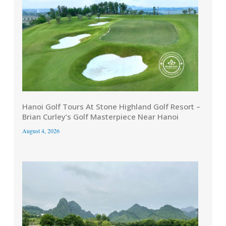
Hanoi Golf Tours At Stone Highland Golf Resort –
Brian Curley’s Golf Masterpiece Near Hanoi
August 4, 2026