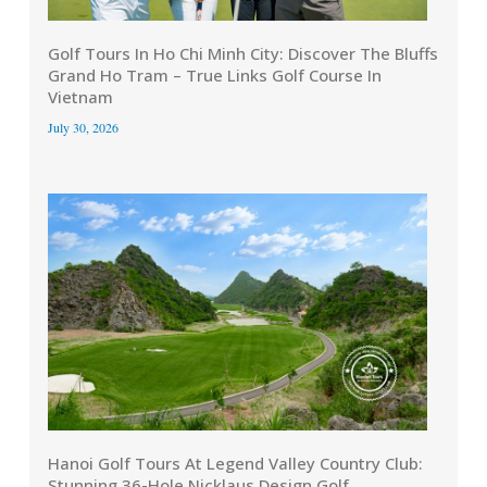
Golf Tours In Ho Chi Minh City: Discover The Bluffs
Grand Ho Tram – True Links Golf Course In
Vietnam
July 30, 2026
Hanoi Golf Tours At Legend Valley Country Club:
Stunning 36-Hole Nicklaus Design Golf