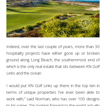
Indeed, over the last couple of years, more than 30
hospitality projects have either gone up or broken
ground along Long Beach, the southernmost end of
which is the only real estate that sits between KN Golf
Links and the ocean.
I would put KN Golf Links up there in the top ten in
terms of unique properties I’ve ever been able to
work with,” said Norman, who has over 100 designs
to his name. “I’m looking forward to the world actually