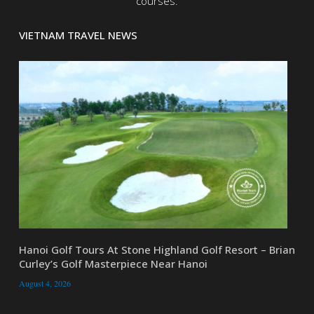
courses.
VIETNAM TRAVEL NEWS
Hanoi Golf Tours At Stone Highland Golf Resort – Brian
Curley’s Golf Masterpiece Near Hanoi
August 4, 2026