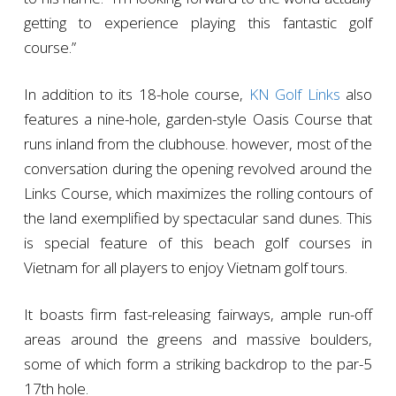
getting to experience playing this fantastic golf
course.”
In addition to its 18-hole course,
KN Golf Links
also
features a nine-hole, garden-style Oasis Course that
runs inland from the clubhouse. however, most of the
conversation during the opening revolved around the
Links Course, which maximizes the rolling contours of
the land exemplified by spectacular sand dunes. This
is special feature of this beach golf courses in
Vietnam for all players to enjoy Vietnam golf tours.
It boasts firm fast-releasing fairways, ample run-off
areas around the greens and massive boulders,
some of which form a striking backdrop to the par-5
17th hole.