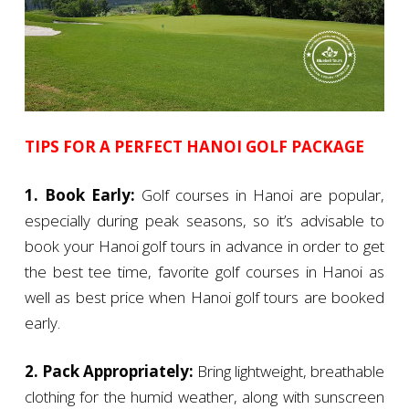
TIPS FOR A PERFECT HANOI GOLF PACKAGE
1. Book Early:
Golf courses in Hanoi are popular,
especially during peak seasons, so it’s advisable to
book your Hanoi golf tours in advance in order to get
the best tee time, favorite golf courses in Hanoi as
well as best price when Hanoi golf tours are booked
early.
2. Pack Appropriately:
Bring lightweight, breathable
clothing for the humid weather, along with sunscreen