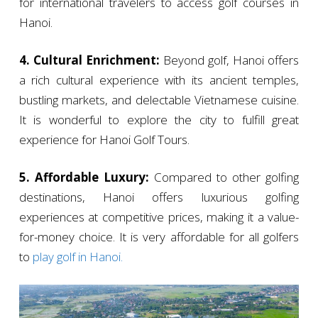
for international travelers to access golf courses in
Hanoi.
4. Cultural Enrichment:
Beyond golf, Hanoi offers
a rich cultural experience with its ancient temples,
bustling markets, and delectable Vietnamese cuisine.
It is wonderful to explore the city to fulfill great
experience for Hanoi Golf Tours.
5. Affordable Luxury:
Compared to other golfing
destinations, Hanoi offers luxurious golfing
experiences at competitive prices, making it a value-
for-money choice. It is very affordable for all golfers
to
play golf in Hanoi.