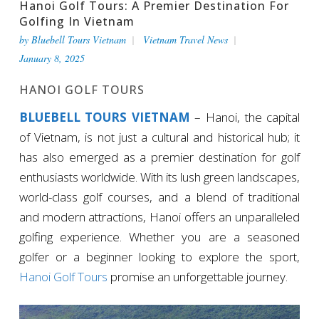
Hanoi Golf Tours: A Premier Destination For
Golfing In Vietnam
by
Bluebell Tours Vietnam
Vietnam Travel News
January 8, 2025
HANOI GOLF TOURS
BLUEBELL TOURS VIETNAM
– Hanoi, the capital
of Vietnam, is not just a cultural and historical hub; it
has also emerged as a premier destination for golf
enthusiasts worldwide. With its lush green landscapes,
world-class golf courses, and a blend of traditional
and modern attractions, Hanoi offers an unparalleled
golfing experience. Whether you are a seasoned
golfer or a beginner looking to explore the sport,
Hanoi Golf Tours
promise an unforgettable journey.