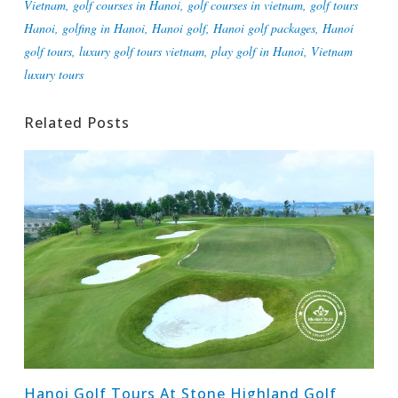
Vietnam
,
golf courses in Hanoi
,
golf courses in vietnam
,
golf tours
Hanoi
,
golfing in Hanoi
,
Hanoi golf
,
Hanoi golf packages
,
Hanoi
golf tours
,
luxury golf tours vietnam
,
play golf in Hanoi
,
Vietnam
luxury tours
Related Posts
Hanoi Golf Tours At Stone Highland Golf