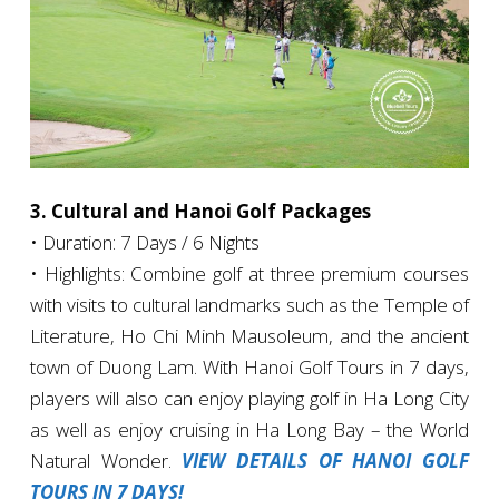
3. Cultural and Hanoi Golf Packages
• Duration: 7 Days / 6 Nights
• Highlights: Combine golf at three premium courses
with visits to cultural landmarks such as the Temple of
Literature, Ho Chi Minh Mausoleum, and the ancient
town of Duong Lam. With Hanoi Golf Tours in 7 days,
players will also can enjoy playing golf in Ha Long City
as well as enjoy cruising in Ha Long Bay – the World
Natural Wonder.
VIEW DETAILS OF HANOI GOLF
TOURS IN 7 DAYS!