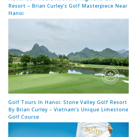
Resort – Brian Curley’s Golf Masterpiece Near
Hanoi
Golf Tours In Hanoi: Stone Valley Golf Resort
By Brian Curley – Vietnam’s Unique Limestone
Golf Course