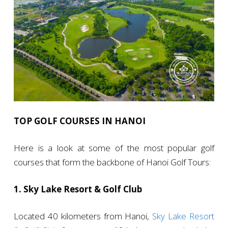
TOP GOLF COURSES IN HANOI
Here is a look at some of the most popular golf
courses that form the backbone of Hanoi Golf Tours:
1. Sky Lake Resort & Golf Club
Located 40 kilometers from Hanoi,
Sky Lake Resort