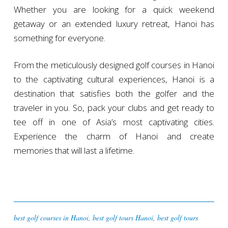
Whether you are looking for a quick weekend
getaway or an extended luxury retreat, Hanoi has
something for everyone.
From the meticulously designed golf courses in Hanoi
to the captivating cultural experiences, Hanoi is a
destination that satisfies both the golfer and the
traveler in you. So, pack your clubs and get ready to
tee off in one of Asia’s most captivating cities.
Experience the charm of Hanoi and create
memories that will last a lifetime.
best golf courses in Hanoi
,
best golf tours Hanoi
,
best golf tours