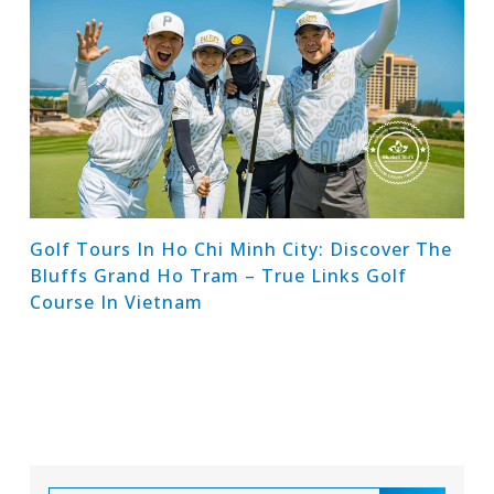
Golf Tours In Ho Chi Minh City: Discover The
Bluffs Grand Ho Tram – True Links Golf
Course In Vietnam