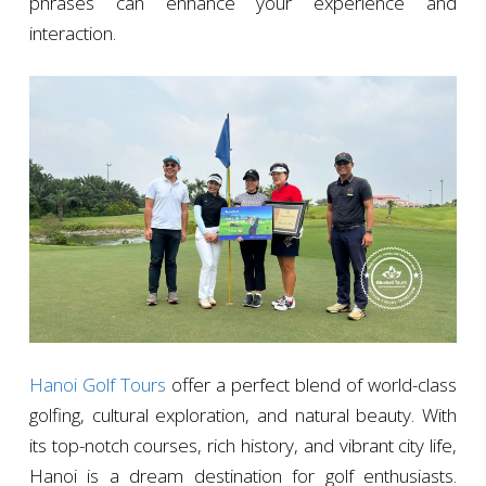
phrases can enhance your experience and
interaction.
Hanoi Golf Tours
offer a perfect blend of world-class
golfing, cultural exploration, and natural beauty. With
its top-notch courses, rich history, and vibrant city life,
Hanoi is a dream destination for golf enthusiasts.