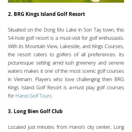
2. BRG Kings Island Golf Resort
Situated on the Dong Mo Lake in Son Tay town, this
54-hole golf resort is a must-visit for golf enthusiasts.
With its Mountain View, Lakeside, and Kings Courses,
the resort caters to golfers of all preferences. Its
picturesque setting amid lush greenery and serene
waters makes it one of the most scenic golf courses
in Vietnam. Players who love challenging then BRG
Kings Island Golf Resort is a-must play golf courses
for
Hanoi Golf Tours.
3. Long Bien Golf Club
Located just minutes from Hanoi’s city center, Long