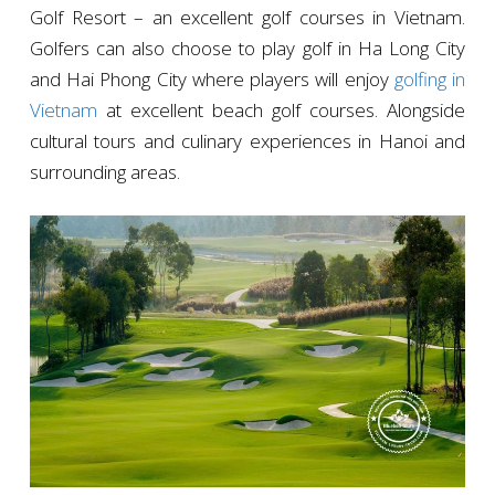
Golf Resort – an excellent golf courses in Vietnam.
Golfers can also choose to play golf in Ha Long City
and Hai Phong City where players will enjoy
golfing in
Vietnam
at excellent beach golf courses. Alongside
cultural tours and culinary experiences in Hanoi and
surrounding areas.