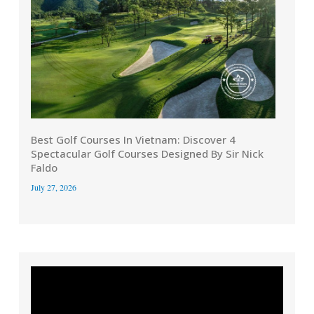
Best Golf Courses In Vietnam: Discover 4
Spectacular Golf Courses Designed By Sir Nick
Faldo
July 27, 2026
Video
Player