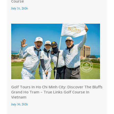
Course
July 31, 2026
Golf Tours In Ho Chi Minh City: Discover The Bluffs
Grand Ho Tram – True Links Golf Course In
Vietnam
July 30, 2026