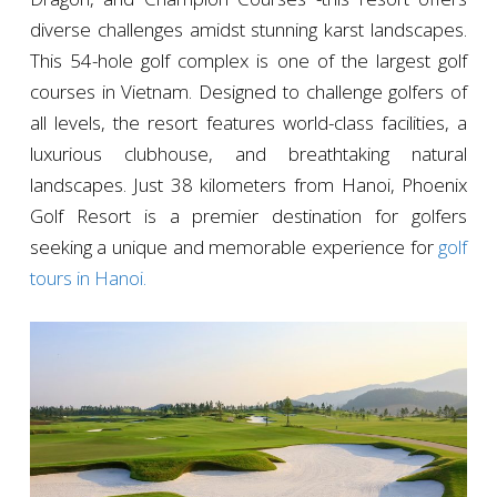
diverse challenges amidst stunning karst landscapes.
This 54-hole golf complex is one of the largest golf
courses in Vietnam. Designed to challenge golfers of
all levels, the resort features world-class facilities, a
luxurious clubhouse, and breathtaking natural
landscapes. Just 38 kilometers from Hanoi, Phoenix
Golf Resort is a premier destination for golfers
seeking a unique and memorable experience for
golf
tours in Hanoi.