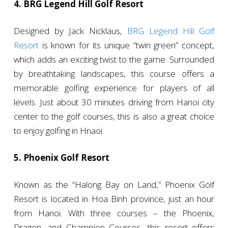
4. BRG Legend Hill Golf Resort
Designed by Jack Nicklaus,
BRG Legend Hill Golf
Resort
is known for its unique “twin green” concept,
which adds an exciting twist to the game. Surrounded
by breathtaking landscapes, this course offers a
memorable golfing experience for players of all
levels. Just about 30 minutes driving from Hanoi city
center to the golf courses, this is also a great choice
to enjoy golfing in Hnaoi.
5. Phoenix Golf Resort
Known as the “Halong Bay on Land,” Phoenix Golf
Resort is located in Hoa Binh province, just an hour
from Hanoi. With three courses – the Phoenix,
Dragon, and Champion Courses -this resort offers