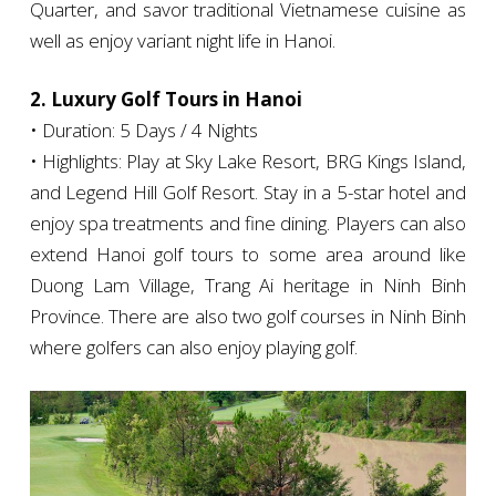
Quarter, and savor traditional Vietnamese cuisine as
well as enjoy variant night life in Hanoi.
2. Luxury Golf Tours in Hanoi
• Duration: 5 Days / 4 Nights
• Highlights: Play at Sky Lake Resort, BRG Kings Island,
and Legend Hill Golf Resort. Stay in a 5-star hotel and
enjoy spa treatments and fine dining. Players can also
extend Hanoi golf tours to some area around like
Duong Lam Village, Trang Ai heritage in Ninh Binh
Province. There are also two golf courses in Ninh Binh
where golfers can also enjoy playing golf.