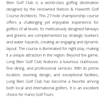
Bien Golf Club is a world-class golfing destination
designed by the renowned Nelson & Haworth Golf
Course Architects. This 27-hole championship course
offers a challenging yet enjoyable experience for
golfers of all levels. Its meticulously designed fairways
and greens are complemented by strategic bunkers
and water hazards, creating an engaging and dynamic
layout. The course is illuminated for night play, making
it a unique attraction in the region. Beyond the game,
Long Bien Golf Club features a luxurious clubhouse,
fine dining, and professional services. With its prime
location, stunning design, and exceptional facilities,
Long Bien Golf Club has become a favorite among
both local and international golfers. It is an excellent
choice for Hanoi Golf Tours.