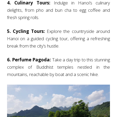
4. Culinary Tours:
Indulge in Hanoi’s culinary
delights, from pho and bun cha to egg coffee and
fresh spring rolls.
5. Cycling Tours:
Explore the countryside around
Hanoi on a guided cycling tour, offering a refreshing
break from the city’s hustle.
6. Perfume Pagoda:
Take a day trip to this stunning
complex of Buddhist temples nestled in the
mountains, reachable by boat and a scenic hike.