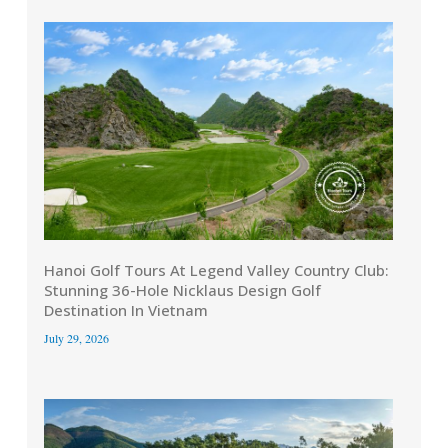
Hanoi Golf Tours At Legend Valley Country Club:
Stunning 36-Hole Nicklaus Design Golf
Destination In Vietnam
July 29, 2026