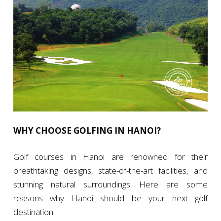
WHY CHOOSE GOLFING IN HANOI?
Golf courses in Hanoi are renowned for their
breathtaking designs, state-of-the-art facilities, and
stunning natural surroundings. Here are some
reasons why Hanoi should be your next golf
destination: