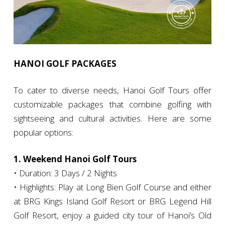
HANOI GOLF PACKAGES
To cater to diverse needs, Hanoi Golf Tours offer
customizable packages that combine golfing with
sightseeing and cultural activities. Here are some
popular options:
1. Weekend Hanoi Golf Tours
• Duration: 3 Days / 2 Nights
• Highlights: Play at Long Bien Golf Course and either
at BRG Kings Island Golf Resort or BRG Legend Hill
Golf Resort, enjoy a guided city tour of Hanoi’s Old