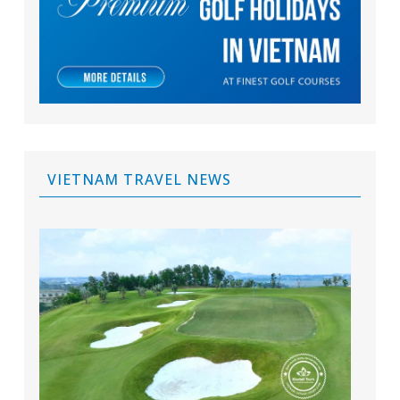
VIETNAM TRAVEL NEWS