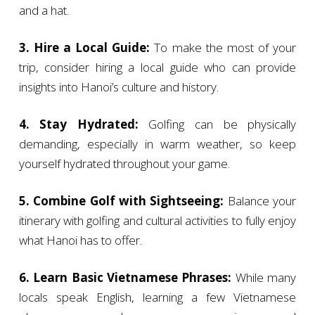
and a hat.
3. Hire a Local Guide:
To make the most of your
trip, consider hiring a local guide who can provide
insights into Hanoi’s culture and history.
4. Stay Hydrated:
Golfing can be physically
demanding, especially in warm weather, so keep
yourself hydrated throughout your game.
5. Combine Golf with Sightseeing:
Balance your
itinerary with golfing and cultural activities to fully enjoy
what Hanoi has to offer.
6. Learn Basic Vietnamese Phrases:
While many
locals speak English, learning a few Vietnamese