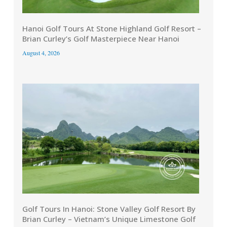
Hanoi Golf Tours At Stone Highland Golf Resort –
Brian Curley’s Golf Masterpiece Near Hanoi
August 4, 2026
Golf Tours In Hanoi: Stone Valley Golf Resort By
Brian Curley – Vietnam’s Unique Limestone Golf