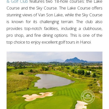
& Golf Club
features two 18-hole courses: the Lake
Course and the Sky Course. The Lake Course offers
stunning views of Van Son Lake, while the Sky Course
is known for its challenging terrain. The club also
provides top-notch facilities, including a clubhouse,
pro shop, and fine dining options. This is one of the
top choice to enjoy excellent golf tours in Hanoi.