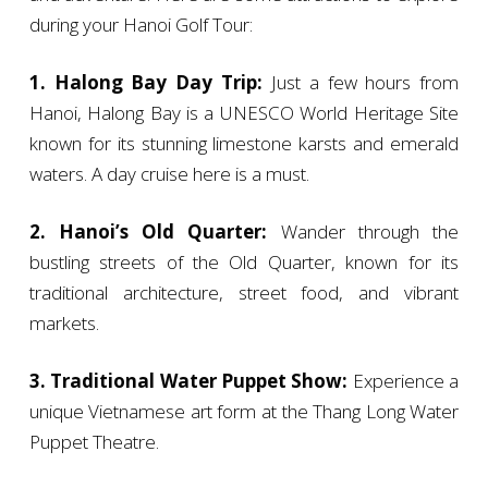
during your Hanoi Golf Tour:
1. Halong Bay Day Trip:
Just a few hours from
Hanoi, Halong Bay is a UNESCO World Heritage Site
known for its stunning limestone karsts and emerald
waters. A day cruise here is a must.
2. Hanoi’s Old Quarter:
Wander through the
bustling streets of the Old Quarter, known for its
traditional architecture, street food, and vibrant
markets.
3. Traditional Water Puppet Show:
Experience a
unique Vietnamese art form at the Thang Long Water
Puppet Theatre.