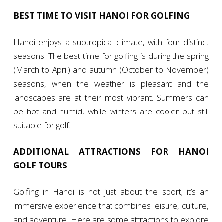
BEST TIME TO VISIT HANOI FOR GOLFING
Hanoi enjoys a subtropical climate, with four distinct
seasons. The best time for golfing is during the spring
(March to April) and autumn (October to November)
seasons, when the weather is pleasant and the
landscapes are at their most vibrant. Summers can
be hot and humid, while winters are cooler but still
suitable for golf.
ADDITIONAL ATTRACTIONS FOR HANOI
GOLF TOURS
Golfing in Hanoi is not just about the sport; it’s an
immersive experience that combines leisure, culture,
and adventure. Here are some attractions to explore