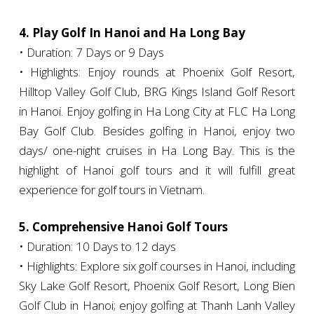
4. Play Golf In Hanoi and Ha Long Bay
• Duration: 7 Days or 9 Days
• Highlights: Enjoy rounds at Phoenix Golf Resort,
Hilltop Valley Golf Club, BRG Kings Island Golf Resort
in Hanoi. Enjoy golfing in Ha Long City at FLC Ha Long
Bay Golf Club. Besides golfing in Hanoi, enjoy two
days/ one-night cruises in Ha Long Bay. This is the
highlight of Hanoi golf tours and it will fulfill great
experience for golf tours in Vietnam.
5. Comprehensive Hanoi Golf Tours
• Duration: 10 Days to 12 days
• Highlights: Explore six golf courses in Hanoi, including
Sky Lake Golf Resort, Phoenix Golf Resort, Long Bien
Golf Club in Hanoi; enjoy golfing at Thanh Lanh Valley