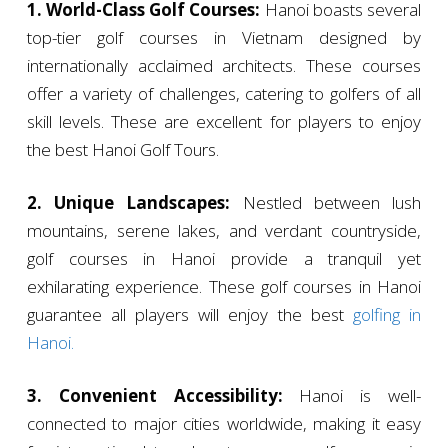
1. World-Class Golf Courses:
Hanoi boasts several
top-tier golf courses in Vietnam designed by
internationally acclaimed architects. These courses
offer a variety of challenges, catering to golfers of all
skill levels. These are excellent for players to enjoy
the best Hanoi Golf Tours.
2. Unique Landscapes:
Nestled between lush
mountains, serene lakes, and verdant countryside,
golf courses in Hanoi provide a tranquil yet
exhilarating experience. These golf courses in Hanoi
guarantee all players will enjoy the best
golfing in
Hanoi.
3. Convenient Accessibility:
Hanoi is well-
connected to major cities worldwide, making it easy