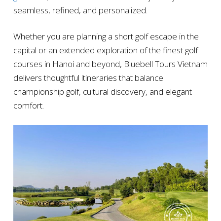
seamless, refined, and personalized.
Whether you are planning a short golf escape in the
capital or an extended exploration of the finest golf
courses in Hanoi and beyond, Bluebell Tours Vietnam
delivers thoughtful itineraries that balance
championship golf, cultural discovery, and elegant
comfort.