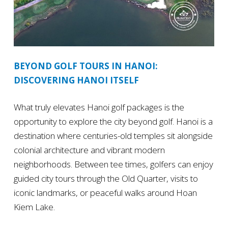
BEYOND GOLF TOURS IN HANOI:
DISCOVERING HANOI ITSELF
What truly elevates Hanoi golf packages is the
opportunity to explore the city beyond golf. Hanoi is a
destination where centuries-old temples sit alongside
colonial architecture and vibrant modern
neighborhoods. Between tee times, golfers can enjoy
guided city tours through the Old Quarter, visits to
iconic landmarks, or peaceful walks around Hoan
Kiem Lake.