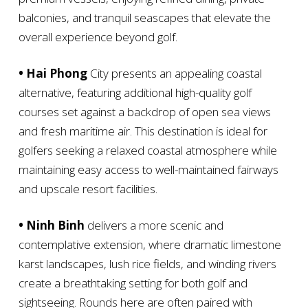
balconies, and tranquil seascapes that elevate the
overall experience beyond golf.
• Hai Phong
City presents an appealing coastal
alternative, featuring additional high-quality golf
courses set against a backdrop of open sea views
and fresh maritime air. This destination is ideal for
golfers seeking a relaxed coastal atmosphere while
maintaining easy access to well-maintained fairways
and upscale resort facilities.
• Ninh Binh
delivers a more scenic and
contemplative extension, where dramatic limestone
karst landscapes, lush rice fields, and winding rivers
create a breathtaking setting for both golf and
sightseeing. Rounds here are often paired with