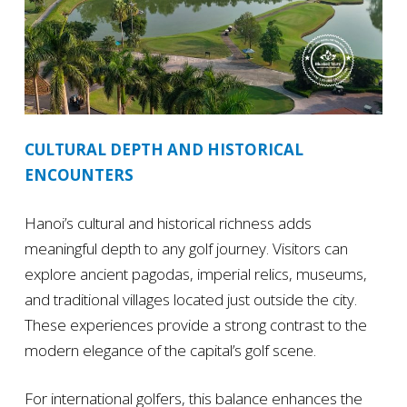
CULTURAL DEPTH AND HISTORICAL
ENCOUNTERS
Hanoi’s cultural and historical richness adds
meaningful depth to any golf journey. Visitors can
explore ancient pagodas, imperial relics, museums,
and traditional villages located just outside the city.
These experiences provide a strong contrast to the
modern elegance of the capital’s golf scene.
For international golfers, this balance enhances the