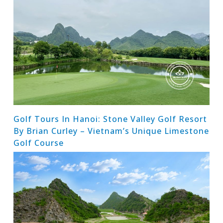
Golf Tours In Hanoi: Stone Valley Golf Resort
By Brian Curley – Vietnam’s Unique Limestone
Golf Course