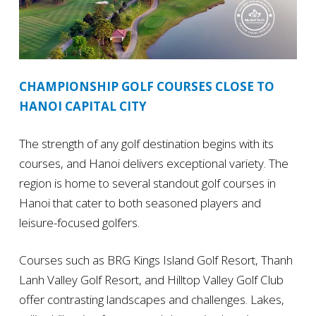
CHAMPIONSHIP GOLF COURSES CLOSE TO
HANOI CAPITAL CITY
The strength of any golf destination begins with its
courses, and Hanoi delivers exceptional variety. The
region is home to several standout golf courses in
Hanoi that cater to both seasoned players and
leisure-focused golfers.
Courses such as BRG Kings Island Golf Resort, Thanh
Lanh Valley Golf Resort, and Hilltop Valley Golf Club
offer contrasting landscapes and challenges. Lakes,