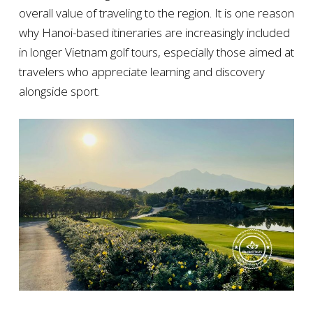
overall value of traveling to the region. It is one reason
why Hanoi-based itineraries are increasingly included
in longer Vietnam golf tours, especially those aimed at
travelers who appreciate learning and discovery
alongside sport.