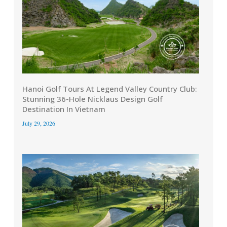
Hanoi Golf Tours At Legend Valley Country Club:
Stunning 36-Hole Nicklaus Design Golf
Destination In Vietnam
July 29, 2026