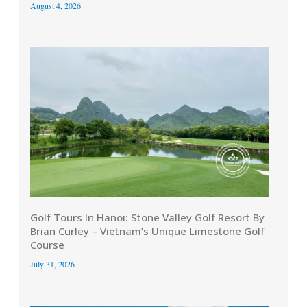
August 4, 2026
Golf Tours In Hanoi: Stone Valley Golf Resort By
Brian Curley – Vietnam’s Unique Limestone Golf
Course
July 31, 2026