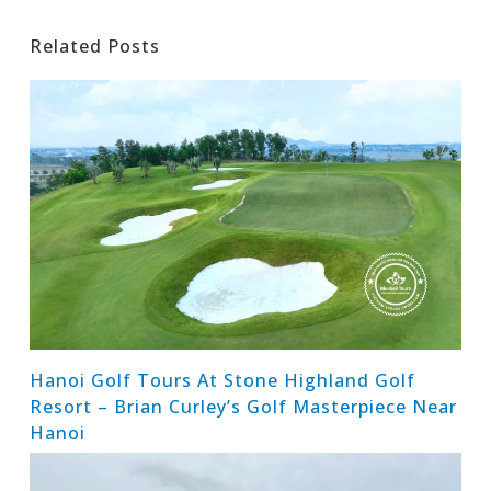
Related Posts
Hanoi Golf Tours At Stone Highland Golf
Resort – Brian Curley’s Golf Masterpiece Near
Hanoi