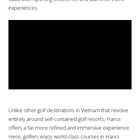
experiences.
Unlike other golf destinations in Vietnam that revolve
entirely around self-contained golf resorts, Hanoi
offers a far more refined and immersive experience.
Here, golfers enjoy world-class courses in Hanoi