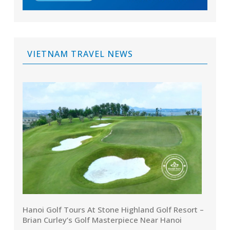
VIETNAM TRAVEL NEWS
Hanoi Golf Tours At Stone Highland Golf Resort –
Brian Curley’s Golf Masterpiece Near Hanoi