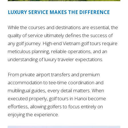
LUXURY SERVICE MAKES THE DIFFERENCE
While the courses and destinations are essential, the
quality of service ultimately defines the success of
any golf journey. High-end Vietnam golf tours require
meticulous planning, reliable operations, and an
understanding of luxury traveler expectations.
From private airport transfers and premium
accommodation to tee-time coordination and
multilingual guides, every detail matters. When
executed properly, golf tours in Hanoi become
effortless, allowing golfers to focus entirely on
enjoying the experience.