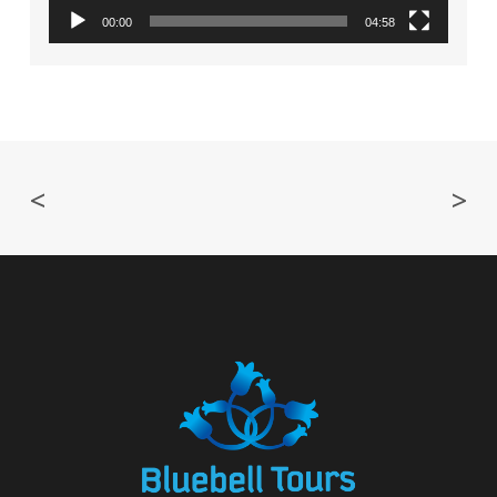
00:00
04:58
<
>