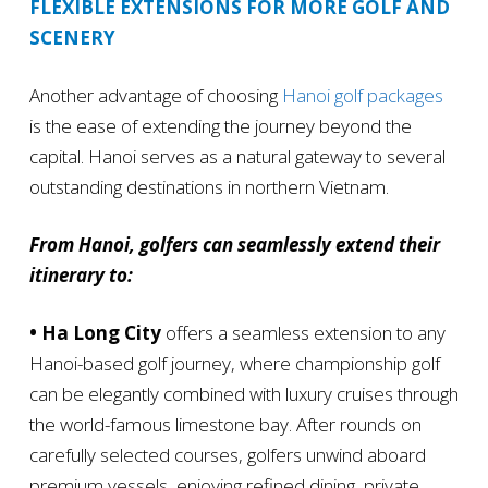
FLEXIBLE EXTENSIONS FOR MORE GOLF AND
SCENERY
Another advantage of choosing
Hanoi golf packages
is the ease of extending the journey beyond the
capital. Hanoi serves as a natural gateway to several
outstanding destinations in northern Vietnam.
From Hanoi, golfers can seamlessly extend their
itinerary to:
• Ha Long City
offers a seamless extension to any
Hanoi-based golf journey, where championship golf
can be elegantly combined with luxury cruises through
the world-famous limestone bay. After rounds on
carefully selected courses, golfers unwind aboard
premium vessels, enjoying refined dining, private