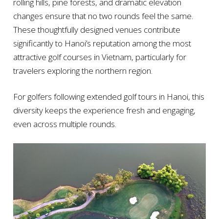
rolling hills, pine forests, and dramatic elevation
changes ensure that no two rounds feel the same.
These thoughtfully designed venues contribute
significantly to Hanoi’s reputation among the most
attractive golf courses in Vietnam, particularly for
travelers exploring the northern region.
For golfers following extended golf tours in Hanoi, this
diversity keeps the experience fresh and engaging,
even across multiple rounds.