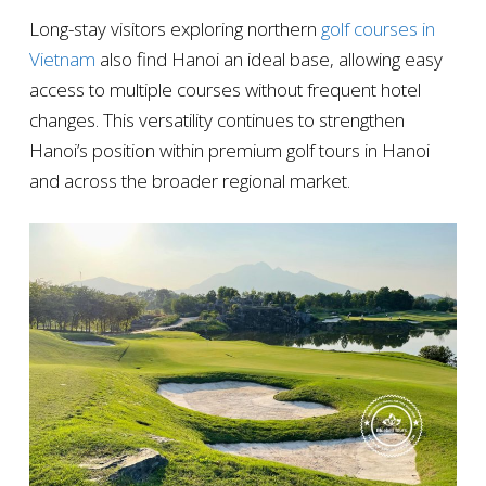
Long-stay visitors exploring northern
golf courses in
Vietnam
also find Hanoi an ideal base, allowing easy
access to multiple courses without frequent hotel
changes. This versatility continues to strengthen
Hanoi’s position within premium golf tours in Hanoi
and across the broader regional market.