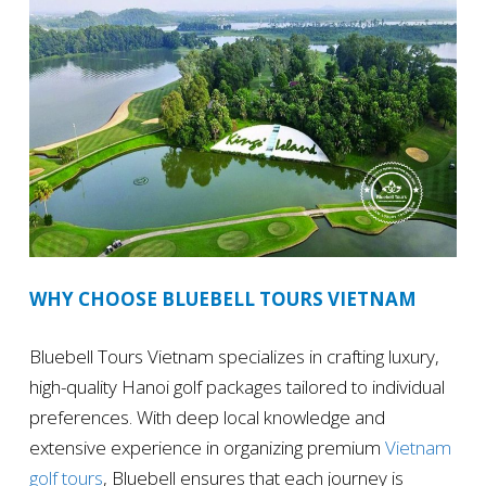
WHY CHOOSE BLUEBELL TOURS VIETNAM
Bluebell Tours Vietnam specializes in crafting luxury,
high-quality Hanoi golf packages tailored to individual
preferences. With deep local knowledge and
extensive experience in organizing premium
Vietnam
golf tours
, Bluebell ensures that each journey is