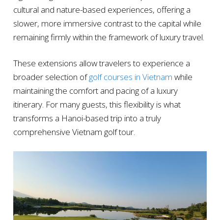
cultural and nature-based experiences, offering a
slower, more immersive contrast to the capital while
remaining firmly within the framework of luxury travel.
These extensions allow travelers to experience a
broader selection of
golf courses in Vietnam
while
maintaining the comfort and pacing of a luxury
itinerary. For many guests, this flexibility is what
transforms a Hanoi-based trip into a truly
comprehensive Vietnam golf tour.