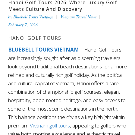
Hanoi Golf Tours 2026: Where Luxury Golf
Meets Culture And Discovery
by
Bluebell Tours Vietnam
Vietnam Travel News
February 7, 2026
HANOI GOLF TOURS
BLUEBELL TOURS VIETNAM
– Hanoi Golf Tours
are increasingly sought after as discerning travelers
look beyond traditional beach destinations for a more
refined and culturally rich golf holiday. As the political
and cultural capital of Vietnam, Hanoi offers a rare
combination of championship golf courses, elegant
hospitality, deep-rooted heritage, and easy access to
some of the most scenic destinations in the north.
This balance positions the city as a key highlight within
premium
Vietnam golf tours
, appealing to golfers who
value both sporting excellence and authentic travel