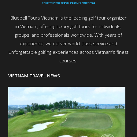
Bluebell Tours Vietnam is the leading golf tour organizer
in Vietnam, offering luxury golf tours for individuals,
groups, and professionals worldwide. With years of
experience, we deliver world-class service and
unforgettable golfing experiences across Vietnam’s finest
courses.
VIETNAM TRAVEL NEWS