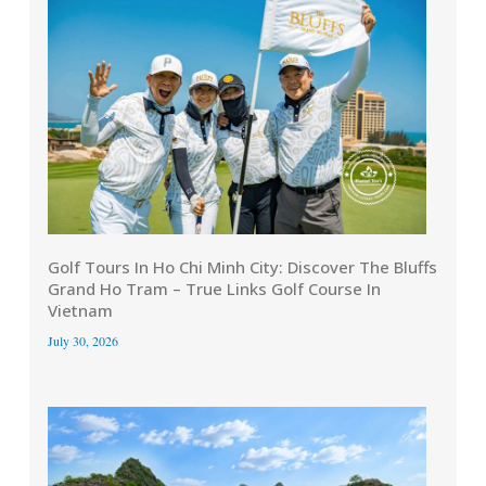
Golf Tours In Ho Chi Minh City: Discover The Bluffs
Grand Ho Tram – True Links Golf Course In
Vietnam
July 30, 2026