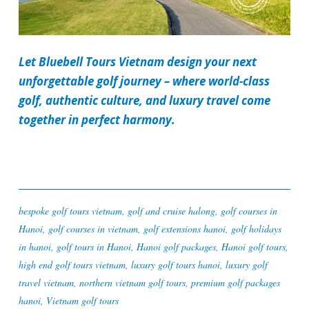
Let Bluebell Tours Vietnam design your next
unforgettable golf journey – where world-class
golf, authentic culture, and luxury travel come
together in perfect harmony.
bespoke golf tours vietnam
,
golf and cruise halong
,
golf courses in
Hanoi
,
golf courses in vietnam
,
golf extensions hanoi
,
golf holidays
in hanoi
,
golf tours in Hanoi
,
Hanoi golf packages
,
Hanoi golf tours
,
high end golf tours vietnam
,
luxury golf tours hanoi
,
luxury golf
travel vietnam
,
northern vietnam golf tours
,
premium golf packages
hanoi
,
Vietnam golf tours