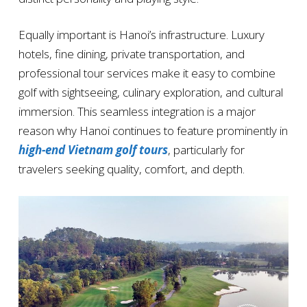
Equally important is Hanoi’s infrastructure. Luxury
hotels, fine dining, private transportation, and
professional tour services make it easy to combine
golf with sightseeing, culinary exploration, and cultural
immersion. This seamless integration is a major
reason why Hanoi continues to feature prominently in
high-end Vietnam golf tours
, particularly for
travelers seeking quality, comfort, and depth.