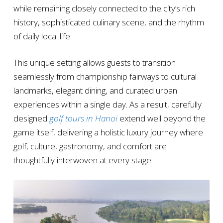
while remaining closely connected to the city’s rich
history, sophisticated culinary scene, and the rhythm
of daily local life.
This unique setting allows guests to transition
seamlessly from championship fairways to cultural
landmarks, elegant dining, and curated urban
experiences within a single day. As a result, carefully
designed
golf tours in Hanoi
extend well beyond the
game itself, delivering a holistic luxury journey where
golf, culture, gastronomy, and comfort are
thoughtfully interwoven at every stage.