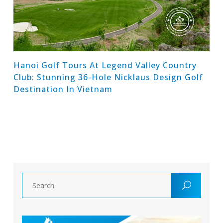
Hanoi Golf Tours At Legend Valley Country
Club: Stunning 36-Hole Nicklaus Design Golf
Destination In Vietnam