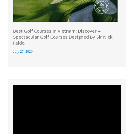
Best Golf Courses In Vietnam: Discover 4
Spectacular Golf Courses Designed By Sir Nick
Faldo
July 27, 2026
Video
Player