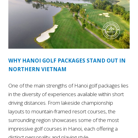
WHY HANOI GOLF PACKAGES STAND OUT IN
NORTHERN VIETNAM
One of the main strengths of Hanoi golf packages lies
in the diversity of experiences available within short
driving distances. From lakeside championship
layouts to mountain-framed resort courses, the
surrounding region showcases some of the most
impressive golf courses in Hanoi, each offering a
distinct personality and playing style.