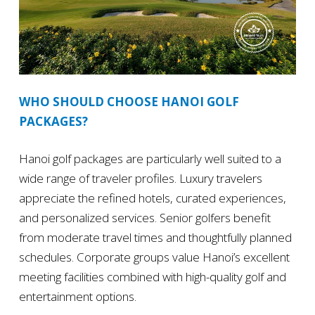
WHO SHOULD CHOOSE HANOI GOLF
PACKAGES?
Hanoi golf packages are particularly well suited to a
wide range of traveler profiles. Luxury travelers
appreciate the refined hotels, curated experiences,
and personalized services. Senior golfers benefit
from moderate travel times and thoughtfully planned
schedules. Corporate groups value Hanoi’s excellent
meeting facilities combined with high-quality golf and
entertainment options.