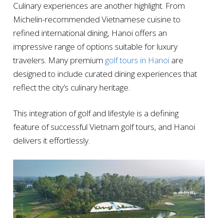
Culinary experiences are another highlight. From
Michelin-recommended Vietnamese cuisine to
refined international dining, Hanoi offers an
impressive range of options suitable for luxury
travelers. Many premium
golf tours in Hanoi
are
designed to include curated dining experiences that
reflect the city’s culinary heritage.
This integration of golf and lifestyle is a defining
feature of successful Vietnam golf tours, and Hanoi
delivers it effortlessly.