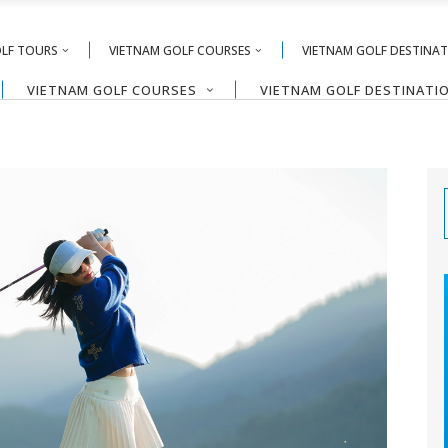
OLF TOURS
VIETNAM GOLF COURSES
VIETNAM GOLF DESTINA
VIETNAM GOLF COURSES
VIETNAM GOLF DESTINATI