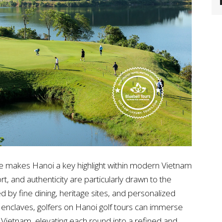
ife makes Hanoi a key highlight within modern Vietnam
rt, and authenticity are particularly drawn to the
by fine dining, heritage sites, and personalized
t enclaves, golfers on Hanoi golf tours can immerse
 Vietnam, elevating each round into a refined and