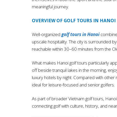
meaningful journey.
OVERVIEW OF GOLF TOURS IN HANOI
Well-organized
golf tours in Hanoi
combine 
upscale hospitality. The city is surrounded b
reachable within 30–60 minutes from the Ol
What makes Hanoi golf tours particularly appe
off beside tranquil lakes in the morning, enjo
luxury hotels by night. Compared with other
ideal for leisure-focused and senior golfers.
As part of broader Vietnam golf tours, Hano
connecting golf with culture, history, and ne