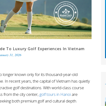
ide To Luxury Golf Experiences In Vietnam
anuary 31, 2026
o longer known only for its thousand-year-old
ine. In recent years, the capital of Vietnam has quietly
active golf destinations. With world-class course
s from the city center,
golf tours in Hanoi
are
seeking both premium golf and cultural depth.