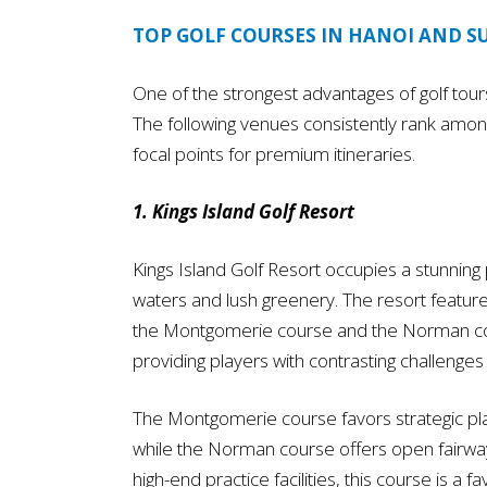
TOP GOLF COURSES IN HANOI AND 
One of the strongest advantages of golf tours 
The following venues consistently rank amon
focal points for premium itineraries.
1. Kings Island Golf Resort
Kings Island Golf Resort occupies a stunnin
waters and lush greenery. The resort featur
the Montgomerie course and the Norman cour
providing players with contrasting challenge
The Montgomerie course favors strategic play
while the Norman course offers open fairwa
high-end practice facilities, this course is a