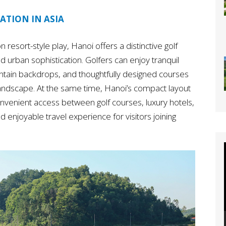
ATION IN ASIA
n resort-style play, Hanoi offers a distinctive golf
d urban sophistication. Golfers can enjoy tranquil
ountain backdrops, and thoughtfully designed courses
landscape. At the same time, Hanoi’s compact layout
nvenient access between golf courses, luxury hotels,
 enjoyable travel experience for visitors joining