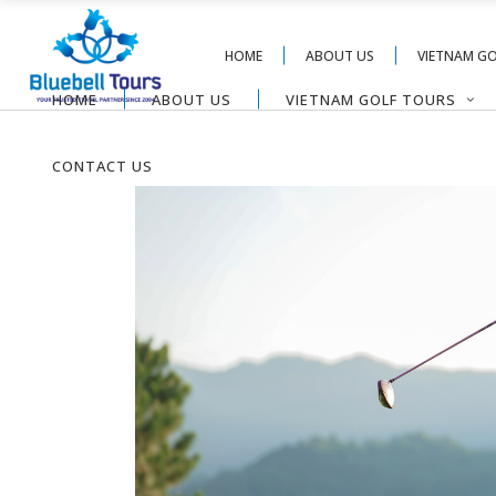
HOME
ABOUT US
VIETNAM G
HOME
ABOUT US
VIETNAM GOLF TOURS
CONTACT US