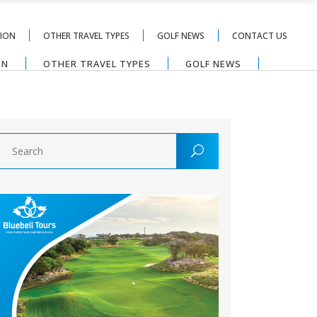
TION
OTHER TRAVEL TYPES
GOLF NEWS
CONTACT US
ON
OTHER TRAVEL TYPES
GOLF NEWS