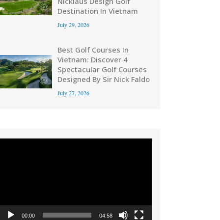
Nicklaus Design Golf
Destination In Vietnam
July 29, 2026
Best Golf Courses In
Vietnam: Discover 4
Spectacular Golf Courses
Designed By Sir Nick Faldo
July 27, 2026
Video
Player
00:00
04:58