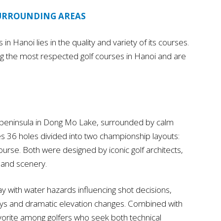
SURROUNDING AREAS
in Hanoi lies in the quality and variety of its courses.
g the most respected golf courses in Hanoi and are
g peninsula in Dong Mo Lake, surrounded by calm
es 36 holes divided into two championship layouts:
se. Both were designed by iconic golf architects,
s and scenery.
 with water hazards influencing shot decisions,
ys and dramatic elevation changes. Combined with
 favorite among golfers who seek both technical