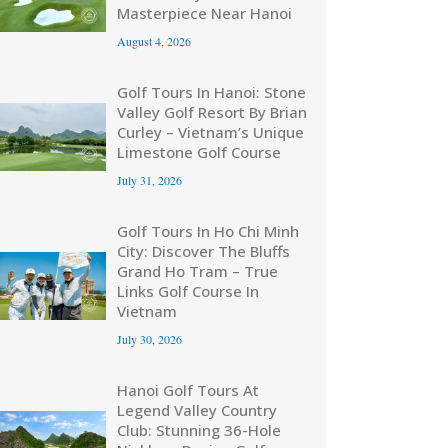
Masterpiece Near Hanoi
August 4, 2026
Golf Tours In Hanoi: Stone
Valley Golf Resort By Brian
Curley – Vietnam’s Unique
Limestone Golf Course
July 31, 2026
Golf Tours In Ho Chi Minh
City: Discover The Bluffs
Grand Ho Tram – True
Links Golf Course In
Vietnam
July 30, 2026
Hanoi Golf Tours At
Legend Valley Country
Club: Stunning 36-Hole