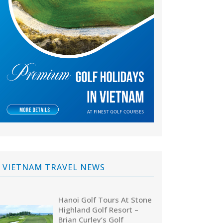
VIETNAM TRAVEL NEWS
Hanoi Golf Tours At Stone
Highland Golf Resort –
Brian Curley’s Golf