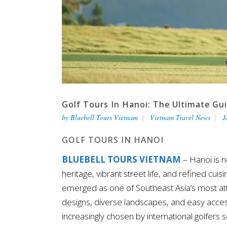
Golf Tours In Hanoi: The Ultimate Gu
by
Bluebell Tours Vietnam
Vietnam Travel News
J
GOLF TOURS IN HANOI
BLUEBELL TOURS VIETNAM
– Hanoi is n
heritage, vibrant street life, and refined cuis
emerged as one of Southeast Asia’s most attr
designs, diverse landscapes, and easy acces
increasingly chosen by international golfers 