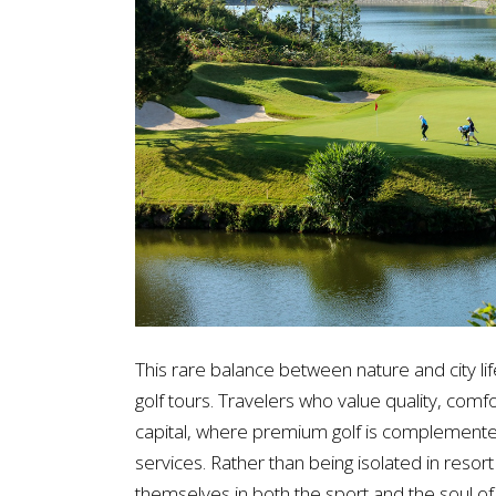
This rare balance between nature and city l
golf tours. Travelers who value quality, comfo
capital, where premium golf is complemented 
services. Rather than being isolated in resor
themselves in both the sport and the soul of