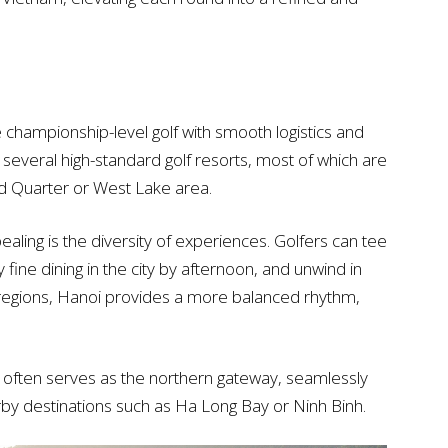
championship-level golf with smooth logistics and
y several high-standard golf resorts, most of which are
d Quarter or West Lake area.
aling is the diversity of experiences. Golfers can tee
y fine dining in the city by afternoon, and unwind in
 regions, Hanoi provides a more balanced rhythm,
i often serves as the northern gateway, seamlessly
arby destinations such as Ha Long Bay or Ninh Binh.