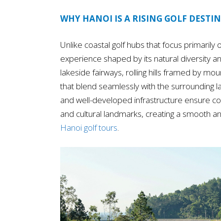
WHY HANOI IS A RISING GOLF DESTIN
Unlike coastal golf hubs that focus primarily o
experience shaped by its natural diversity an
lakeside fairways, rolling hills framed by m
that blend seamlessly with the surrounding 
and well-developed infrastructure ensure co
and cultural landmarks, creating a smooth and
Hanoi golf tours
.