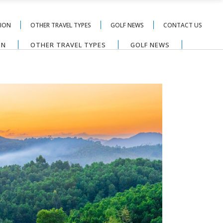
TION
OTHER TRAVEL TYPES
GOLF NEWS
CONTACT US
ON
OTHER TRAVEL TYPES
GOLF NEWS