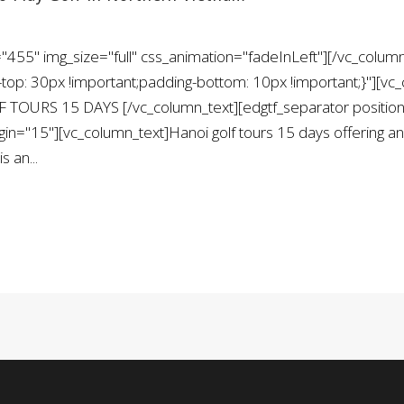
455" img_size="full" css_animation="fadeInLeft"][/vc_column
: 30px !important;padding-bottom: 10px !important;}"][vc_
 TOURS 15 DAYS [/vc_column_text][edgtf_separator position
="15"][vc_column_text]Hanoi golf tours 15 days offering an e
s an...