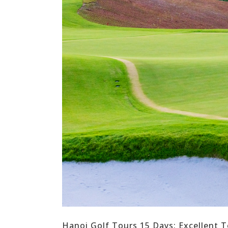
Hanoi Golf Tours 15 Days: Excellent T