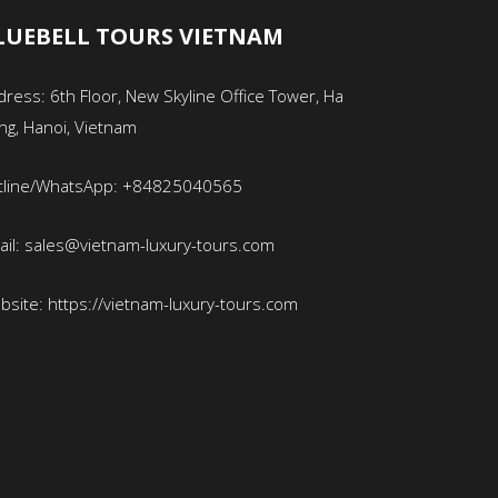
LUEBELL TOURS VIETNAM
ress: 6th Floor, New Skyline Office Tower, Ha
ng, Hanoi, Vietnam
tline/WhatsApp: +84825040565
ail: sales@vietnam-luxury-tours.com
bsite: https://vietnam-luxury-tours.com