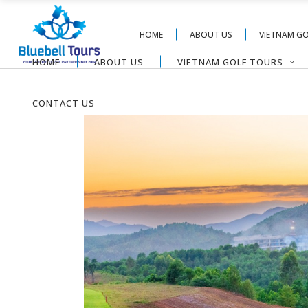
HOME
ABOUT US
VIETNAM G
HOME
ABOUT US
VIETNAM GOLF TOURS
CONTACT US