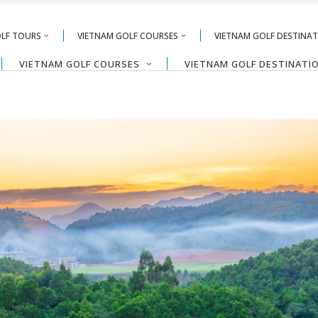
OLF TOURS
VIETNAM GOLF COURSES
VIETNAM GOLF DESTINA
VIETNAM GOLF COURSES
VIETNAM GOLF DESTINATI