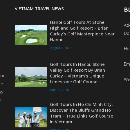
VIETNAM TRAVEL NEWS
B
Hanoi Golf Tours At Stone
Add
Highland Golf Resort – Brian
Do
Curley’s Golf Masterpiece Near
Hanoi
August 4, 2026
Ho
Em
Golf Tours In Hanoi: Stone
r
Valley Golf Resort By Brian
for
Curley – Vietnam’s Unique
We
Limestone Golf Course
de.
July 31, 2026
ss
s
Golf Tours In Ho Chi Minh City:
Discover The Bluffs Grand Ho
Tram – True Links Golf Course
In Vietnam
July 30, 2026