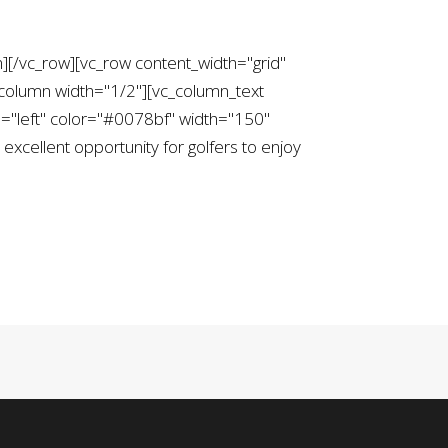
][/vc_row][vc_row content_width="grid"
column width="1/2"][vc_column_text
="left" color="#0078bf" width="150"
xcellent opportunity for golfers to enjoy