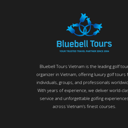
Bluebell Tours Vietnam is the leading golf tou
organizer in Vietnam, offering luxury golf tours 
individuals, groups, and professionals worldwi
With years of experience, we deliver world-cla
service and unforgettable golfing experience
across Vietnam’s finest courses.