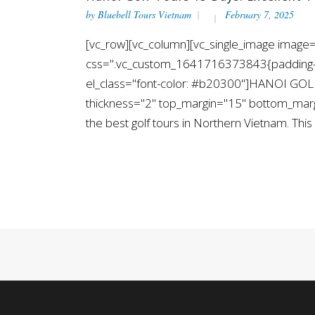
by
Bluebell Tours Vietnam
February 7, 2025
[vc_row][vc_column][vc_single_image image="
css=".vc_custom_1641716373843{padding-top
el_class="font-color: #b20300"]HANOI GOLF
thickness="2" top_margin="15" bottom_margin
the best golf tours in Northern Vietnam. This i