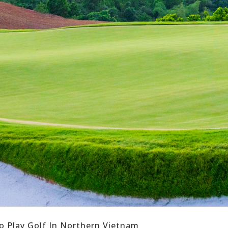
o Play Golf In Northern Vietnam