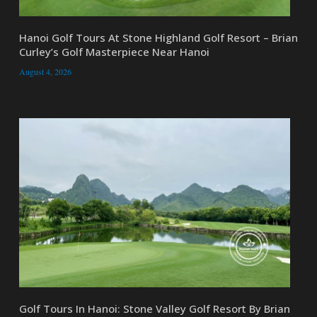
Hanoi Golf Tours At Stone Highland Golf Resort – Brian
Curley’s Golf Masterpiece Near Hanoi
August 4, 2026
Golf Tours In Hanoi: Stone Valley Golf Resort By Brian