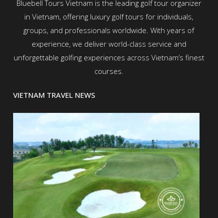
Bluebell Tours Vietnam is the leading golf tour organizer
in Vietnam, offering luxury golf tours for individuals,
groups, and professionals worldwide. With years of
experience, we deliver world-class service and
unforgettable golfing experiences across Vietnam’s finest
courses.
VIETNAM TRAVEL NEWS