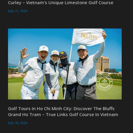
Curley – Vietnam’s Unique Limestone Golf Course
July 31, 2026
Golf Tours In Ho Chi Minh City: Discover The Bluffs
Grand Ho Tram – True Links Golf Course In Vietnam
July 30, 2026