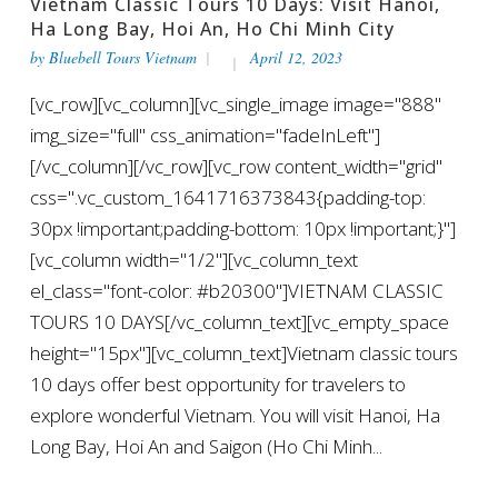
Vietnam Classic Tours 10 Days: Visit Hanoi,
Ha Long Bay, Hoi An, Ho Chi Minh City
by
Bluebell Tours Vietnam
April 12, 2023
[vc_row][vc_column][vc_single_image image="888"
img_size="full" css_animation="fadeInLeft"]
[/vc_column][/vc_row][vc_row content_width="grid"
css=".vc_custom_1641716373843{padding-top:
30px !important;padding-bottom: 10px !important;}"]
[vc_column width="1/2"][vc_column_text
el_class="font-color: #b20300"]VIETNAM CLASSIC
TOURS 10 DAYS[/vc_column_text][vc_empty_space
height="15px"][vc_column_text]Vietnam classic tours
10 days offer best opportunity for travelers to
explore wonderful Vietnam. You will visit Hanoi, Ha
Long Bay, Hoi An and Saigon (Ho Chi Minh...