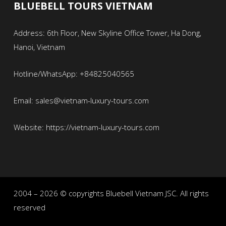
BLUEBELL TOURS VIETNAM
Address: 6th Floor, New Skyline Office Tower, Ha Dong,
Hanoi, Vietnam
Hotline/WhatsApp: +84825040565
Email: sales@vietnam-luxury-tours.com
Website: https://vietnam-luxury-tours.com
2004 – 2026 © copyrights Bluebell Vietnam JSC. All rights
reserved