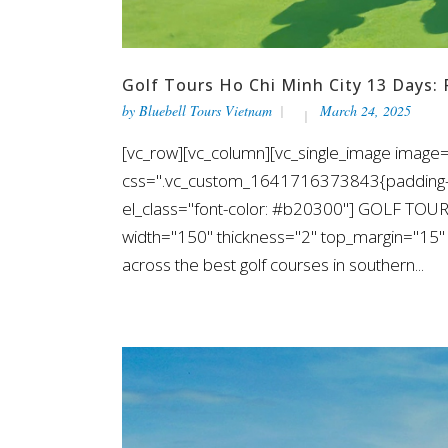
Golf Tours Ho Chi Minh City 13 Days: 
by
Bluebell Tours Vietnam
March 24, 2025
[vc_row][vc_column][vc_single_image image=
css=".vc_custom_1641716373843{padding-top
el_class="font-color: #b20300"] GOLF TOUR
width="150" thickness="2" top_margin="15" 
across the best golf courses in southern...