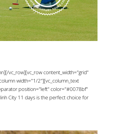
mn][/vc_row][vc_row content_width="grid"
column width="1/2"][vc_column_text
arator position="left" color="#0078bf"
h City 11 days is the perfect choice for