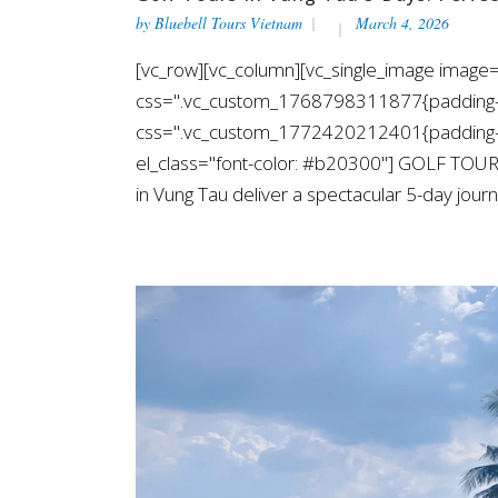
by
Bluebell Tours Vietnam
March 4, 2026
[vc_row][vc_column][vc_single_image image=
css=".vc_custom_1768798311877{padding-top
css=".vc_custom_1772420212401{padding-top
el_class="font-color: #b20300"] GOLF TOUR
in Vung Tau deliver a spectacular 5-day journe