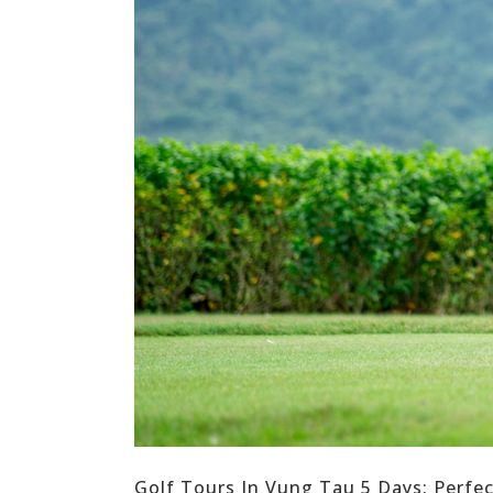
Golf Tours In Vung Tau 5 Days: Perfe