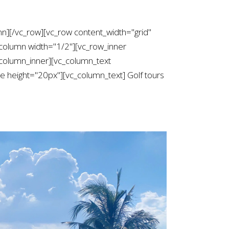
mn][/vc_row][vc_row content_width="grid"
column width="1/2"][vc_row_inner
column_inner][vc_column_text
height="20px"][vc_column_text] Golf tours