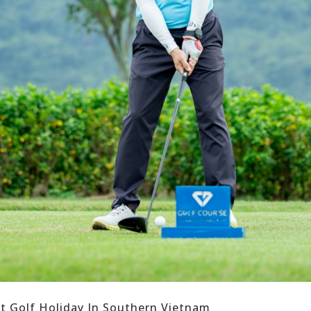
ct Golf Holiday In Southern Vietnam