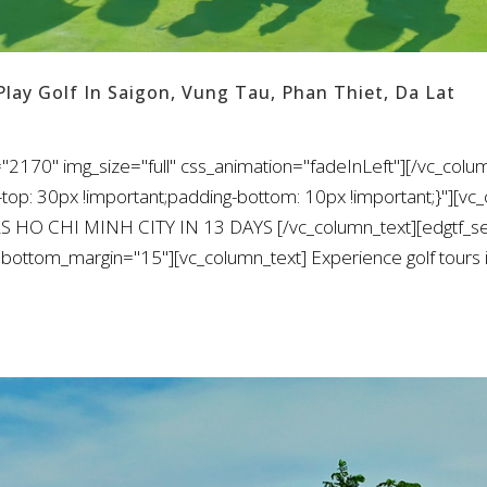
Play Golf In Saigon, Vung Tau, Phan Thiet, Da Lat
"2170" img_size="full" css_animation="fadeInLeft"][/vc_colu
: 30px !important;padding-bottom: 10px !important;}"][vc_
S HO CHI MINH CITY IN 13 DAYS [/vc_column_text][edgtf_sep
bottom_margin="15"][vc_column_text] Experience golf tours i