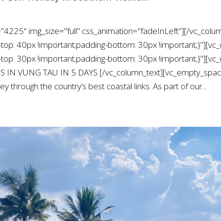
"4225" img_size="full" css_animation="fadeInLeft"][/vc_colu
: 40px !important;padding-bottom: 30px !important;}"][vc_
: 30px !important;padding-bottom: 30px !important;}"][vc_
S IN VUNG TAU IN 5 DAYS [/vc_column_text][vc_empty_space 
y through the country’s best coastal links. As part of our...