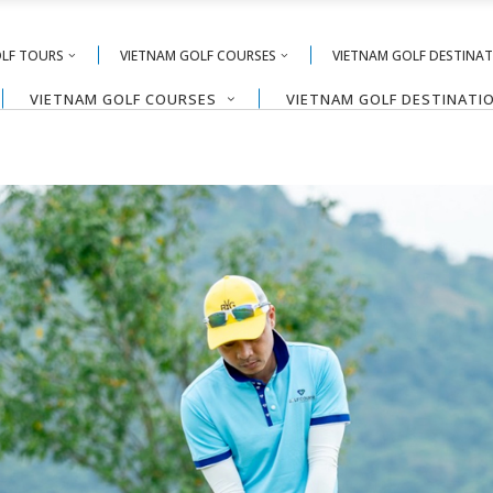
OLF TOURS
VIETNAM GOLF COURSES
VIETNAM GOLF DESTINA
VIETNAM GOLF COURSES
VIETNAM GOLF DESTINATI