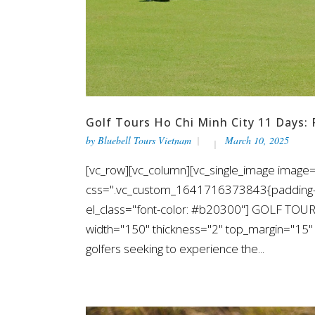
Golf Tours Ho Chi Minh City 11 Days: 
by
Bluebell Tours Vietnam
March 10, 2025
[vc_row][vc_column][vc_single_image image=
css=".vc_custom_1641716373843{padding-top
el_class="font-color: #b20300"] GOLF TOUR
width="150" thickness="2" top_margin="15" b
golfers seeking to experience the...