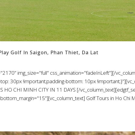
Play Golf In Saigon, Phan Thiet, Da Lat
"2170" img_size="full" css_animation="fadeInLeft"][/vc_colu
: 30px !important;padding-bottom: 10px !important;}"][vc_
S HO CHI MINH CITY IN 11 DAYS [/vc_column_text][edgtf_sep
ottom_margin="15"][vc_column_text] Golf Tours in Ho Chi Min