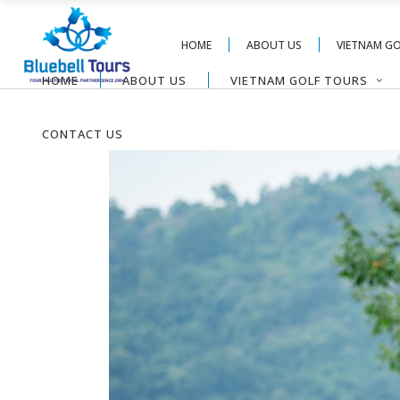
HOME
ABOUT US
VIETNAM G
HOME
ABOUT US
VIETNAM GOLF TOURS
CONTACT US