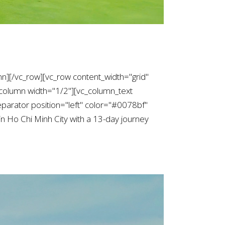
mn][/vc_row][vc_row content_width="grid"
column width="1/2"][vc_column_text
arator position="left" color="#0078bf"
n Ho Chi Minh City with a 13-day journey