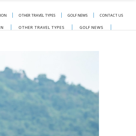
TION
OTHER TRAVEL TYPES
GOLF NEWS
CONTACT US
ON
OTHER TRAVEL TYPES
GOLF NEWS